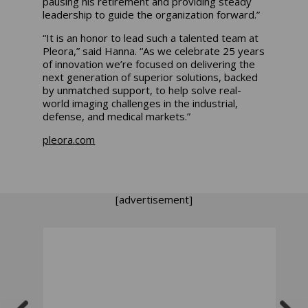
pausing his retirement and providing steady
leadership to guide the organization forward.”
“It is an honor to lead such a talented team at
Pleora,” said Hanna. “As we celebrate 25 years
of innovation we’re focused on delivering the
next generation of superior solutions, backed
by unmatched support, to help solve real-
world imaging challenges in the industrial,
defense, and medical markets.”
pleora.com
[advertisement]