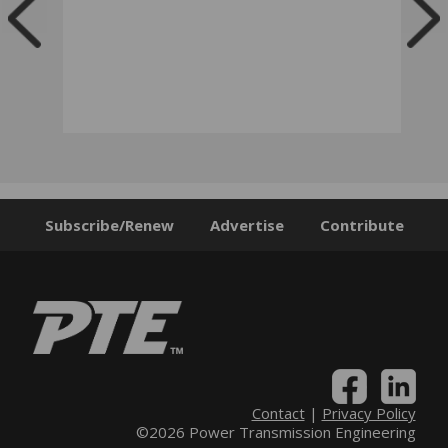
Subscribe/Renew
Advertise
Contribute
Contact
|
Privacy Policy
©2026 Power Transmission Engineering