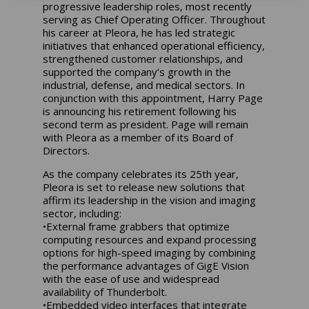
progressive leadership roles, most recently
serving as Chief Operating Officer. Throughout
his career at Pleora, he has led strategic
initiatives that enhanced operational efficiency,
strengthened customer relationships, and
supported the company’s growth in the
industrial, defense, and medical sectors. In
conjunction with this appointment, Harry Page
is announcing his retirement following his
second term as president. Page will remain
with Pleora as a member of its Board of
Directors.
As the company celebrates its 25th year,
Pleora is set to release new solutions that
affirm its leadership in the vision and imaging
sector, including:
•External frame grabbers that optimize
computing resources and expand processing
options for high-speed imaging by combining
the performance advantages of GigE Vision
with the ease of use and widespread
availability of Thunderbolt.
•Embedded video interfaces that integrate