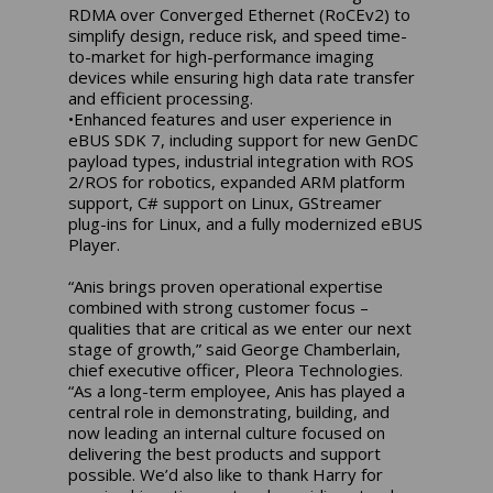
RDMA over Converged Ethernet (RoCEv2) to
simplify design, reduce risk, and speed time-
to-market for high-performance imaging
devices while ensuring high data rate transfer
and efficient processing.
•Enhanced features and user experience in
eBUS SDK 7, including support for new GenDC
payload types, industrial integration with ROS
2/ROS for robotics, expanded ARM platform
support, C# support on Linux, GStreamer
plug-ins for Linux, and a fully modernized eBUS
Player.
“Anis brings proven operational expertise
combined with strong customer focus –
qualities that are critical as we enter our next
stage of growth,” said George Chamberlain,
chief executive officer, Pleora Technologies.
“As a long-term employee, Anis has played a
central role in demonstrating, building, and
now leading an internal culture focused on
delivering the best products and support
possible. We’d also like to thank Harry for