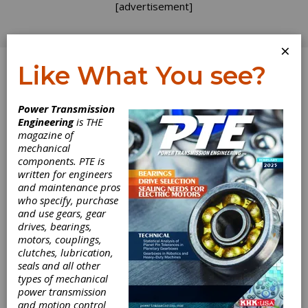
[advertisement]
×
Like What You see?
Log In
Power Transmission
INDUSTRY NEWS
Engineering
is THE
magazine of
mechanical
components. PTE is
written for engineers
and maintenance pros
who specify, purchase
and use gears, gear
drives, bearings,
motors, couplings,
clutches, lubrication,
seals and all other
types of mechanical
power transmission
and motion control