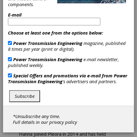
components.
Pleora Appoints
E-mail
Anis Hanna as
Choose at least one from the options below:
President as
Power Transmission Engineering
magazine, published
8 times per year (print or digital).
Company Marks
Power Transmission Engineering
e-mail newsletter,
25-Year
published weekly.
Special Offers and promotions via e-mail from
Power
Anniversary
Transmission Engineering
's advertisers and partners.
Pleora Technologies has announced the
Subscribe
appointment of Anis Hanna as president.
Hanna brings extensive experience to his new
role, with a background spanning operations,
*Unsubscribe any time.
supply chain, sales, IT, engineering, and
Full details in our
privacy policy
professional services.
Hanna joined Pleora in 2014 and has held