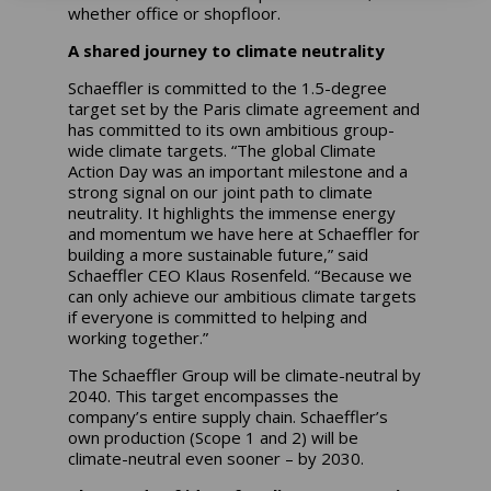
whether office or shopfloor.
A shared journey to climate neutrality
Schaeffler is committed to the 1.5-degree
target set by the Paris climate agreement and
has committed to its own ambitious group-
wide climate targets. “The global Climate
Action Day was an important milestone and a
strong signal on our joint path to climate
neutrality. It highlights the immense energy
and momentum we have here at Schaeffler for
building a more sustainable future,” said
Schaeffler CEO Klaus Rosenfeld. “Because we
can only achieve our ambitious climate targets
if everyone is committed to helping and
working together.”
The Schaeffler Group will be climate-neutral by
2040. This target encompasses the
company’s entire supply chain. Schaeffler’s
own production (Scope 1 and 2) will be
climate-neutral even sooner – by 2030.