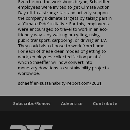
Even before the workshops began, Schaeffler
employees were invited to get Climate Action
Day off to a strong start and actively support
the company’s climate targets by taking part in
a “Climate Ride” initiative. For this, employees
were encouraged to travel to work in an eco-
friendly way – by walking or cycling, using
public transport, carpooling, or driving an EV.
They could also choose to work from home.
For each of these clean modes of getting to
work, employees collected “action points”
which Schaeffler will now convert into
monetary donations to sustainability projects
worldwide.
schaeffler-sustainability-report.com/2021
Subscribe/Renew
Advertise
Contribute