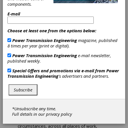
components.
Worldwide
E-mail
Climate Action
Choose at least one from the options below:
Day
Power Transmission Engineering
magazine, published
8 times per year (print or digital).
June 22 was Climate Action Day at all
Schaeffler locations worldwide, from
Power Transmission Engineering
e-mail newsletter,
Herzogenaurach, Germany to Taicang, China,
published weekly.
and from Port Elizabeth, South Africa to Fort
Special Offers and promotions via e-mail from
Power
Mill, USA. Every one of the Schaeffler Group’s
Transmission Engineering
's advertisers and partners.
roughly 83,000 employees stopped work for
90 minutes to focus on climate issues. Taking
part in about 4,000 workshops, they came up
Subscribe
with a wide range of ideas for reducing CO
2
emissions by means of green materials, green
production, green products, and their own
*Unsubscribe any time.
actions in their respective areas of the
Full details in our
privacy policy
company. The workshops were held virtually
or in small groups, depending on the
circumstances, across all places of work,