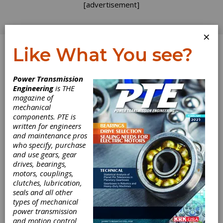
[advertisement]
×
Like What You see?
Log In
Power Transmission
INDUSTRY NEWS
Engineering
is THE
magazine of
mechanical
components. PTE is
written for engineers
and maintenance pros
who specify, purchase
and use gears, gear
drives, bearings,
motors, couplings,
clutches, lubrication,
seals and all other
Schaeffler
types of mechanical
power transmission
Organizes
and motion control