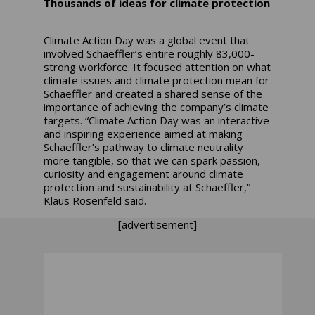
Thousands of ideas for climate protection
Climate Action Day was a global event that
involved Schaeffler’s entire roughly 83,000-
strong workforce. It focused attention on what
climate issues and climate protection mean for
Schaeffler and created a shared sense of the
importance of achieving the company’s climate
targets. “Climate Action Day was an interactive
and inspiring experience aimed at making
Schaeffler’s pathway to climate neutrality
more tangible, so that we can spark passion,
curiosity and engagement around climate
protection and sustainability at Schaeffler,”
Klaus Rosenfeld said.
[advertisement]