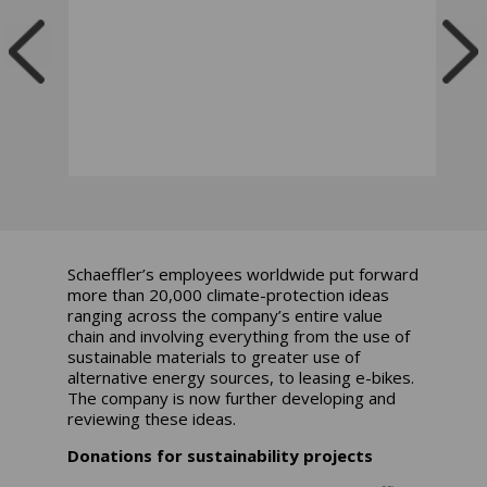
Schaeffler’s employees worldwide put forward
more than 20,000 climate-protection ideas
ranging across the company’s entire value
chain and involving everything from the use of
sustainable materials to greater use of
alternative energy sources, to leasing e-bikes.
The company is now further developing and
reviewing these ideas.
Donations for sustainability projects