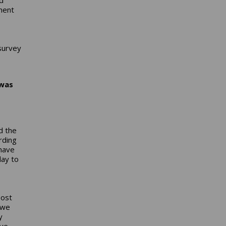
ment
survey
 was
d the
rding
 have
ay to
oost
 we
y
ave