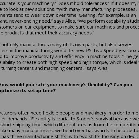
curate is your machinery? Does it hold tolerances? If it doesn’t, 
e to look at new solutions. “With many manufacturing processes,
ents tend to wear down over time. Gearing, for example, is an
ant, never-ending need,” says Alles. “We perform capability studi
stomers on our equipment to make sure our machines and proce
e products that meet their accuracy needs.”
 not only manufactures many of its own parts, but also serves
ers in the manufacturing world. Its new PS Two Speed gearbox
d to improve productivity and efficiency in machine tools. “The g
e ability to create both high speed and high torque, which is ideal 
, turning centers and machining centers,” says Alles.
How would you rate your machinery’s flexibility? Can you
optimize its setup time?
cturers often need flexible people and machinery in order to me
er demands. “Flexibility is crucial to Stober’s survival because w
 short shipping time, which differentiates us from the competition
 “Like many manufacturers, we bend over backwards to help cust
 has three manufacturing shifts, with two shifts focusing on dedi