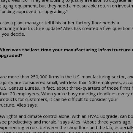
e aging equipment, but they need a measurable return on invest
 funding approved for upgrading.”
 can a plant manager tell if his or her factory floor needs a
cturing infrastructure update? Alles has created a five-question 
p you decide.
When was the last time your manufacturing infrastructure
upgraded?
are more than 250,000 firms in the U.S. manufacturing sector, an
ajority are considered small, with less than 500 employees, acco
 U.S. Census Bureau. In fact, about three-quarters of those firms
than 20 employees. When you’re busy meeting deadlines every d
roducts for customers, it can be difficult to consider your
ructure, Alles says.
new lights and climate control alone, with an HVAC upgrade, can b
ee productivity and morale,” says Alles. “About three years ago,
xperiencing errors between the shop floor and the lab, especiall
 Kentucky’s hot, humid summers. It was a constant struggle to h