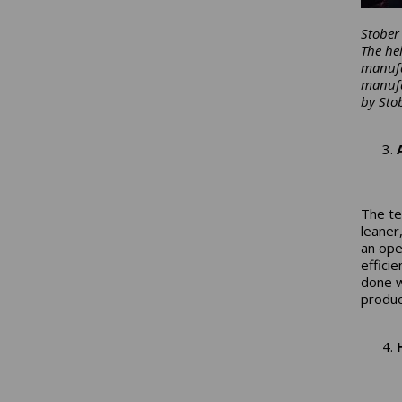
Stober
The he
manufa
manufa
by Sto
The te
leaner
an ope
effici
done w
product