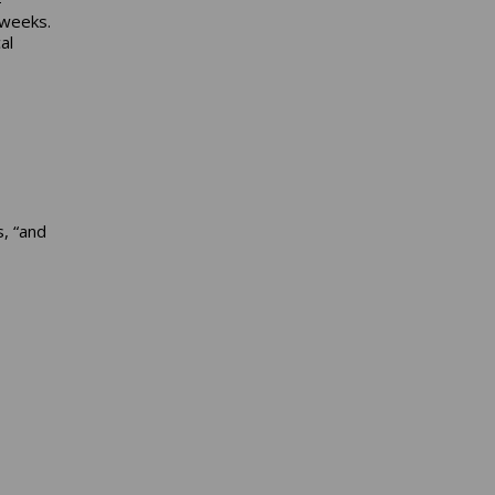
 weeks.
al
, “and