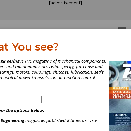
[advertisement]
OTORS
GEAR DRIVES
at You see?
ober Examines
gineering
is THE magazine of mechanical components.
neers and maintenance pros who specify, purchase and
nufacturing
earings, motors, couplings, clutches, lubrication, seals
mechanical power transmission and motion control
frastructure Updates
ng your shop floor with new equipment and personnel is standar
magazine fodder today—and for obvious reasons. Any feasible
om the options below:
es can make a significant impact on a company’s bottom line. So y
 article or two (or three or four) in our industry that will examine 
 Engineering
magazine, published 8 times per year
ance of investing and upgrading in your personnel and your machi