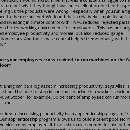
s turn out what they thought was an excellent product, but insp
elling us the products were wrong-- especially when you run a ti
nce to the micron level. We found that a relatively simple fix such
 and investing in climate control with HVAC reduced rejected part
d a better working environment for employees. This has not onl
d employee productivity and morale, but also reduced gauge
ation errors. And the climate control helped tremendously with th
y.”
Are your employees cross-trained to run machines on the f
floor?
training can be a big asset in increasing productivity, says Alles.
s should be able to step in and run a machine if a worker is sick or
on. At Stober, for example, 50 percent of employees can run mor
chine.
er key to increasing productivity is an apprenticeship program,” 
 “Our apprenticeship program allows us to build a talent pool. Norm
e hire a new employee, it takes six to nine months for him or he
o run a machine alone. But recently an apprentice-turned-full-time