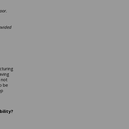
oor.
ovided
cturing
aving
 not
o be
ep
ility?