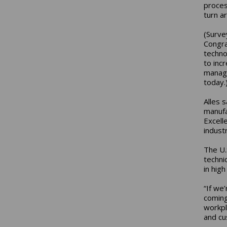
proces
turn a
(Surve
Congra
techno
to inc
manage
today.
Alles 
manufa
Excell
industr
The U.
techni
in hig
“If we
coming
workpl
and cu