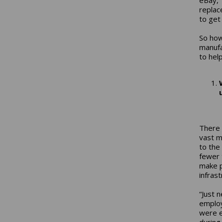
replac
to get
So how
manufa
to hel
There 
vast m
to the
fewer 
make p
infrast
“Just 
employ
were e
during