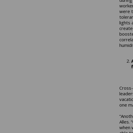
worker
were t
tolera
lights
create
booste
correl
humidit
Cross-
leader
vacati
one ma
“Anoth
Alles.
when w
able t