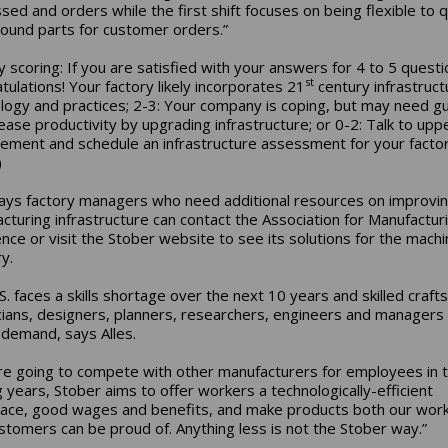
sed and orders while the first shift focuses on being flexible to q
round parts for customer orders.”
y scoring: If you are satisfied with your answers for 4 to 5 questi
st
tulations! Your factory likely incorporates 21
century infrastruct
logy and practices; 2-3: Your company is coping, but may need g
rease productivity by upgrading infrastructure; or 0-2: Talk to upp
ment and schedule an infrastructure assessment for your facto
)
says factory managers who need additional resources on improvin
cturing infrastructure can contact the Association for Manufactur
ence or visit the Stober website to see its solutions for the machi
y.
S. faces a skills shortage over the next 10 years and skilled craft
cians, designers, planners, researchers, engineers and managers 
h demand, says Alles.
’re going to compete with other manufacturers for employees in 
 years, Stober aims to offer workers a technologically-efficient
ace, good wages and benefits, and make products both our wor
stomers can be proud of. Anything less is not the Stober way.”