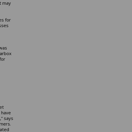
it may
es for
sses
 was
earbox
for
et
e have
,” says
omers.
cated