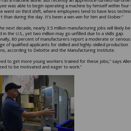
ee was able to begin operating a machine by himself within four
e went on third shift, where employees tend to have less technic
t than during the day. It’s been a win-win for him and Stober.”
he next decade, nearly 3.5 million manufacturing jobs will likely be
in the U.S., yet two million may go unfilled due to a skills gap.
onally, 80 percent of manufacturers report a moderate or serious
e of qualified applicants for skilled and highly-skilled production
ons, according to Deloitte and the Manufacturing Institute.
ed to get more young workers trained for these jobs,” says Alles
eed to be motivated and eager to work.”