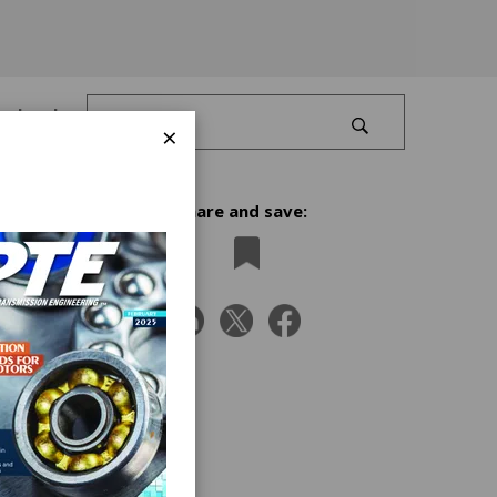
Log In
×
Share and save:
d
ou’ll
the
nes.