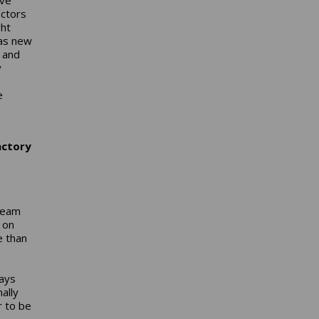
ectors
ght
 as new
s and
y
e
actory
 Team
 on
e than
says
ally
r to be
-