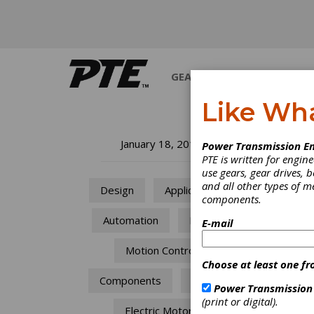
GEARS
BEARINGS
M
Like Wh
St
January 18, 2018
Power Transmission En
PTE is written for engi
Ma
use gears, gear drives, b
and all other types of 
Design
Applications
components.
In
Automation
Mining
E-mail
Updati
Motion Control
trade 
Choose at least one fr
upgrad
Components
Drives
find an
Power Transmission
import
(print or digital).
Electric Motors