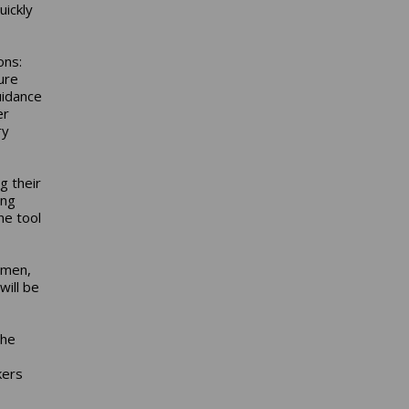
uickly
ons:
ure
uidance
er
ry
g their
ing
ne tool
smen,
will be
the
kers