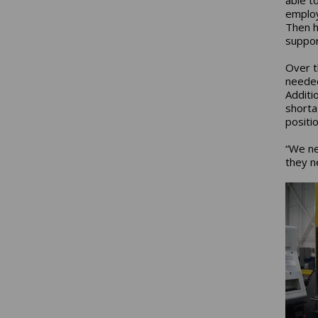
employ
Then h
suppor
Over t
needed 
Additi
shortag
positi
“We ne
they n