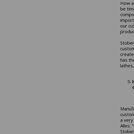
How ac
be tim
compon
import
our cu
produc
Stober
custom
create
has th
lathes
Manufa
custom
a very
Alles.
Stober