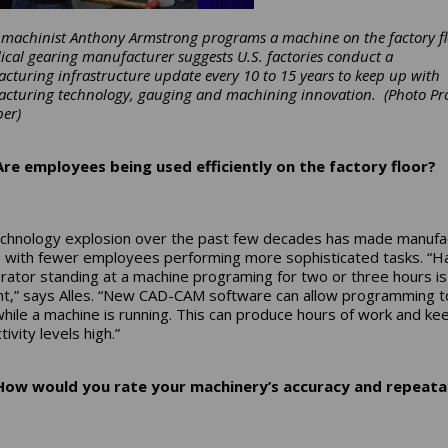
 machinist Anthony Armstrong programs a machine on the factory fl
lical gearing manufacturer suggests U.S. factories conduct a
cturing infrastructure update every 10 to 15 years to keep up with
cturing technology, gauging and machining innovation. (Photo Pr
ber)
Are employees being used efficiently on the factory floor?
chnology explosion over the past few decades has made manufa
, with fewer employees performing more sophisticated tasks. “H
rator standing at a machine programing for two or three hours is
ent,” says Alles. “New CAD-CAM software can allow programming t
hile a machine is running. This can produce hours of work and ke
ivity levels high.”
How would you rate your machinery’s accuracy and repeatab