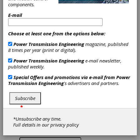
when selecting a
components.
Ball Screw vs a
E-mail
Lead Screw
Choose at least one from the options below:
PBC Linear
Power Transmission Engineering
magazine, published
8 times per year (print or digital).
How does a ball screw work differently than a
Power Transmission Engineering
e-mail newsletter,
lead screw. Under what circumstances would a
published weekly.
ball screw be better for your application than a
lead screw. What issues should be considered
Special Offers and promotions via e-mail from
Power
when selecting a ball screw assembly.
Transmission Engineering
's advertisers and partners.
To access this content, please give us a little
more information about yourself:
Subscribe
*
*
*
*
*
*
*
*Unsubscribe any time.
Full details in our
privacy policy