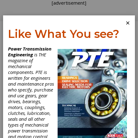
[advertisement]
×
Like What You see?
Log In
Power Transmission
SPONSORED CONTENT
Engineering
is THE
magazine of
mechanical
components. PTE is
written for engineers
and maintenance pros
who specify, purchase
and use gears, gear
drives, bearings,
motors, couplings,
clutches, lubrication,
seals and all other
What to know
types of mechanical
power transmission
and motion control