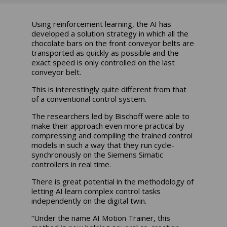
Using reinforcement learning, the AI has
developed a solution strategy in which all the
chocolate bars on the front conveyor belts are
transported as quickly as possible and the
exact speed is only controlled on the last
conveyor belt.
This is interestingly quite different from that
of a conventional control system.
The researchers led by Bischoff were able to
make their approach even more practical by
compressing and compiling the trained control
models in such a way that they run cycle-
synchronously on the Siemens Simatic
controllers in real time.
There is great potential in the methodology of
letting AI learn complex control tasks
independently on the digital twin.
“Under the name AI Motion Trainer, this