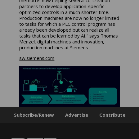
method is now helping several co-creation
partners to develop application-specific
optimized controls in a much shorter time.
Production machines are now no longer limited
to tasks for which a PLC control program has
already been developed but can realize all
tasks that can be learned by AI,” says Thomas
Menzel, digital machines and innovation,
production machines at Siemens.
sw.siemens.com
Subscribe/Renew
Advertise
Contribute