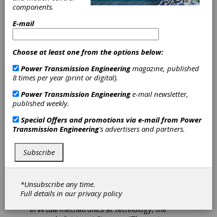
Can
components.
How AI improves
E-mail
automation and motion
control with reinforcement
Choose at least one from the options below:
learning
Power Transmission Engineering
magazine, published
8 times per year (print or digital).
A sneak peek into the factory of the future has
a sweet spot—so to speak.
Several conveyor
Power Transmission Engineering
e-mail newsletter,
belts transport chocolate bars that are part of
published weekly.
a demonstrator machine that shows how
artificial intelligence can be used for motion
Special Offers and promotions via e-mail from
Power
control. What remains to be done in a real
Transmission Engineering
's advertisers and partners.
factory is to automatically pack the chocolate
bars. In this Intelligent Infeed Demonstrator
Subscribe
machine from Siemens Digital Industries, the
chocolate bars must be placed in evenly
spaced slots on the outfeed belt.
*Unsubscribe any time.
“The bars are placed on the inlet belt at
Full details in our
privacy policy
random intervals,” says Martin Bischoff, expert
in virtual mechatronics at technology, the