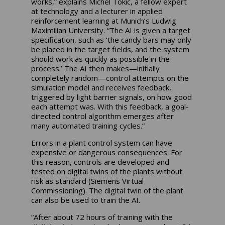
works,” explains Michel Tokic, a fellow expert
at technology and a lecturer in applied
reinforcement learning at Munich’s Ludwig
Maximilian University. “The AI is given a target
specification, such as ‘the candy bars may only
be placed in the target fields, and the system
should work as quickly as possible in the
process.’ The AI then makes—initially
completely random—control attempts on the
simulation model and receives feedback,
triggered by light barrier signals, on how good
each attempt was. With this feedback, a goal-
directed control algorithm emerges after
many automated training cycles.”
Errors in a plant control system can have
expensive or dangerous consequences. For
this reason, controls are developed and
tested on digital twins of the plants without
risk as standard (Siemens Virtual
Commissioning). The digital twin of the plant
can also be used to train the AI.
“After about 72 hours of training with the