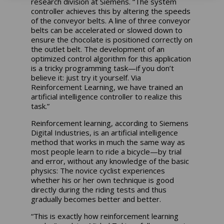
research division at Siemens. “The system
controller achieves this by altering the speeds
of the conveyor belts. A line of three conveyor
belts can be accelerated or slowed down to
ensure the chocolate is positioned correctly on
the outlet belt. The development of an
optimized control algorithm for this application
is a tricky programming task—if you don’t
believe it: just try it yourself. Via
Reinforcement Learning, we have trained an
artificial intelligence controller to realize this
task.”
Reinforcement learning, according to Siemens
Digital Industries, is an artificial intelligence
method that works in much the same way as
most people learn to ride a bicycle—by trial
and error, without any knowledge of the basic
physics: The novice cyclist experiences
whether his or her own technique is good
directly during the riding tests and thus
gradually becomes better and better.
“This is exactly how reinforcement learning