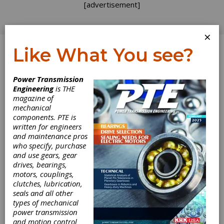
[advertisement]
×
Like What You see?
Log In
Power Transmission
POWER PLAY
Engineering
is THE
magazine of
mechanical
components. PTE is
written for engineers
and maintenance pros
who specify, purchase
and use gears, gear
drives, bearings,
motors, couplings,
clutches, lubrication,
seals and all other
The Candy Man
types of mechanical
power transmission
and motion control