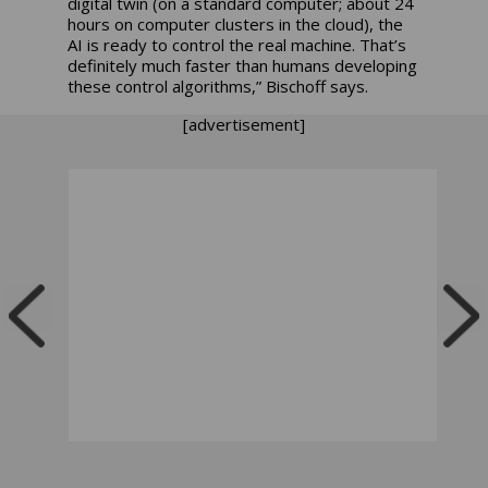
digital twin (on a standard computer; about 24
hours on computer clusters in the cloud), the
AI is ready to control the real machine. That’s
definitely much faster than humans developing
these control algorithms,” Bischoff says.
[advertisement]