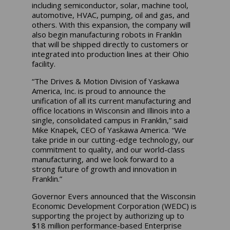
including semiconductor, solar, machine tool,
automotive, HVAC, pumping, oil and gas, and
others. With this expansion, the company will
also begin manufacturing robots in Franklin
that will be shipped directly to customers or
integrated into production lines at their Ohio
facility.
“The Drives & Motion Division of Yaskawa
America, Inc. is proud to announce the
unification of all its current manufacturing and
office locations in Wisconsin and Illinois into a
single, consolidated campus in Franklin,” said
Mike Knapek, CEO of Yaskawa America. “We
take pride in our cutting-edge technology, our
commitment to quality, and our world-class
manufacturing, and we look forward to a
strong future of growth and innovation in
Franklin.”
Governor Evers announced that the Wisconsin
Economic Development Corporation (WEDC) is
supporting the project by authorizing up to
$18 million performance-based Enterprise