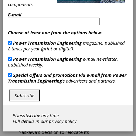
components.
American
E-mail
Headquarters
Choose at least one from the options below:
Relocation
Power Transmission Engineering
magazine, published
8 times per year (print or digital).
Yaskawa America Inc. will invest at least $180
million and create more than 700 new high-
Power Transmission Engineering
e-mail newsletter,
paying jobs in Wisconsin. The company is
published weekly.
experiencing significant growth driven by
Special Offers and promotions via e-mail from
Power
innovation in robotics, motion control, AC
Transmission Engineering
's advertisers and partners.
drives, and solar inverters. The company's
newest investment in Wisconsin will
consolidate its Illinois and Wisconsin facilities
Subscribe
into one campus in Franklin, Wisconsin, over
the next 8-10 years. The project includes
relocating its North American headquarters
*Unsubscribe any time.
and training facility from Waukegan, IL.
Full details in our
privacy policy
“I am really excited to be celebrating
Yaskawa’s decision to relocate its