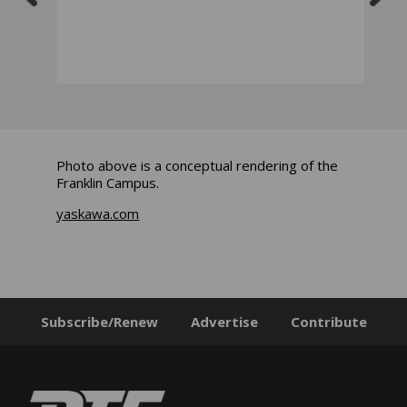
Photo above is a conceptual rendering of the
Franklin Campus.
yaskawa.com
Subscribe/Renew
Advertise
Contribute