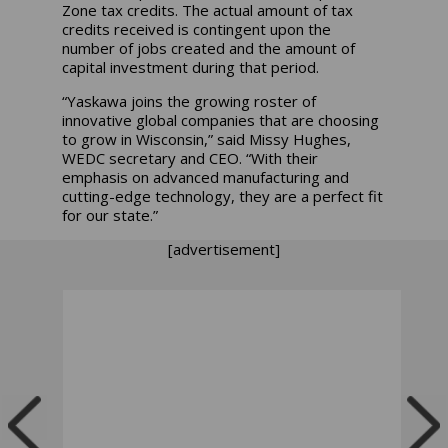
Zone tax credits. The actual amount of tax
credits received is contingent upon the
number of jobs created and the amount of
capital investment during that period.
“Yaskawa joins the growing roster of
innovative global companies that are choosing
to grow in Wisconsin,” said Missy Hughes,
WEDC secretary and CEO. “With their
emphasis on advanced manufacturing and
cutting-edge technology, they are a perfect fit
for our state.”
[advertisement]