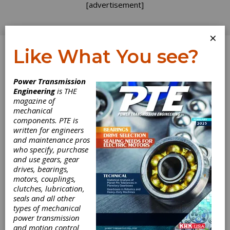
[advertisement]
×
Like What You see?
Log In
Power Transmission
INDUSTRY NEWS
Engineering
is THE
magazine of
mechanical
components. PTE is
written for engineers
Yaskawa
and maintenance pros
who specify, purchase
America
and use gears, gear
drives, bearings,
Announces
motors, couplings,
clutches, lubrication,
seals and all other
Expansion Plans
types of mechanical
power transmission
and North
and motion control