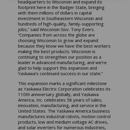
headquarters to Wisconsin and expand its
footprint here in the Badger State, bringing
with them millions of dollars in capital
investment in Southeastern Wisconsin and
hundreds of high-quality, family-supporting
jobs,” said Wisconsin Gov. Tony Evers.
“Companies from across the globe are
choosing Wisconsin to grow and expand
because they know we have the best workers
making the best products. Wisconsin is
continuing to strengthen our position as a
leader in advanced manufacturing, and we’re
glad to help support this expansion and
Yaskawa’s continued success in our state.”
This expansion marks a significant milestone
as Yaskawa Electric Corporation celebrates its
110th anniversary globally, and Yaskawa
America, Inc. celebrates 58 years of sales,
innovation, manufacturing, and service in the
United States. The Yaskawa America business
manufactures industrial robots, motion control
products, low and medium voltage AC drives,
and solar inverters for numerous industries,