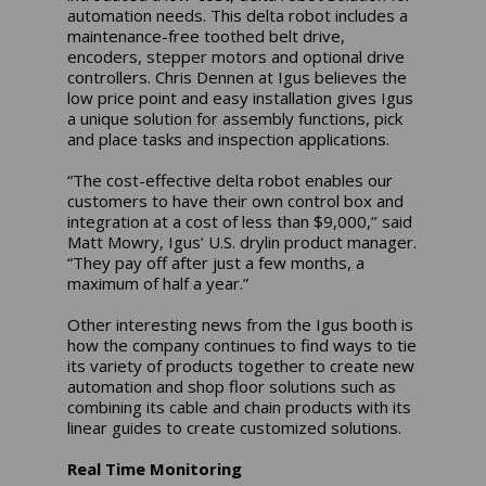
automation needs. This delta robot includes a
maintenance-free toothed belt drive,
encoders, stepper motors and optional drive
controllers. Chris Dennen at Igus believes the
low price point and easy installation gives Igus
a unique solution for assembly functions, pick
and place tasks and inspection applications.
“The cost-effective delta robot enables our
customers to have their own control box and
integration at a cost of less than $9,000,’’ said
Matt Mowry, Igus’ U.S. drylin product manager.
“They pay off after just a few months, a
maximum of half a year.”
Other interesting news from the Igus booth is
how the company continues to find ways to tie
its variety of products together to create new
automation and shop floor solutions such as
combining its cable and chain products with its
linear guides to create customized solutions.
Real Time Monitoring