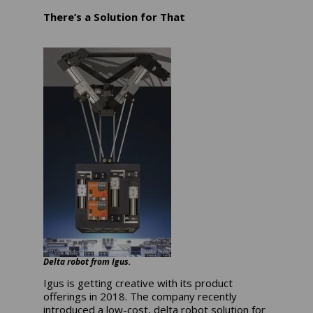
There’s a Solution for That
Delta robot from Igus.
Igus is getting creative with its product
offerings in 2018. The company recently
introduced a low-cost, delta robot solution for