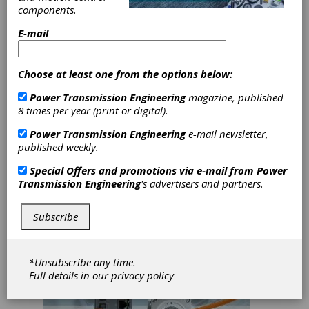
mechatronics will each play a crucial role
components.
particularly as more and more industrial
processes become digital. Here are some
E-mail
immediate takeaways from our time spent at
Hannover Messe USA:
Choose at least one from the options below:
Industry Innovators are Leading the Way
Power Transmission Engineering
magazine, published
Companies like Siemens and ABB (B&R
8 times per year (print or digital).
Automation) are offering a variety of tools,
controls and automation capabilities to
Power Transmission Engineering
e-mail newsletter,
improve areas in everything from material
published weekly.
handling and packaging to milling gear
Special Offers and promotions via e-mail from
Power
generation and software.
Transmission Engineering
's advertisers and partners.
Subscribe
*Unsubscribe any time.
Full details in our
privacy policy