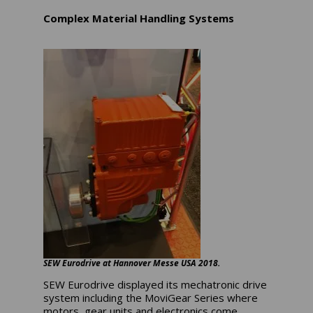
Complex Material Handling Systems
SEW Eurodrive at Hannover Messe USA 2018.
SEW Eurodrive displayed its mechatronic drive
system including the MoviGear Series where
motors, gear units and electronics come