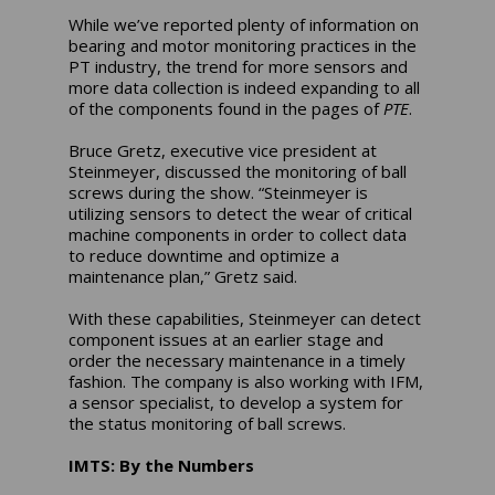
While we’ve reported plenty of information on
bearing and motor monitoring practices in the
PT industry, the trend for more sensors and
more data collection is indeed expanding to all
of the components found in the pages of
PTE
.
Bruce Gretz, executive vice president at
Steinmeyer, discussed the monitoring of ball
screws during the show. “Steinmeyer is
utilizing sensors to detect the wear of critical
machine components in order to collect data
to reduce downtime and optimize a
maintenance plan,” Gretz said.
With these capabilities, Steinmeyer can detect
component issues at an earlier stage and
order the necessary maintenance in a timely
fashion. The company is also working with IFM,
a sensor specialist, to develop a system for
the status monitoring of ball screws.
IMTS: By the Numbers