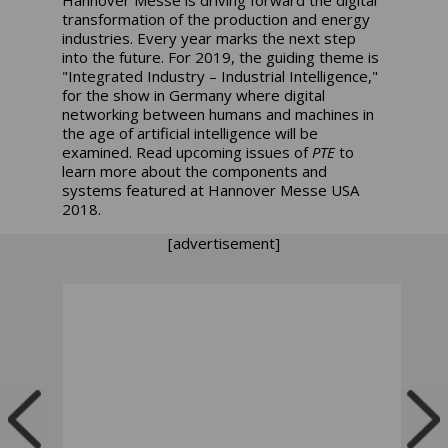
transformation of the production and energy
industries. Every year marks the next step
into the future. For 2019, the guiding theme is
"Integrated Industry – Industrial Intelligence,"
for the show in Germany where digital
networking between humans and machines in
the age of artificial intelligence will be
examined. Read upcoming issues of
PTE
to
learn more about the components and
systems featured at Hannover Messe USA
2018.
[advertisement]