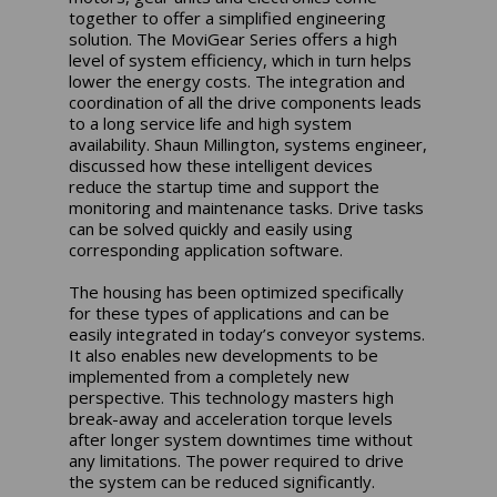
together to offer a simplified engineering
solution. The MoviGear Series offers a high
level of system efficiency, which in turn helps
lower the energy costs. The integration and
coordination of all the drive components leads
to a long service life and high system
availability. Shaun Millington, systems engineer,
discussed how these intelligent devices
reduce the startup time and support the
monitoring and maintenance tasks. Drive tasks
can be solved quickly and easily using
corresponding application software.
The housing has been optimized specifically
for these types of applications and can be
easily integrated in today’s conveyor systems.
It also enables new developments to be
implemented from a completely new
perspective. This technology masters high
break-away and acceleration torque levels
after longer system downtimes time without
any limitations. The power required to drive
the system can be reduced significantly.