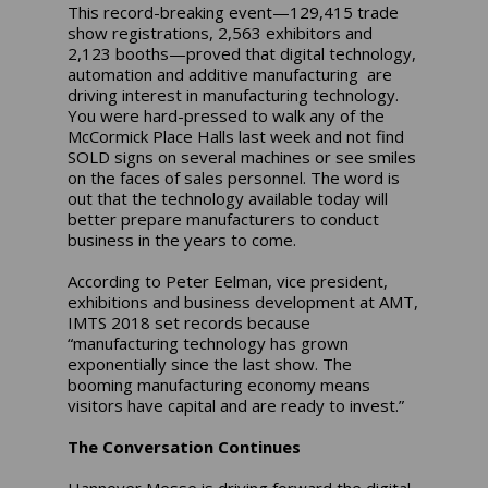
This record-breaking event—129,415 trade
show registrations, 2,563 exhibitors and
2,123 booths—proved that digital technology,
automation and additive manufacturing are
driving interest in manufacturing technology.
You were hard-pressed to walk any of the
McCormick Place Halls last week and not find
SOLD signs on several machines or see smiles
on the faces of sales personnel. The word is
out that the technology available today will
better prepare manufacturers to conduct
business in the years to come.
According to Peter Eelman, vice president,
exhibitions and business development at AMT,
IMTS 2018 set records because
“manufacturing technology has grown
exponentially since the last show. The
booming manufacturing economy means
visitors have capital and are ready to invest.”
The Conversation Continues
Hannover Messe is driving forward the digital