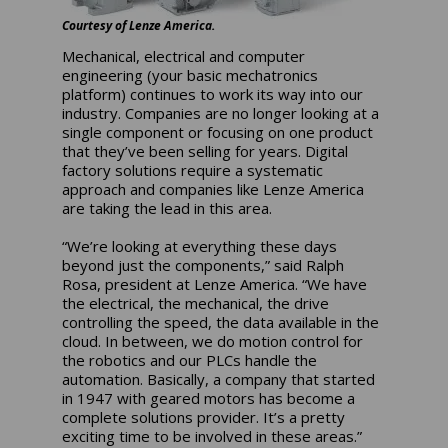
Courtesy of Lenze America.
Mechanical, electrical and computer
engineering (your basic mechatronics
platform) continues to work its way into our
industry. Companies are no longer looking at a
single component or focusing on one product
that they’ve been selling for years. Digital
factory solutions require a systematic
approach and companies like Lenze America
are taking the lead in this area.
“We’re looking at everything these days
beyond just the components,” said Ralph
Rosa, president at Lenze America. “We have
the electrical, the mechanical, the drive
controlling the speed, the data available in the
cloud. In between, we do motion control for
the robotics and our PLCs handle the
automation. Basically, a company that started
in 1947 with geared motors has become a
complete solutions provider. It’s a pretty
exciting time to be involved in these areas.”