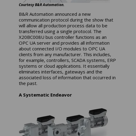
Courtesy B&R Automation.
B&R Automation announced a new
communication protocol during the show that
will allow all production process data to be
transferred using a single protocol. The
X20BC008U bus controller functions as an
OPC UA server and provides all information
about connected I/O modules to OPC UA
clients from any manufacturer. This includes,
for example, controllers, SCADA systems, ERP
systems or cloud applications. It essentially
eliminates interfaces, gateways and the
associated loss of information that occurred in
the past.
A Systematic Endeavor