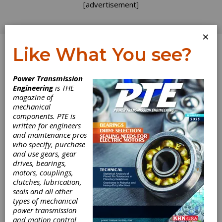
[advertisement]
×
Like What You see?
Log In
Power Transmission
Engineering
is THE
Hannover Messe
magazine of
mechanical
components. PTE is
USA: What We
written for engineers
and maintenance pros
Learned
who specify, purchase
and use gears, gear
drives, bearings,
The East Hall—home to Hannover Messe USA
motors, couplings,
— took a systematic approach to
clutches, lubrication,
manufacturing, highlighting the smart
seals and all other
components and techniques that will be
types of mechanical
integral in developing the digital factory of the
power transmission
future. Motion control, automation and
and motion control