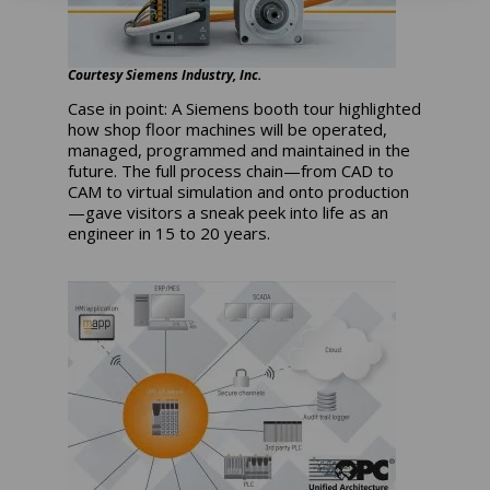
Courtesy Siemens Industry, Inc.
Case in point: A Siemens booth tour highlighted
how shop floor machines will be operated,
managed, programmed and maintained in the
future. The full process chain—from CAD to
CAM to virtual simulation and onto production
—gave visitors a sneak peek into life as an
engineer in 15 to 20 years.