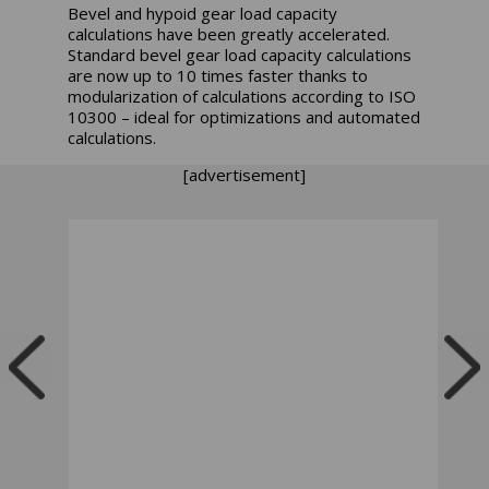
Bevel and hypoid gear load capacity
calculations have been greatly accelerated.
Standard bevel gear load capacity calculations
are now up to 10 times faster thanks to
modularization of calculations according to ISO
10300 – ideal for optimizations and automated
calculations.
[advertisement]