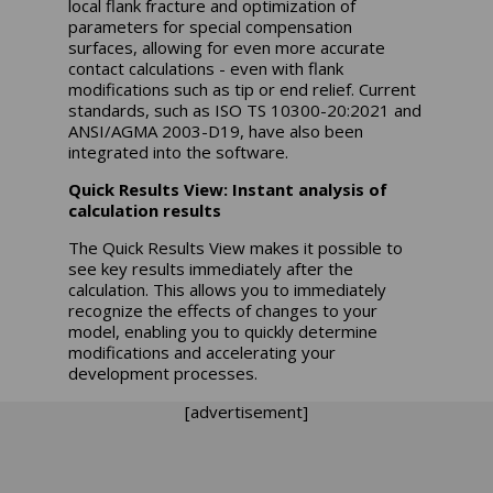
local flank fracture and optimization of
parameters for special compensation
surfaces, allowing for even more accurate
contact calculations - even with flank
modifications such as tip or end relief. Current
standards, such as ISO TS 10300-20:2021 and
ANSI/AGMA 2003-D19, have also been
integrated into the software.
Quick Results View: Instant analysis of
calculation results
The Quick Results View makes it possible to
see key results immediately after the
calculation. This allows you to immediately
recognize the effects of changes to your
model, enabling you to quickly determine
modifications and accelerating your
development processes.
[advertisement]