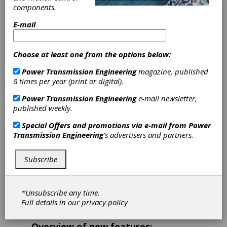
FVA-Workbench
components.
10
E-mail
Offers new features for
Choose at least one from the options below:
reliable gearbox design
Power Transmission Engineering
magazine, published
8 times per year (print or digital).
The
FVA-Workbench
is a manufacturer-neutral
solution for modeling, parameterization, and
Power Transmission Engineering
e-mail newsletter,
simulation of transmission systems. Version
published weekly.
10 was released on February 17, 2025, to
make gearbox design even more efficient. For
Special Offers and promotions via e-mail from
Power
drive technology professionals, the
FVA-
Transmission Engineering
's advertisers and partners.
Workbench
is an indispensable tool for reliable
modeling, calculation, and optimization of
Subscribe
complex drive systems and transmission
elements. The software bundles 50 years of
research and development from the FVA
expert network into a single platform, making
*Unsubscribe any time.
its collected knowledge directly applicable for
Full details in our
privacy policy
industrial practice.
Overview of new features: