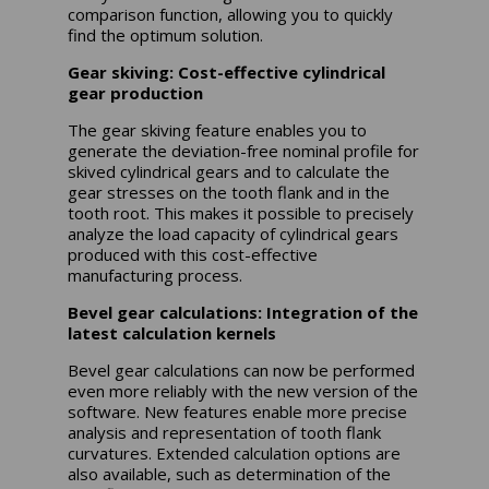
comparison function, allowing you to quickly
find the optimum solution.
Gear skiving: Cost-effective cylindrical
gear production
The gear skiving feature enables you to
generate the deviation-free nominal profile for
skived cylindrical gears and to calculate the
gear stresses on the tooth flank and in the
tooth root. This makes it possible to precisely
analyze the load capacity of cylindrical gears
produced with this cost-effective
manufacturing process.
Bevel gear calculations: Integration of the
latest calculation kernels
Bevel gear calculations can now be performed
even more reliably with the new version of the
software. New features enable more precise
analysis and representation of tooth flank
curvatures. Extended calculation options are
also available, such as determination of the