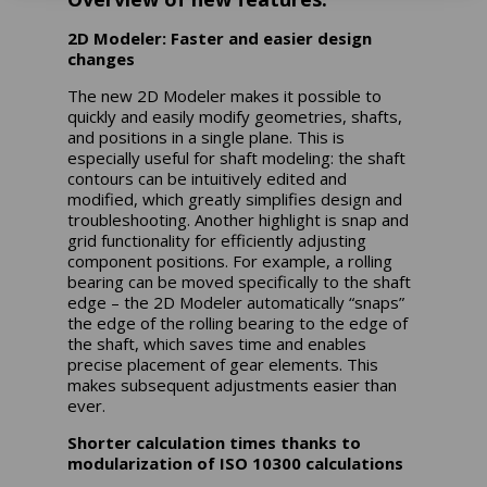
2D Modeler: Faster and easier design
changes
The new 2D Modeler makes it possible to
quickly and easily modify geometries, shafts,
and positions in a single plane. This is
especially useful for shaft modeling: the shaft
contours can be intuitively edited and
modified, which greatly simplifies design and
troubleshooting. Another highlight is snap and
grid functionality for efficiently adjusting
component positions. For example, a rolling
bearing can be moved specifically to the shaft
edge – the 2D Modeler automatically “snaps”
the edge of the rolling bearing to the edge of
the shaft, which saves time and enables
precise placement of gear elements. This
makes subsequent adjustments easier than
ever.
Shorter calculation times thanks to
modularization of ISO 10300 calculations