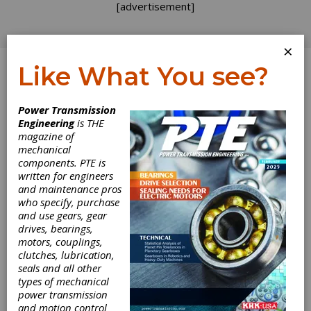
[advertisement]
×
Like What You see?
Log In
Power Transmission
PRODUCT NEWS
Engineering
is THE
magazine of
mechanical
components. PTE is
written for engineers
and maintenance pros
who specify, purchase
and use gears, gear
drives, bearings,
motors, couplings,
clutches, lubrication,
seals and all other
FVA Releases
types of mechanical
power transmission
and motion control