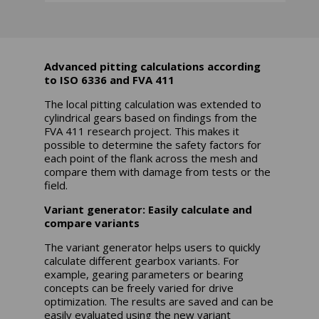
Advanced pitting calculations according
to ISO 6336 and FVA 411
The local pitting calculation was extended to
cylindrical gears based on findings from the
FVA 411 research project. This makes it
possible to determine the safety factors for
each point of the flank across the mesh and
compare them with damage from tests or the
field.
Variant generator: Easily calculate and
compare variants
The variant generator helps users to quickly
calculate different gearbox variants. For
example, gearing parameters or bearing
concepts can be freely varied for drive
optimization. The results are saved and can be
easily evaluated using the new variant