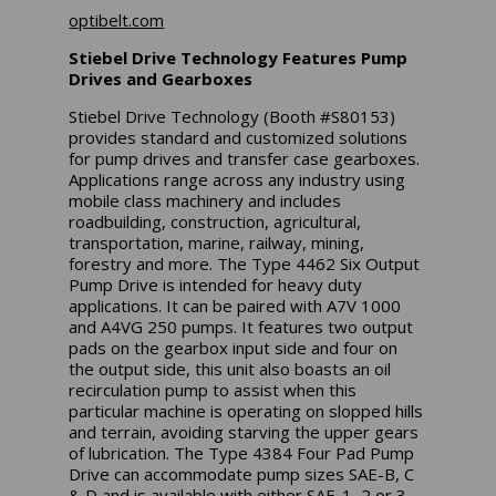
optibelt.com
Stiebel Drive Technology Features Pump
Drives and Gearboxes
Stiebel Drive Technology (Booth #S80153)
provides standard and customized solutions
for pump drives and transfer case gearboxes.
Applications range across any industry using
mobile class machinery and includes
roadbuilding, construction, agricultural,
transportation, marine, railway, mining,
forestry and more. The Type 4462 Six Output
Pump Drive is intended for heavy duty
applications. It can be paired with A7V 1000
and A4VG 250 pumps. It features two output
pads on the gearbox input side and four on
the output side, this unit also boasts an oil
recirculation pump to assist when this
particular machine is operating on slopped hills
and terrain, avoiding starving the upper gears
of lubrication. The Type 4384 Four Pad Pump
Drive can accommodate pump sizes SAE-B, C
& D and is available with either SAE-1, 2 or 3