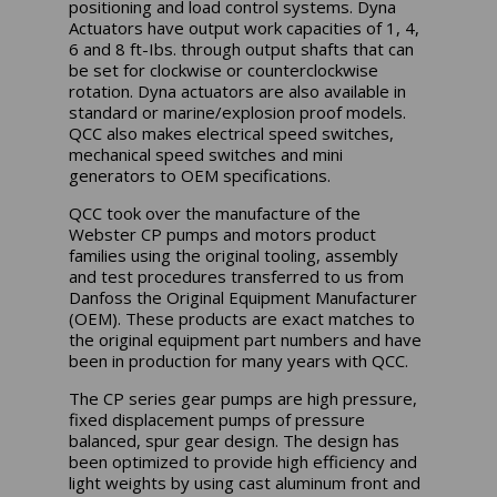
positioning and load control systems. Dyna
Actuators have output work capacities of 1, 4,
6 and 8 ft-Ibs. through output shafts that can
be set for clockwise or counterclockwise
rotation. Dyna actuators are also available in
standard or marine/explosion proof models.
QCC also makes electrical speed switches,
mechanical speed switches and mini
generators to OEM specifications.
QCC took over the manufacture of the
Webster CP pumps and motors product
families using the original tooling, assembly
and test procedures transferred to us from
Danfoss the Original Equipment Manufacturer
(OEM). These products are exact matches to
the original equipment part numbers and have
been in production for many years with QCC.
The CP series gear pumps are high pressure,
fixed displacement pumps of pressure
balanced, spur gear design. The design has
been optimized to provide high efficiency and
light weights by using cast aluminum front and