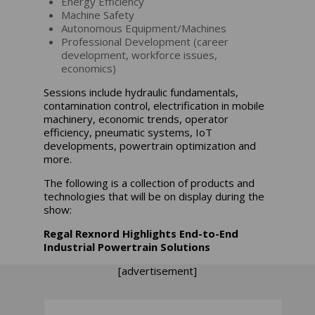
Energy Efficiency
Machine Safety
Autonomous Equipment/Machines
Professional Development (career
development, workforce issues,
economics)
Sessions include hydraulic fundamentals,
contamination control, electrification in mobile
machinery, economic trends, operator
efficiency, pneumatic systems, IoT
developments, powertrain optimization and
more.
The following is a collection of products and
technologies that will be on display during the
show:
Regal Rexnord Highlights End-to-End
Industrial Powertrain Solutions
[advertisement]