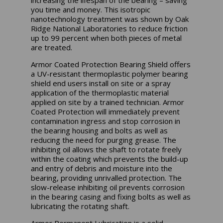
you time and money. This isotropic
nanotechnology treatment was shown by Oak
Ridge National Laboratories to reduce friction
up to 99 percent when both pieces of metal
are treated.
Armor Coated Protection Bearing Shield offers
a UV-resistant thermoplastic polymer bearing
shield end users install on site or a spray
application of the thermoplastic material
applied on site by a trained technician. Armor
Coated Protection will immediately prevent
contamination ingress and stop corrosion in
the bearing housing and bolts as well as
reducing the need for purging grease. The
inhibiting oil allows the shaft to rotate freely
within the coating which prevents the build-up
and entry of debris and moisture into the
bearing, providing unrivalled protection. The
slow-release inhibiting oil prevents corrosion
in the bearing casing and fixing bolts as well as
lubricating the rotating shaft.
Armor Permanent Lubrication is a solid