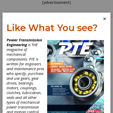
[advertisement]
×
Like What You see?
Log In
Power Transmission
REVOLUTIONS
Engineering
is THE
magazine of
mechanical
components. PTE is
written for engineers
and maintenance pros
who specify, purchase
and use gears, gear
drives, bearings,
motors, couplings,
clutches, lubrication,
seals and all other
Making the Move
types of mechanical
power transmission
to Digitalization
and motion control