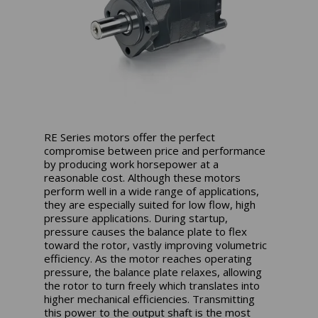
RE Series motors offer the perfect
compromise between price and performance
by producing work horsepower at a
reasonable cost. Although these motors
perform well in a wide range of applications,
they are especially suited for low flow, high
pressure applications. During startup,
pressure causes the balance plate to flex
toward the rotor, vastly improving volumetric
efficiency. As the motor reaches operating
pressure, the balance plate relaxes, allowing
the rotor to turn freely which translates into
higher mechanical efficiencies. Transmitting
this power to the output shaft is the most