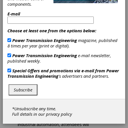
components.
and
E-mail
Electrification
Choose at least one from the options below:
Fluid Power and Motion
Power Transmission Engineering
magazine, published
Control Center Stage at
8 times per year (print or digital).
IFPE 2023
Power Transmission Engineering
e-mail newsletter,
published weekly.
The International Fluid Power Exposition
(IFPE), Las Vegas March 14-18, is where fluid
Special Offers and promotions via e-mail from
Power
power professionals meet to discover highly
Transmission Engineering
's advertisers and partners.
engineered solutions for improving mobile and
industrial equipment's efficiency, performance,
Subscribe
and sustainability. Attendees will also learn
about the latest technology available to the
industry and network to discuss and combat
the most pressing industrial challenges. From
*Unsubscribe any time.
sensor technology and data analytics to
Full details in our
privacy policy
robotics, custom software development, and
industrial automation, attendees will