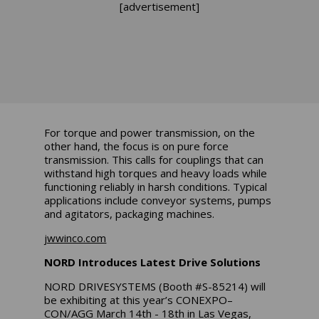
[advertisement]
For torque and power transmission, on the
other hand, the focus is on pure force
transmission. This calls for couplings that can
withstand high torques and heavy loads while
functioning reliably in harsh conditions. Typical
applications include conveyor systems, pumps
and agitators, packaging machines.
jwwinco.com
NORD Introduces Latest Drive Solutions
NORD DRIVESYSTEMS (Booth #S-85214) will
be exhibiting at this year’s CONEXPO–
CON/AGG March 14th - 18th in Las Vegas,