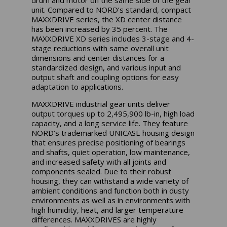
unit. Compared to NORD’s standard, compact
MAXXDRIVE series, the XD center distance
has been increased by 35 percent. The
MAXXDRIVE XD series includes 3-stage and 4-
stage reductions with same overall unit
dimensions and center distances for a
standardized design, and various input and
output shaft and coupling options for easy
adaptation to applications.
MAXXDRIVE industrial gear units deliver
output torques up to 2,495,900 lb-in, high load
capacity, and a long service life. They feature
NORD’s trademarked UNICASE housing design
that ensures precise positioning of bearings
and shafts, quiet operation, low maintenance,
and increased safety with all joints and
components sealed. Due to their robust
housing, they can withstand a wide variety of
ambient conditions and function both in dusty
environments as well as in environments with
high humidity, heat, and larger temperature
differences. MAXXDRIVES are highly