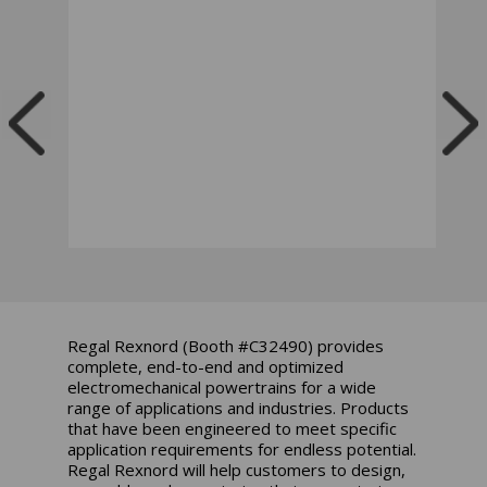
Regal Rexnord (Booth #C32490) provides
complete, end-to-end and optimized
electromechanical powertrains for a wide
range of applications and industries. Products
that have been engineered to meet specific
application requirements for endless potential.
Regal Rexnord will help customers to design,