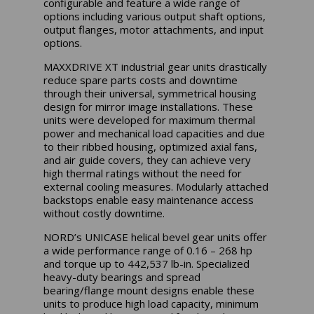
configurable and feature a wide range of
options including various output shaft options,
output flanges, motor attachments, and input
options.
MAXXDRIVE XT industrial gear units drastically
reduce spare parts costs and downtime
through their universal, symmetrical housing
design for mirror image installations. These
units were developed for maximum thermal
power and mechanical load capacities and due
to their ribbed housing, optimized axial fans,
and air guide covers, they can achieve very
high thermal ratings without the need for
external cooling measures. Modularly attached
backstops enable easy maintenance access
without costly downtime.
NORD’s UNICASE helical bevel gear units offer
a wide performance range of 0.16 – 268 hp
and torque up to 442,537 lb-in. Specialized
heavy-duty bearings and spread
bearing/flange mount designs enable these
units to produce high load capacity, minimum