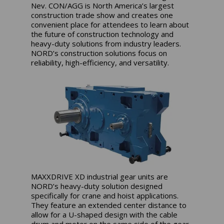
Nev. CON/AGG is North America’s largest
construction trade show and creates one
convenient place for attendees to learn about
the future of construction technology and
heavy-duty solutions from industry leaders.
NORD’s construction solutions focus on
reliability, high-efficiency, and versatility.
MAXXDRIVE XD industrial gear units are
NORD’s heavy-duty solution designed
specifically for crane and hoist applications.
They feature an extended center distance to
allow for a U-shaped design with the cable
drum and motor on the same side of the gear