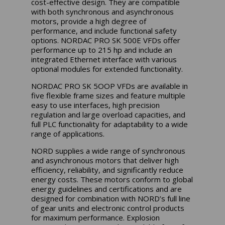
cost-effective design. They are compatible
with both synchronous and asynchronous
motors, provide a high degree of
performance, and include functional safety
options. NORDAC PRO SK 500E VFDs offer
performance up to 215 hp and include an
integrated Ethernet interface with various
optional modules for extended functionality.
NORDAC PRO SK 5OOP VFDs are available in
five flexible frame sizes and feature multiple
easy to use interfaces, high precision
regulation and large overload capacities, and
full PLC functionality for adaptability to a wide
range of applications.
NORD supplies a wide range of synchronous
and asynchronous motors that deliver high
efficiency, reliability, and significantly reduce
energy costs. These motors conform to global
energy guidelines and certifications and are
designed for combination with NORD’s full line
of gear units and electronic control products
for maximum performance. Explosion