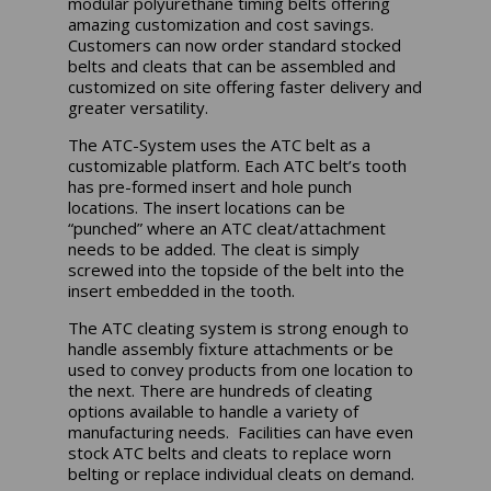
modular polyurethane timing belts offering
amazing customization and cost savings.
Customers can now order standard stocked
belts and cleats that can be assembled and
customized on site offering faster delivery and
greater versatility.
The ATC-System uses the ATC belt as a
customizable platform. Each ATC belt’s tooth
has pre-formed insert and hole punch
locations. The insert locations can be
“punched” where an ATC cleat/attachment
needs to be added. The cleat is simply
screwed into the topside of the belt into the
insert embedded in the tooth.
The ATC cleating system is strong enough to
handle assembly fixture attachments or be
used to convey products from one location to
the next. There are hundreds of cleating
options available to handle a variety of
manufacturing needs. Facilities can have even
stock ATC belts and cleats to replace worn
belting or replace individual cleats on demand.