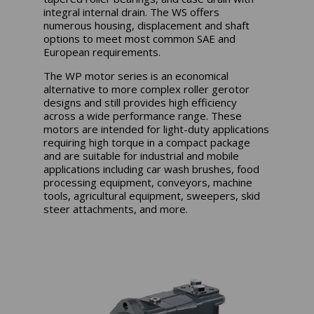
integral internal drain. The WS offers
numerous housing, displacement and shaft
options to meet most common SAE and
European requirements.
The WP motor series is an economical
alternative to more complex roller gerotor
designs and still provides high efficiency
across a wide performance range. These
motors are intended for light-duty applications
requiring high torque in a compact package
and are suitable for industrial and mobile
applications including car wash brushes, food
processing equipment, conveyors, machine
tools, agricultural equipment, sweepers, skid
steer attachments, and more.