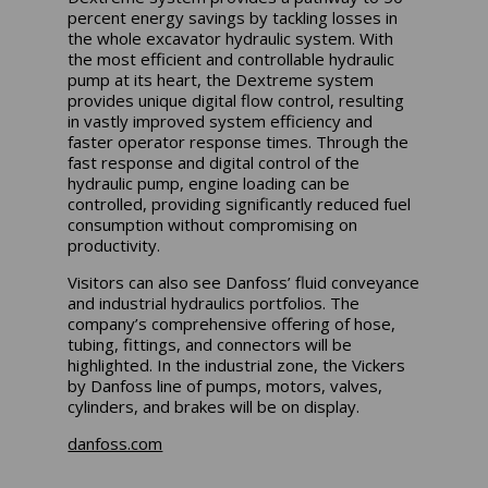
percent energy savings by tackling losses in
the whole excavator hydraulic system. With
the most efficient and controllable hydraulic
pump at its heart, the Dextreme system
provides unique digital flow control, resulting
in vastly improved system efficiency and
faster operator response times. Through the
fast response and digital control of the
hydraulic pump, engine loading can be
controlled, providing significantly reduced fuel
consumption without compromising on
productivity.
Visitors can also see Danfoss’ fluid conveyance
and industrial hydraulics portfolios. The
company’s comprehensive offering of hose,
tubing, fittings, and connectors will be
highlighted. In the industrial zone, the Vickers
by Danfoss line of pumps, motors, valves,
cylinders, and brakes will be on display.
danfoss.com