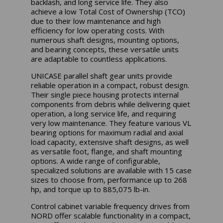
backlash, and long service life. They also
achieve a low Total Cost of Ownership (TCO)
due to their low maintenance and high
efficiency for low operating costs. With
numerous shaft designs, mounting options,
and bearing concepts, these versatile units
are adaptable to countless applications.
UNICASE parallel shaft gear units provide
reliable operation in a compact, robust design.
Their single piece housing protects internal
components from debris while delivering quiet
operation, a long service life, and requiring
very low maintenance. They feature various VL
bearing options for maximum radial and axial
load capacity, extensive shaft designs, as well
as versatile foot, flange, and shaft mounting
options. A wide range of configurable,
specialized solutions are available with 15 case
sizes to choose from, performance up to 268
hp, and torque up to 885,075 lb-in.
Control cabinet variable frequency drives from
NORD offer scalable functionality in a compact,