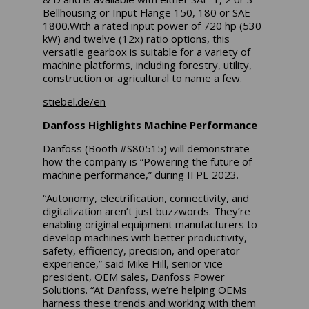
Bellhousing or Input Flange 150, 180 or SAE
1800.With a rated input power of 720 hp (530
kW) and twelve (12x) ratio options, this
versatile gearbox is suitable for a variety of
machine platforms, including forestry, utility,
construction or agricultural to name a few.
stiebel.de/en
Danfoss Highlights Machine Performance
Danfoss (Booth #S80515) will demonstrate
how the company is “Powering the future of
machine performance,” during IFPE 2023.
“Autonomy, electrification, connectivity, and
digitalization aren’t just buzzwords. They’re
enabling original equipment manufacturers to
develop machines with better productivity,
safety, efficiency, precision, and operator
experience,” said Mike Hill, senior vice
president, OEM sales, Danfoss Power
Solutions. “At Danfoss, we’re helping OEMs
harness these trends and working with them