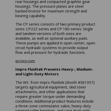
rear housings and compacted graphite gear
housings. The pressure plates are steel
backed bronze for maximum strength and
bearing capability.
The CP series consists of two primary product
sizes: CP222 series and CP 180 series. Single
and tandem versions of both sizes are
available, as well as optional auxiliary pads.
These pumps are applied in open center, open
circuit hydraulic systems to provide output
flow and pressure for hydraulic functions.
qccorp.com
Impro Fluidtek Presents Heavy-, Medium-
and Light-Duty Motors
The WS from Impro Fluidtek (Booth #S81957)
targets agricultural equipment, skid steer
attachments, and other applications that
require greater torque under demanding
conditions. Additional product features include
a three-zone commutator valve, heavy-duty
tapered roller bearings, and case drain with