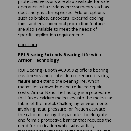
protected versions are also available for safe
operation in hazardous environments such as
dust and gas atmospheres. Add on options
such as brakes, encoders, external cooling
fans, and environmental protection features
are also available to meet the needs of
specific application requirements.
nord.com
RBI Bearing Extends Bearing Life with
Armor Technology
RBI Bearing (Booth #C30992) offers bearing
treatments and protection to reduce bearing
failure and extend the bearing life, which
means less downtime and reduced repair
costs. Armor Nano Technology is a procedure
that fuses calcium molecules into the molecular
fabric of the metal. Challenging environments
involving heat, pressure, or friction activate
the calcium causing the particles to elongate
and form a protective barrier that reduces the
need for lubrication while substantially
increasing the lifespan of the bearing – saving