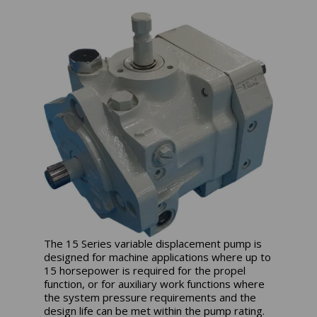
The 15 Series variable displacement pump is
designed for machine applications where up to
15 horsepower is required for the propel
function, or for auxiliary work functions where
the system pressure requirements and the
design life can be met within the pump rating.