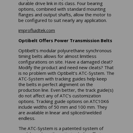
durable drive link in its class. Four bearing
options, combined with standard mounting
flanges and output shafts, allow the motor to
be configured to suit nearly any application.
improfluidtek.com
Optibelt Offers Power Transmission Belts
Optibelt's modular polyurethane synchronous
timing belts allows for almost limitless
configurations on site. Have a damaged cleat?
Modify the product and need new cleats? That
is no problem with Optibelt’s ATC-System. The
ATC-System with tracking guides help keep
the belts in perfect alignment on the
production line. Even better, the track guide(s)
do not affect any of ATC’s customization
options. Tracking guide options on ATC10K6
include widths of 50 mm and 100 mm. They
are available in linear and spliced/welded
endless.
The ATC-System is a patented system of