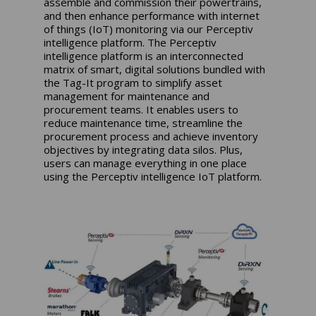
assemble and commission their powertrains,
and then enhance performance with internet
of things (IoT) monitoring via our Perceptiv
intelligence platform. The Perceptiv
intelligence platform is an interconnected
matrix of smart, digital solutions bundled with
the Tag-It program to simplify asset
management for maintenance and
procurement teams. It enables users to
reduce maintenance time, streamline the
procurement process and achieve inventory
objectives by integrating data silos. Plus,
users can manage everything in one place
using the Perceptiv intelligence IoT platform.