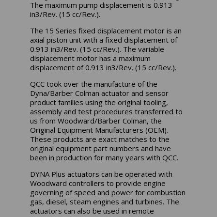
The maximum pump displacement is 0.913
in3/Rev. (15 cc/Rev.).
The 15 Series fixed displacement motor is an
axial piston unit with a fixed displacement of
0.913 in3/Rev. (15 cc/Rev.). The variable
displacement motor has a maximum
displacement of 0.913 in3/Rev. (15 cc/Rev.).
QCC took over the manufacture of the
Dyna/Barber Colman actuator and sensor
product families using the original tooling,
assembly and test procedures transferred to
us from Woodward/Barber Colman, the
Original Equipment Manufacturers (OEM).
These products are exact matches to the
original equipment part numbers and have
been in production for many years with QCC.
DYNA Plus actuators can be operated with
Woodward controllers to provide engine
governing of speed and power for combustion
gas, diesel, steam engines and turbines. The
actuators can also be used in remote