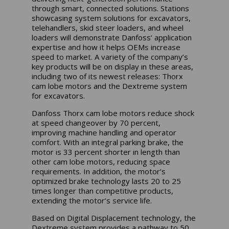
through smart, connected solutions. Stations
showcasing system solutions for excavators,
telehandlers, skid steer loaders, and wheel
loaders will demonstrate Danfoss’ application
expertise and how it helps OEMs increase
speed to market. A variety of the company’s
key products will be on display in these areas,
including two of its newest releases: Thorx
cam lobe motors and the Dextreme system
for excavators.
Danfoss Thorx cam lobe motors reduce shock
at speed changeover by 70 percent,
improving machine handling and operator
comfort. With an integral parking brake, the
motor is 33 percent shorter in length than
other cam lobe motors, reducing space
requirements. In addition, the motor’s
optimized brake technology lasts 20 to 25
times longer than competitive products,
extending the motor’s service life.
Based on Digital Displacement technology, the
Dextreme system provides a pathway to 50