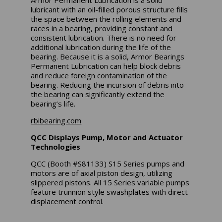
lubricant with an oil-filled porous structure fills
the space between the rolling elements and
races in a bearing, providing constant and
consistent lubrication. There is no need for
additional lubrication during the life of the
bearing. Because it is a solid, Armor Bearings
Permanent Lubrication can help block debris
and reduce foreign contamination of the
bearing. Reducing the incursion of debris into
the bearing can significantly extend the
bearing’s life.
rbibearing.com
QCC Displays Pump, Motor and Actuator
Technologies
QCC (Booth #S81133) S15 Series pumps and
motors are of axial piston design, utilizing
slippered pistons. All 15 Series variable pumps
feature trunnion style swashplates with direct
displacement control.