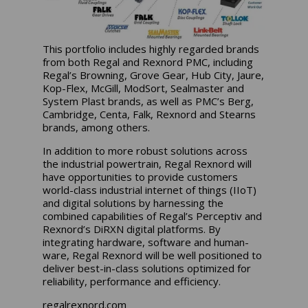
This portfolio includes highly regarded brands
from both Regal and Rexnord PMC, including
Regal’s Browning, Grove Gear, Hub City, Jaure,
Kop-Flex, McGill, ModSort, Sealmaster and
System Plast brands, as well as PMC’s Berg,
Cambridge, Centa, Falk, Rexnord and Stearns
brands, among others.
In addition to more robust solutions across
the industrial powertrain, Regal Rexnord will
have opportunities to provide customers
world-class industrial internet of things (IIoT)
and digital solutions by harnessing the
combined capabilities of Regal’s Perceptiv and
Rexnord’s DiRXN digital platforms. By
integrating hardware, software and human-
ware, Regal Rexnord will be well positioned to
deliver best-in-class solutions optimized for
reliability, performance and efficiency.
regalrexnord.com