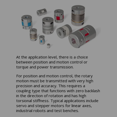
At the application level, there is a choice
between position and motion control or
torque and power transmission.
For position and motion control, the rotary
motion must be transmitted with very high
precision and accuracy. This requires a
coupling type that functions with zero backlash
in the direction of rotation and has high
torsional stiffness. Typical applications include
servo and stepper motors for linear axes,
industrial robots and test benches.