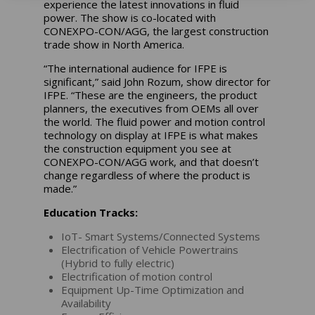
experience the latest innovations in fluid
power. The show is co-located with
CONEXPO-CON/AGG, the largest construction
trade show in North America.
“The international audience for IFPE is
significant,” said John Rozum, show director for
IFPE. “These are the engineers, the product
planners, the executives from OEMs all over
the world. The fluid power and motion control
technology on display at IFPE is what makes
the construction equipment you see at
CONEXPO-CON/AGG work, and that doesn’t
change regardless of where the product is
made.”
Education Tracks:
IoT- Smart Systems/Connected Systems
Electrification of Vehicle Powertrains
(Hybrid to fully electric)
Electrification of motion control
Equipment Up-Time Optimization and
Availability