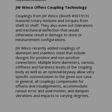
JW Winco Offers Coupling Technology
Couplings from JW Winco (Booth #S61913)
transmit rotary motions and torques from
shaft to shaft. They also even out tolerances
and mechanical deflection that would
otherwise result in damage to drive or
measurement configurations.
JW Winco recently added couplings of
aluminum and stainless steel that include
designs for positive and non-positive
connections. Multiple bore diameters, various,
stiffness and hardness levels of the coupling
body as well as an optional keyway allow very
specific customization to the given use case.
In general, all couplings compensate for
offsets and misalignments, accommodate
runout error and axial motion, and dampen
vibrations and impacts to varying degrees.