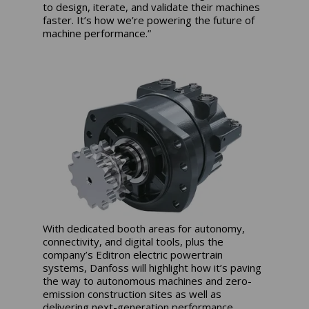
to design, iterate, and validate their machines
faster. It’s how we’re powering the future of
machine performance.”
With dedicated booth areas for autonomy,
connectivity, and digital tools, plus the
company’s Editron electric powertrain
systems, Danfoss will highlight how it’s paving
the way to autonomous machines and zero-
emission construction sites as well as
delivering next-generation performance