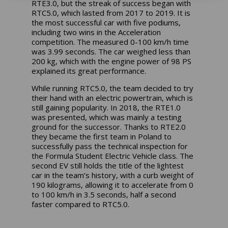
RTE3.0, but the streak of success began with
RTC5.0, which lasted from 2017 to 2019. It is
the most successful car with five podiums,
including two wins in the Acceleration
competition. The measured 0-100 km/h time
was 3.99 seconds. The car weighed less than
200 kg, which with the engine power of 98 PS
explained its great performance.
While running RTC5.0, the team decided to try
their hand with an electric powertrain, which is
still gaining popularity. In 2018, the RTE1.0
was presented, which was mainly a testing
ground for the successor. Thanks to RTE2.0
they became the first team in Poland to
successfully pass the technical inspection for
the Formula Student Electric Vehicle class. The
second EV still holds the title of the lightest
car in the team’s history, with a curb weight of
190 kilograms, allowing it to accelerate from 0
to 100 km/h in 3.5 seconds, half a second
faster compared to RTC5.0.