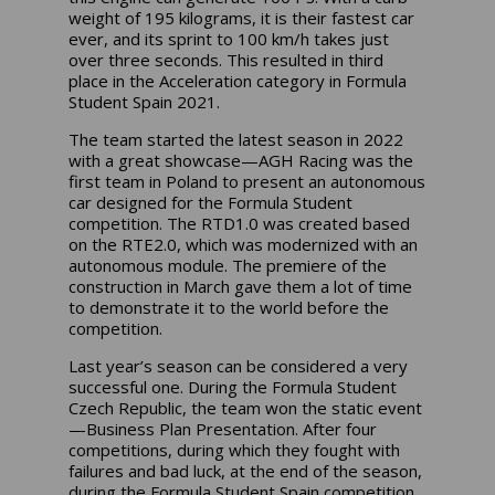
weight of 195 kilograms, it is their fastest car
ever, and its sprint to 100 km/h takes just
over three seconds. This resulted in third
place in the Acceleration category in Formula
Student Spain 2021.
The team started the latest season in 2022
with a great showcase—AGH Racing was the
first team in Poland to present an autonomous
car designed for the Formula Student
competition. The RTD1.0 was created based
on the RTE2.0, which was modernized with an
autonomous module. The premiere of the
construction in March gave them a lot of time
to demonstrate it to the world before the
competition.
Last year’s season can be considered a very
successful one. During the Formula Student
Czech Republic, the team won the static event
—Business Plan Presentation. After four
competitions, during which they fought with
failures and bad luck, at the end of the season,
during the Formula Student Spain competition,