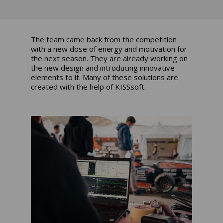
The team came back from the competition
with a new dose of energy and motivation for
the next season. They are already working on
the new design and introducing innovative
elements to it. Many of these solutions are
created with the help of
KISSsoft
.