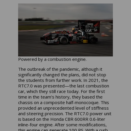
Powered by a combustion engine.
The outbreak of the pandemic, although it
significantly changed the plans, did not stop
the students from further work. In 2021, the
RTC7.0 was presented—the last combustion
car, which they still race today. For the first
time in the team’s history, they based the
chassis on a composite half-monocoque. This
provided an unprecedented level of stiffness
and steering precision. The RTC7.0 power unit
is based on the Honda CBR 600RR 0.6-liter
inline-four engine. After some modifications,
this engine can generate 100 PS. With a curb