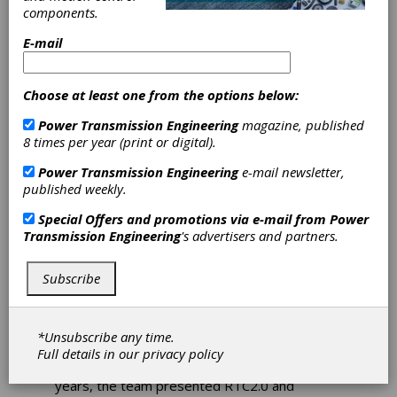
components.
Student Racing
E-mail
Team in Poland
Choose at least one from the options below:
AGH Racing—Innovating
Power Transmission Engineering
magazine, published
and Designing Formula
8 times per year (print or digital).
Student Vehicles
Power Transmission Engineering
e-mail newsletter,
published weekly.
The idea of creating the Formula Student team
representing the AGH University of Science
Special Offers and promotions via e-mail from
Power
and Technology in Cracow was born in 2012
Transmission Engineering
's advertisers and partners.
and came to life soon after.
That’s how AGH
Racing was established. The team didn’t wait
Subscribe
long and started building their first car—
RTC1.0. It was equipped with a 68P S internal
combustion engine. The vehicle itself weighed
around 380 kg. It took part in its first
*Unsubscribe any time.
competitions in 2013 in Hungary and then at
Full details in our
privacy policy
the famous Silverstone Circuit. In the following
years, the team presented RTC2.0 and