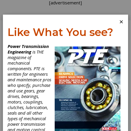
[advertisement]
×
Like What You see?
Log In
Power Transmission
FEATURE ARTICLES
Engineering
is THE
magazine of
mechanical
components. PTE is
written for engineers
and maintenance pros
who specify, purchase
and use gears, gear
drives, bearings,
motors, couplings,
clutches, lubrication,
seals and all other
KISSsoft
types of mechanical
power transmission
Supports
and motion control