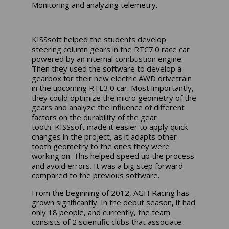
Monitoring and analyzing telemetry.
KISSsoft
helped the students develop
steering column gears in the RTC7.0 race car
powered by an internal combustion engine.
Then they used the software to develop a
gearbox for their new electric AWD drivetrain
in the upcoming RTE3.0 car. Most importantly,
they could optimize the micro geometry of the
gears and analyze the influence of different
factors on the durability of the gear
tooth.
KISSsoft
made it easier to apply quick
changes in the project, as it adapts other
tooth geometry to the ones they were
working on. This helped speed up the process
and avoid errors. It was a big step forward
compared to the previous software.
From the beginning of 2012, AGH Racing has
grown significantly. In the debut season, it had
only 18 people, and currently, the team
consists of 2 scientific clubs that associate