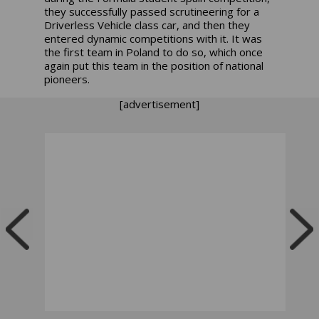
they successfully passed scrutineering for a
Driverless Vehicle class car, and then they
entered dynamic competitions with it. It was
the first team in Poland to do so, which once
again put this team in the position of national
pioneers.
[advertisement]