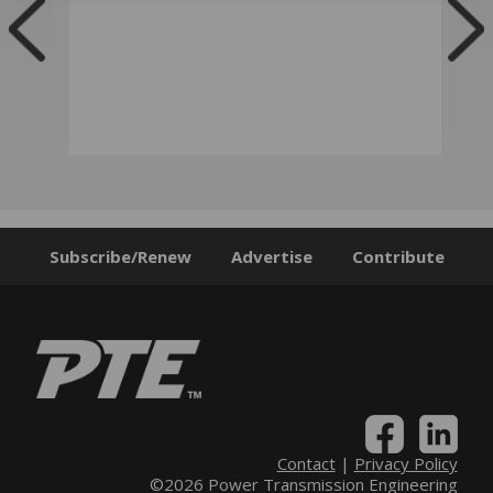
Subscribe/Renew
Advertise
Contribute
Contact
|
Privacy Policy
©2026 Power Transmission Engineering