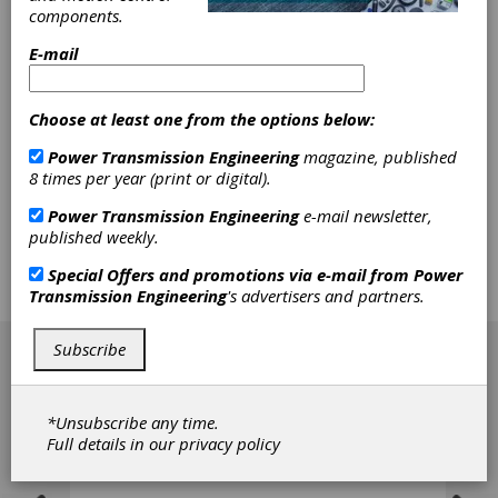
The growth of worldwide energy consumption
components.
and emerging industrial markets demands an
E-mail
increase of renewable energy shares. The
price pressure coming from coal, oil, nuclear
and natural gas energy - combined with
Choose at least one from the options below:
enormous worldwide production capacities for
components of wind turbines - make wind
Power Transmission Engineering
magazine, published
energy a highly competitive market. The
8 times per year (print or digital).
testing and validation of gearboxes within the
test rig and the turbine environment attract a
Power Transmission Engineering
e-mail newsletter,
strong focus to the needs of the industry. The
published weekly.
following contribution sums up the typical
process requirements and provides examples
Special Offers and promotions via e-mail from
Power
for successful system and component
Transmission Engineering
's advertisers and partners.
verifications based on field measurements.
[advertisement]
Subscribe
*Unsubscribe any time.
Full details in our
privacy policy