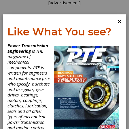
[advertisement]
×
Like What You see?
Log In
Power Transmission
Engineering
is THE
Wind Turbine
magazine of
mechanical
components. PTE is
Field and Test
written for engineers
and maintenance pros
Rig Testing as
who specify, purchase
and use gears, gear
Part of the
drives, bearings,
motors, couplings,
Design Process
clutches, lubrication,
seals and all other
types of mechanical
for Gearboxes
power transmission
and motion control