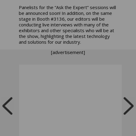
Panelists for the “Ask the Expert” sessions will
be announced soon! In addition, on the same
stage in Booth #3136, our editors will be
conducting live interviews with many of the
exhibitors and other specialists who will be at
the show, highlighting the latest technology
and solutions for our industry.
[advertisement]