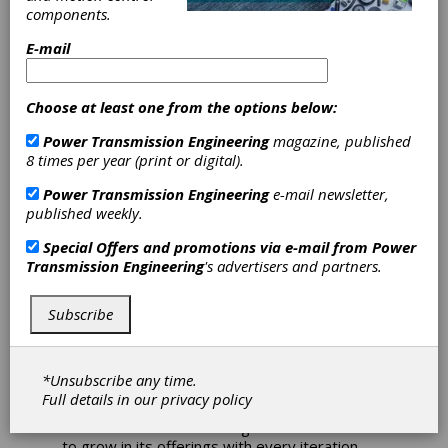
MPT Expo 2023 offers
components.
plethora of training and
E-mail
networking opportunities.
Choose at least one from the options below:
The Motion + Power Technology (MPT) Expo
is a three-day show that’s designed for the
Power Transmission Engineering
magazine, published
gear and power transmission industry,
8 times per year (print or digital).
representing the entire community of
professionals involved in the life of a gear,
Power Transmission Engineering
e-mail newsletter,
gearbox or other power transmission device
published weekly.
—from design to manufacturing, testing, heat
treating and more.
You can find the suppliers
Special Offers and promotions via e-mail from
Power
of the equipment to make gears as well as
Transmission Engineering
's advertisers and partners.
gear and gear drive manufacturers
themselves, along with related suppliers of
Subscribe
things like software, tooling, lubrication,
bearings and more.
Not only is MPT Expo a trade show
*Unsubscribe any time.
representing the complete power
Full details in our
privacy policy
transmission supply chain, but it’s also an
educational and networking event that seems
to grow in its offerings with every iteration.