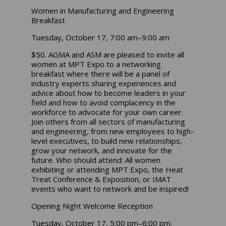
Women in Manufacturing and Engineering
Breakfast
Tuesday, October 17, 7:00 am–9:00 am
$50. AGMA and ASM are pleased to invite all
women at MPT Expo to a networking
breakfast where there will be a panel of
industry experts sharing experiences and
advice about how to become leaders in your
field and how to avoid complacency in the
workforce to advocate for your own career.
Join others from all sectors of manufacturing
and engineering, from new employees to high-
level executives, to build new relationships,
grow your network, and innovate for the
future. Who should attend: All women
exhibiting or attending MPT Expo, the Heat
Treat Conference & Exposition, or IMAT
events who want to network and be inspired!
Opening Night Welcome Reception
Tuesday, October 17, 5:00 pm–6:00 pm.