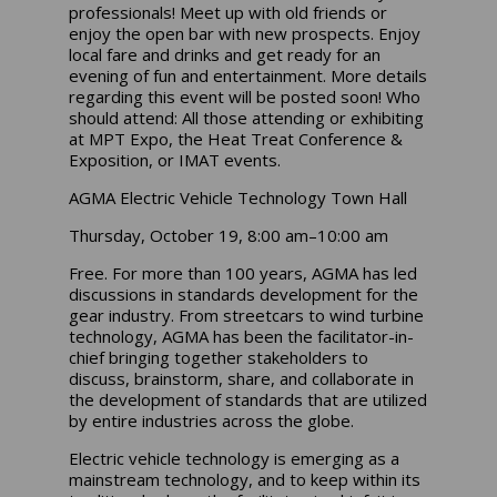
professionals! Meet up with old friends or
enjoy the open bar with new prospects. Enjoy
local fare and drinks and get ready for an
evening of fun and entertainment. More details
regarding this event will be posted soon! Who
should attend: All those attending or exhibiting
at MPT Expo, the Heat Treat Conference &
Exposition, or IMAT events.
AGMA Electric Vehicle Technology Town Hall
Thursday, October 19, 8:00 am–10:00 am
Free. For more than 100 years, AGMA has led
discussions in standards development for the
gear industry. From streetcars to wind turbine
technology, AGMA has been the facilitator-in-
chief bringing together stakeholders to
discuss, brainstorm, share, and collaborate in
the development of standards that are utilized
by entire industries across the globe.
Electric vehicle technology is emerging as a
mainstream technology, and to keep within its