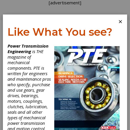
[advertisement]
×
Like What You see?
Log In
Power Transmission
FEATURE ARTICLES
Engineering
is THE
magazine of
mechanical
components. PTE is
written for engineers
and maintenance pros
who specify, purchase
and use gears, gear
drives, bearings,
motors, couplings,
Power Up Your
clutches, lubrication,
seals and all other
Participation
types of mechanical
power transmission
and motion control