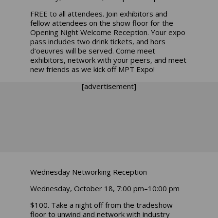
FREE to all attendees. Join exhibitors and
fellow attendees on the show floor for the
Opening Night Welcome Reception. Your expo
pass includes two drink tickets, and hors
d’oeuvres will be served. Come meet
exhibitors, network with your peers, and meet
new friends as we kick off MPT Expo!
[advertisement]
Wednesday Networking Reception
Wednesday, October 18, 7:00 pm–10:00 pm
$100. Take a night off from the tradeshow
floor to unwind and network with industry