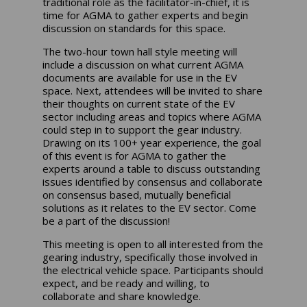
traditional role as the facilitator-in-chief, it is
time for AGMA to gather experts and begin
discussion on standards for this space.
The two-hour town hall style meeting will
include a discussion on what current AGMA
documents are available for use in the EV
space. Next, attendees will be invited to share
their thoughts on current state of the EV
sector including areas and topics where AGMA
could step in to support the gear industry.
Drawing on its 100+ year experience, the goal
of this event is for AGMA to gather the
experts around a table to discuss outstanding
issues identified by consensus and collaborate
on consensus based, mutually beneficial
solutions as it relates to the EV sector. Come
be a part of the discussion!
This meeting is open to all interested from the
gearing industry, specifically those involved in
the electrical vehicle space. Participants should
expect, and be ready and willing, to
collaborate and share knowledge.