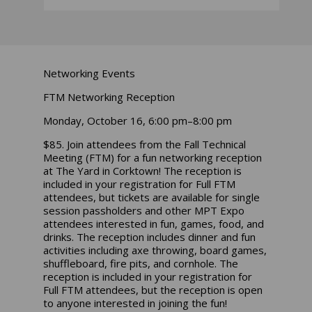
Networking Events
FTM Networking Reception
Monday, October 16, 6:00 pm–8:00 pm
$85. Join attendees from the Fall Technical
Meeting (FTM) for a fun networking reception
at The Yard in Corktown! The reception is
included in your registration for Full FTM
attendees, but tickets are available for single
session passholders and other MPT Expo
attendees interested in fun, games, food, and
drinks. The reception includes dinner and fun
activities including axe throwing, board games,
shuffleboard, fire pits, and cornhole. The
reception is included in your registration for
Full FTM attendees, but the reception is open
to anyone interested in joining the fun!