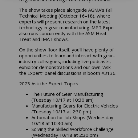
The show takes place alongside AGMA’s Fall
Technical Meeting (October 16–18), where
experts will present research on the latest
technology in gear manufacturing. MPT Expo
also runs concurrently with the ASM Heat
Treat and IMAT shows.
On the show floor itself, you’ll have plenty of
opportunities to learn and interact with gear-
industry colleagues, including live podcasts,
exhibitor demonstrations and our own “Ask
the Expert” panel discussions in booth #3136.
2023 Ask the Expert Topics
The Future of Gear Manufacturing
(Tuesday 10/17 at 10:30 am)
Manufacturing Gears for Electric Vehicles
(Tuesday 10/17 at 2:30 pm)
Automation for Job Shops (Wednesday
10/18 at 10:30 am)
Solving the Skilled Workforce Challenge
(Wednesday 10/18 at 2:30 pm)