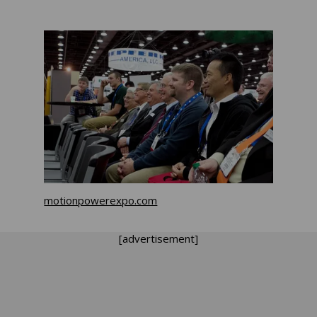
motionpowerexpo.com
[advertisement]