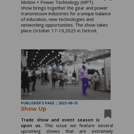
Motion + Power Technology (MPT)
show brings together the gear and power
transmission industries for a unique balance
of education, new technologies and
networking opportunities. The show takes
place October 17-19,2023 in Detroit.
PUBLISHER'S PAGE
|
2023-08-31
Show Up
Trade show and event season is
upon us.
This issue we feature several
upcoming shows that are extremely