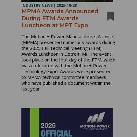
INDUSTRY NEWS
|
2025-10-28
MPMA Awards Announced
During FTM Awards
Luncheon at MPT Expo
The Motion + Power Manufacturers Alliance
(MPMA) presented numerous awards during
the 2025 Fall Technical Meeting (FTM)
Awards Luncheon in Detroit, MI. The event
took place on the first day of the FTM, which
was co-located with the Motion + Power
Technology Expo. Awards were presented
to MPMA technical committee members
who have published a document within the
last year.