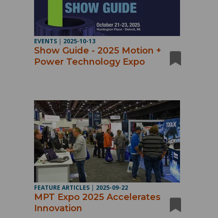
EVENTS
|
2025-10-13
Show Guide - 2025 Motion +
Power Technology Expo
FEATURE ARTICLES
|
2025-09-22
MPT Expo 2025 Accelerates
Innovation