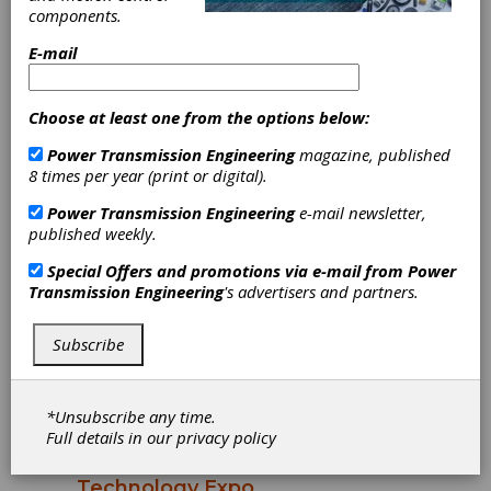
President Succession Plan
components.
The Motion + Power Manufacturers Alliance
E-mail
(MPMA) announces that its President,
Matthew Croson, will retire on April 1.
Jennifer Blackford will assume the role of
Choose at least one from the options below:
President, effective immediately.
Power Transmission Engineering
magazine, published
8 times per year (print or digital).
Power Transmission Engineering
e-mail newsletter,
published weekly.
Special Offers and promotions via e-mail from
Power
Transmission Engineering
's advertisers and partners.
Subscribe
INDUSTRY NEWS
|
2025-11-03
Over 4,000 Industry
*Unsubscribe any time.
Professionals Gathered for
Full details in our
privacy policy
the 2025 Motion + Power
Technology Expo