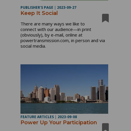
PUBLISHER'S PAGE
|
2023-09-27
Keep It Social
There are many ways we like to
connect with our audience—in print
(obviously), by e-mail, online at
powertransmission.com, in person and via
social media.
FEATURE ARTICLES
|
2023-09-08
Power Up Your Participation