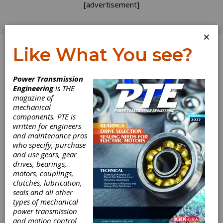
[advertisement]
×
Like What You see?
Log In
Topics
>
Industry >
Trade Shows
> MPT Expo
Power Transmission
Engineering
is THE
MPT Expo
magazine of
mechanical
components. PTE is
written for engineers
and maintenance pros
who specify, purchase
and use gears, gear
drives, bearings,
motors, couplings,
clutches, lubrication,
seals and all other
types of mechanical
INDUSTRY NEWS
|
2026-03-31
power transmission
MPMA Announces
and motion control