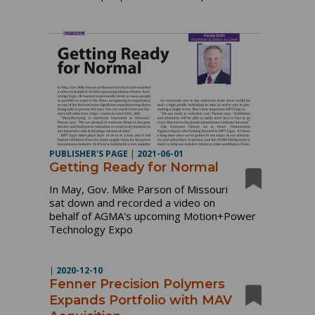
PUBLISHER'S PAGE
|
2021-06-01
Getting Ready for Normal
In May, Gov. Mike Parson of Missouri
sat down and recorded a video on
behalf of AGMA's upcoming Motion+Power
Technology Expo
|
2020-12-10
Fenner Precision Polymers
Expands Portfolio with MAV