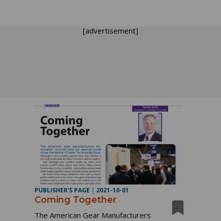
[advertisement]
PUBLISHER'S PAGE
|
2021-10-01
Coming Together
The American Gear Manufacturers