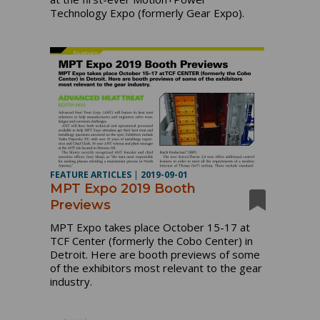
Technology Expo (formerly Gear Expo).
FEATURE ARTICLES
|
2019-09-01
MPT Expo 2019 Booth
Previews
MPT Expo takes place October 15-17 at
TCF Center (formerly the Cobo Center) in
Detroit. Here are booth previews of some
of the exhibitors most relevant to the gear
industry.