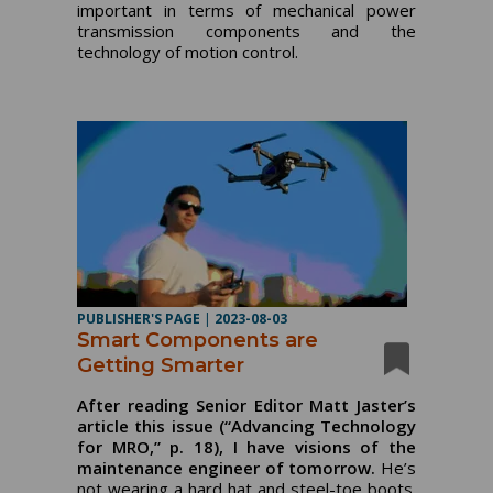
important in terms of mechanical power
transmission components and the
technology of motion control.
PUBLISHER'S PAGE
|
2023-08-03
Smart Components are
Getting Smarter
After reading Senior Editor Matt Jaster’s
article this issue (“Advancing Technology
for MRO,” p. 18), I have visions of the
maintenance engineer of tomorrow.
He’s
not wearing a hard hat and steel-toe boots.