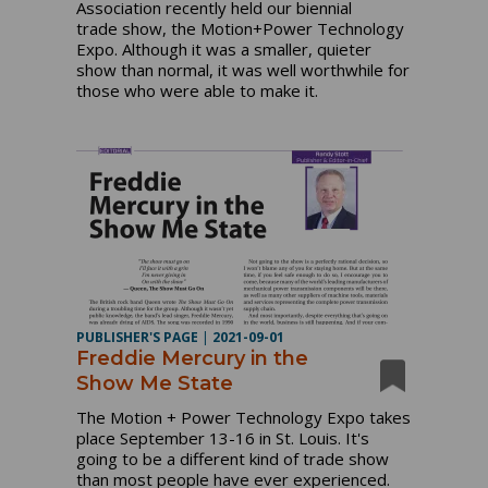
Association recently held our biennial
trade show, the Motion+Power Technology
Expo. Although it was a smaller, quieter
show than normal, it was well worthwhile for
those who were able to make it.
PUBLISHER'S PAGE
|
2021-09-01
Freddie Mercury in the
Show Me State
The Motion + Power Technology Expo takes
place September 13-16 in St. Louis. It's
going to be a different kind of trade show
than most people have ever experienced.