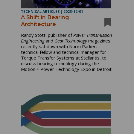
TECHNICAL ARTICLES
|
2023-12-01
A Shift in Bearing
Architecture
Randy Stott, publisher of
Power Transmission
Engineering
and
Gear Technology
magazines,
recently sat down with Norm Parker,
technical fellow and technical manager for
Torque Transfer Systems at Stellantis, to
discuss bearing technology during the
Motion + Power Technology Expo in Detroit.