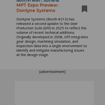
INDUSTRY NEWS
|
2025-08-08
MPT Expo Preview:
Dontyne Systems
Dontyne Systems (Booth #213) has
released a second update to the
Gear
Production Suite
(GPS)
in 2025 to reflect the
volume of recent technical additions.
Originally developed in 2008,
GPS
integrates
gear design, machining simulation, and
inspection data into a single environment to
identify and mitigate manufacturing issues
at the design stage.
[advertisement]