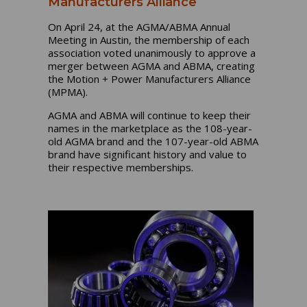
Manufacturers Alliance
On April 24, at the AGMA/ABMA Annual
Meeting in Austin, the membership of each
association voted unanimously to approve a
merger between AGMA and ABMA, creating
the Motion + Power Manufacturers Alliance
(MPMA).
AGMA and ABMA will continue to keep their
names in the marketplace as the 108-year-
old AGMA brand and the 107-year-old ABMA
brand have significant history and value to
their respective memberships.