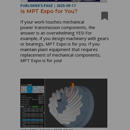
PUBLISHER'S PAGE
|
2025-09-17
Is MPT Expo for You?
If your work touches mechanical
power transmission components, the
answer is an overwhelming YES! For
example, if you design machinery with gears
or bearings, MPT Expo is for you. If you
maintain plant equipment that requires
replacement of mechanical components,
MPT Expo is for you!