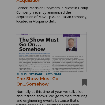
Acquisition
Fenner Precision Polymers, a Michelin Group
Company, recently announced the
acquisition of MAV S.p.A., an Italian company,
located in Altopiano del...
PUBLISHER'S PAGE
|
2020-08-01
The Show Must Go
On...Somehow
Normally at this time of year we talk a lot
about trade shows. We go to manufacturing
and engineering events because that's
where technology-oriented companies