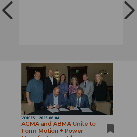
VOICES
|
2025-06-04
AGMA and ABMA Unite to
Form Motion + Power