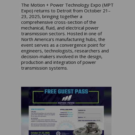
The Motion + Power Technology Expo (MPT
Expo) returns to Detroit from October 21–
23, 2025, bringing together a
comprehensive cross-section of the
mechanical, fluid, and electrical power
transmission sectors. Hosted in one of
North America’s manufacturing hubs, the
event serves as a convergence point for
engineers, technologists, researchers and
decision-makers involved in the design,
production and integration of power
transmission systems.