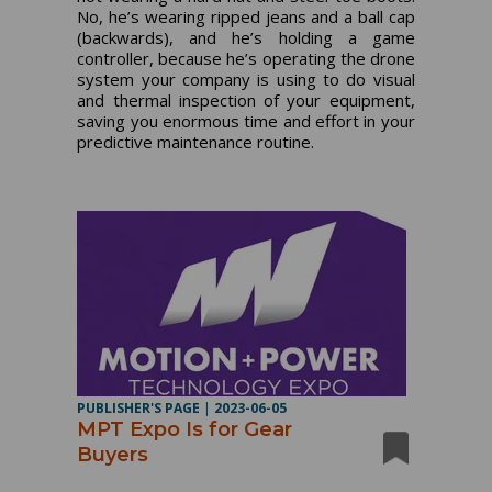
No, he’s wearing ripped jeans and a ball cap
(backwards), and he’s holding a game
controller, because he’s operating the drone
system your company is using to do visual
and thermal inspection of your equipment,
saving you enormous time and effort in your
predictive maintenance routine.
PUBLISHER'S PAGE
|
2023-06-05
MPT Expo Is for Gear
Buyers