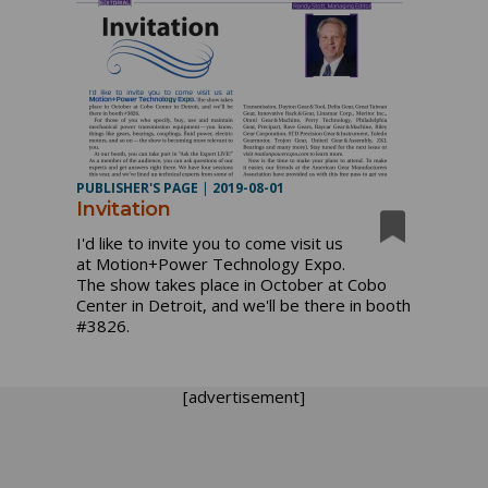
PUBLISHER'S PAGE
|
2019-08-01
Invitation
I'd like to invite you to come visit us
at Motion+Power Technology Expo.
The show takes place in October at Cobo
Center in Detroit, and we'll be there in booth
#3826.
[advertisement]