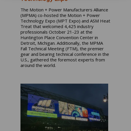
The Motion + Power Manufacturers Alliance
(MPMA) co-hosted the Motion + Power
Technology Expo (MPT Expo) and ASM Heat
Treat that welcomed 4,425 industry
professionals October 21-23 at the
Huntington Place Convention Center in
Detroit, Michigan. Additionally, the MPMA
Fall Technical Meeting (FTM), the premier
gear and bearing technical conference in the
U.S., gathered the foremost experts from
around the world.