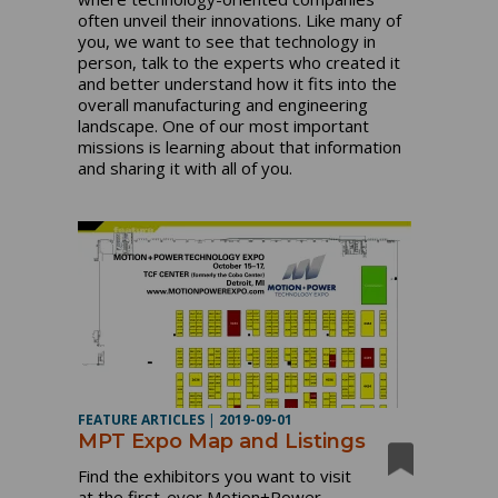
often unveil their innovations. Like many of
you, we want to see that technology in
person, talk to the experts who created it
and better understand how it fits into the
overall manufacturing and engineering
landscape. One of our most important
missions is learning about that information
and sharing it with all of you.
FEATURE ARTICLES
|
2019-09-01
MPT Expo Map and Listings
Find the exhibitors you want to visit
at the first-ever Motion+Power