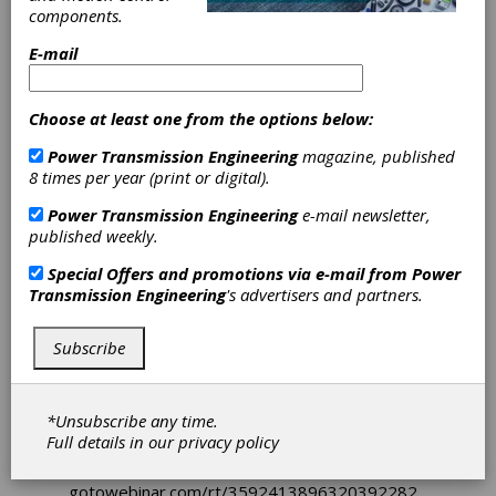
components.
The new
KISSsoft Release
brings innovations
and enhancements for results visualization,
E-mail
allowing you to design even more efficiently,
precisely, and productively. Within Gleason’s
strategy "Design– Manufacturing – Measure",
Choose at least one from the options below:
KISSsoft continues to add functions for
simulating cylindrical gear manufacturing. After
Power Transmission Engineering
magazine, published
all, you target a gear design combining the
8 times per year (print or digital).
highest strength with low manufacturing costs.
KISSsoft offers a variety of rating procedures.
Power Transmission Engineering
e-mail newsletter,
Additionally, bearing ratings methods
published weekly.
according to Timken have been added.
Special Offers and promotions via e-mail from
Power
New functions include:
Transmission Engineering
's advertisers and partners.
■ Rollout - Root form diameter tolerance
analysis
Subscribe
■ Hobbing - Process time, interference check,
hob shifting
■ Timken catalog and adjusted bearing life
■ Graphics and tables dashboards
*Unsubscribe any time.
Full details in our
privacy policy
Sign up for a webinar highlighting
KISSsoft 2025
here:
gotowebinar.com/rt/3592413896320392282