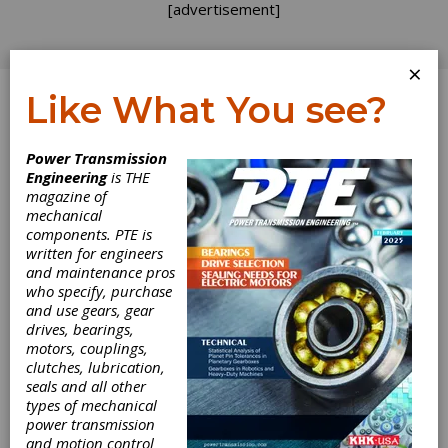
[advertisement]
×
Like What You see?
Log In
Power Transmission
INDUSTRY NEWS
Engineering
is THE
magazine of
mechanical
components. PTE is
written for engineers
and maintenance pros
who specify, purchase
and use gears, gear
drives, bearings,
motors, couplings,
KISSsoft 2025
clutches, lubrication,
seals and all other
Available in April
types of mechanical
power transmission
and motion control