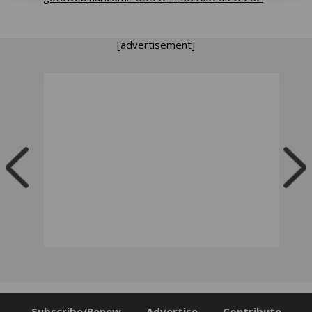
[advertisement]
Subscribe/Renew
Advertise
Contribute