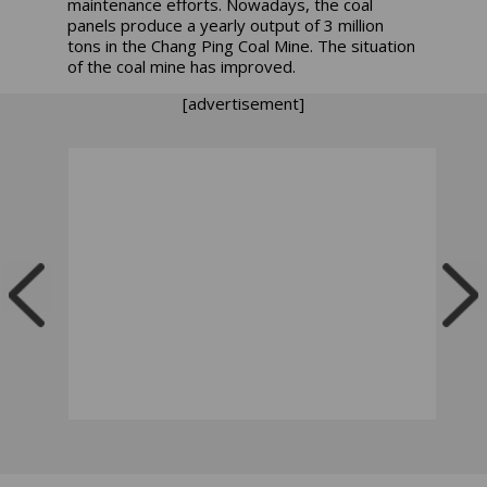
maintenance efforts. Nowadays, the coal
panels produce a yearly output of 3 million
tons in the Chang Ping Coal Mine. The situation
of the coal mine has improved.
[advertisement]