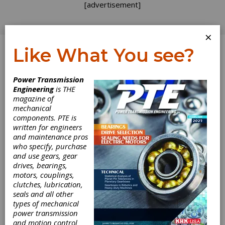
[advertisement]
×
Like What You see?
Log In
Power Transmission
Engineering
is THE
magazine of
mechanical
components. PTE is
written for engineers
and maintenance pros
who specify, purchase
and use gears, gear
drives, bearings,
motors, couplings,
clutches, lubrication,
seals and all other
types of mechanical
power transmission
and motion control