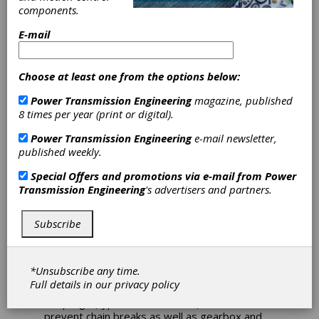
components.
Voith Turbo
E-mail
Supplies Fluid
Choose at least one from the options below:
Couplings for
Power Transmission Engineering
magazine, published
8 times per year (print or digital).
AFC Drives
Power Transmission Engineering
e-mail newsletter,
published weekly.
The Jin Cheng Coal Group, one of the biggest
Special Offers and promotions via e-mail from
Power
coal groups in China, found a way to avoid
Transmission Engineering
's advertisers and partners.
unexpected downtimes of the AFCs (Armored
Face Conveyor) and to raise the productivity
of the Chang Ping Coal Mine. In the past, the
Subscribe
underground mine was facing a lot of
problems because of their AFC drives
equipped with two two-speed motors. The
*Unsubscribe any time.
Head of the Jin Cheng Coal Group decided to
Full details in our
privacy policy
replace the two-speed motors with Voith Fluid
Couplings (type 562 DTPKWL2) in order to
prevent chain breaks as well as gearbox and