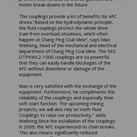
motor break downs in the future.
The couplings provide a lot of benefits for AFC
drives.“Based on the hydrodynamic principle,
the fluid couplings protect the whole drive
train from overload situations, which often
happen at Chang Ping Coal Mine”, says Mao
Weihong, head of the mechanical and electrical
department of Chang Ping Coal Mine. The 562
DTPKWL2-1000 couplings are so powerful
that they can easily handle blockages of the
AFC without downtime or damage of the
equipment.
Mao is very satisfied with the exchange of the
equipment. Furthermore, he compliments the
reliability of the couplings and especially their
soft start function. “For upcoming mining
projects, we will also rely on Voith Fluid
Couplings to raise our productivity," adds
Weihong.Since the installation of the couplings
in 2009, the AFC experienced no chain breaks.
This also means significantly reduced