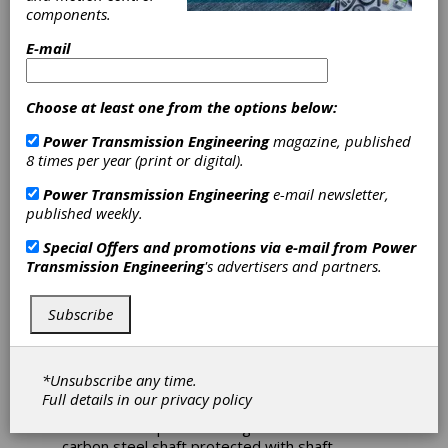
Adds Helical
components.
Gearboxes to
E-mail
IronHorse Line
Choose at least one from the options below:
Power Transmission Engineering
magazine, published
AutomationDirect’s IronHorse line of motor
8 times per year (print or digital).
products now includes helical gearboxes which
provide quiet startup and smooth operation in
Power Transmission Engineering
e-mail newsletter,
applications such as conveyors, packaging
published weekly.
machines, rotary tables and more. Designed
for use with 1 hp to 20 hp electric motors,
Special Offers and promotions via e-mail from
Power
IronHorse gearboxes reduce output speed
Transmission Engineering
's advertisers and partners.
while increasing torque.
IronHorse Helical gearboxes feature C-face
Subscribe
and TC-face inputs, inline outputs, and are
available in five frame sizes ranging from 56C
up to 254/6TC with six nominal ratios of 5:1 to
*Unsubscribe any time.
60:1. Manufactured in an ISO9001-certified
Full details in our
privacy policy
plant, the gearboxes are constructed of FC-20
cast iron one-piece housings and feature a
carbon steel shaft protected with shaft