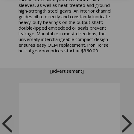
sleeves, as well as heat-treated and ground
high-strength steel gears. An interior channel
guides oil to directly and constantly lubricate
heavy-duty bearings on the output shaft;
double-lipped embedded oil seals prevent
leakage. Mountable in most directions, the
universally interchangeable compact design
ensures easy OEM replacement.
IronHorse
helical gearbox prices start at $360.00.
[advertisement]