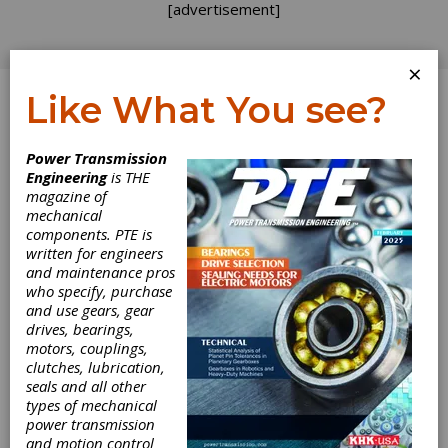
[advertisement]
×
Like What You see?
Log In
Power Transmission
Engineering
is THE
magazine of
mechanical
components. PTE is
written for engineers
and maintenance pros
who specify, purchase
and use gears, gear
drives, bearings,
motors, couplings,
clutches, lubrication,
seals and all other
types of mechanical
AutomationDirect
power transmission
and motion control