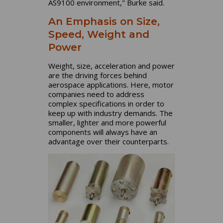
AS9100 environment," Burke said.
An Emphasis on Size,
Speed, Weight and
Power
Weight, size, acceleration and power
are the driving forces behind
aerospace applications. Here, motor
companies need to address
complex specifications in order to
keep up with industry demands. The
smaller, lighter and more powerful
components will always have an
advantage over their counterparts.