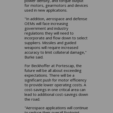
power density, and torque output
for motors, gearmotors and devices
used in new applications.
"In addition, aerospace and defense
OEMs will face increasing
government and industry
regulations they will need to
incorporate and flow down to select
suppliers. Missiles and guided
weapons will require increased
accuracy to limit collateral damage,"
Burke said.
For Beckhoffer at Portescap, the
future will be all about exceeding
expectations. There will be a
significant push for motor efficiency
to provide lower operating costs. A
cost-savings in one critical area can
lead to additional cost-savings down
the road.
"Aerospace applications will continue
to reduce their overall footprint,