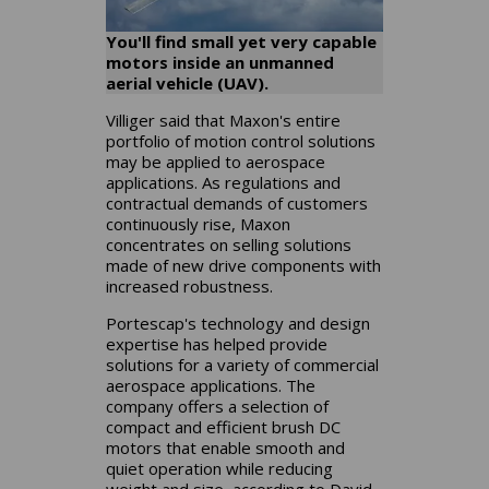
You'll find small yet very capable
motors inside an unmanned
aerial vehicle (UAV).
Villiger said that Maxon's entire
portfolio of motion control solutions
may be applied to aerospace
applications. As regulations and
contractual demands of customers
continuously rise, Maxon
concentrates on selling solutions
made of new drive components with
increased robustness.
Portescap's technology and design
expertise has helped provide
solutions for a variety of commercial
aerospace applications. The
company offers a selection of
compact and efficient brush DC
motors that enable smooth and
quiet operation while reducing
weight and size, according to David