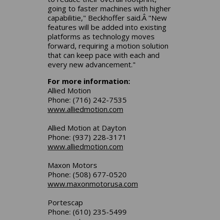
going to faster machines with higher
capabilitie," Beckhoffer said.Â "New
features will be added into existing
platforms as technology moves
forward, requiring a motion solution
that can keep pace with each and
every new advancement."
For more information:
Allied Motion
Phone: (716) 242-7535
www.alliedmotion.com
Allied Motion at Dayton
Phone: (937) 228-3171
www.alliedmotion.com
Maxon Motors
Phone: (508) 677-0520
www.maxonmotorusa.com
Portescap
Phone: (610) 235-5499