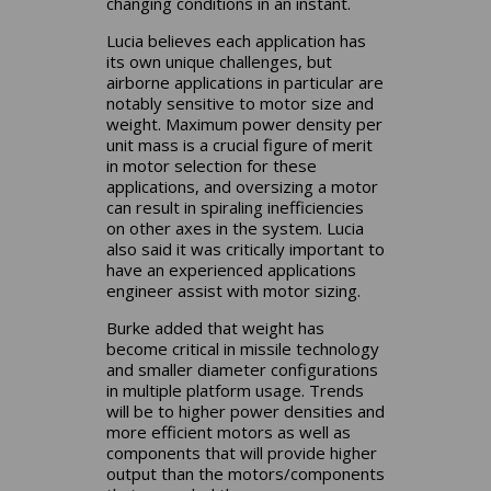
changing conditions in an instant.
Lucia believes each application has
its own unique challenges, but
airborne applications in particular are
notably sensitive to motor size and
weight. Maximum power density per
unit mass is a crucial figure of merit
in motor selection for these
applications, and oversizing a motor
can result in spiraling inefficiencies
on other axes in the system. Lucia
also said it was critically important to
have an experienced applications
engineer assist with motor sizing.
Burke added that weight has
become critical in missile technology
and smaller diameter configurations
in multiple platform usage. Trends
will be to higher power densities and
more efficient motors as well as
components that will provide higher
output than the motors/components