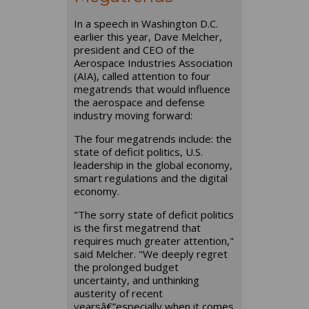
In a speech in Washington D.C.
earlier this year, Dave Melcher,
president and CEO of the
Aerospace Industries Association
(AIA), called attention to four
megatrends that would influence
the aerospace and defense
industry moving forward:
The four megatrends include: the
state of deficit politics, U.S.
leadership in the global economy,
smart regulations and the digital
economy.
"The sorry state of deficit politics
is the first megatrend that
requires much greater attention,"
said Melcher. "We deeply regret
the prolonged budget
uncertainty, and unthinking
austerity of recent
yearsâ€”especially when it comes