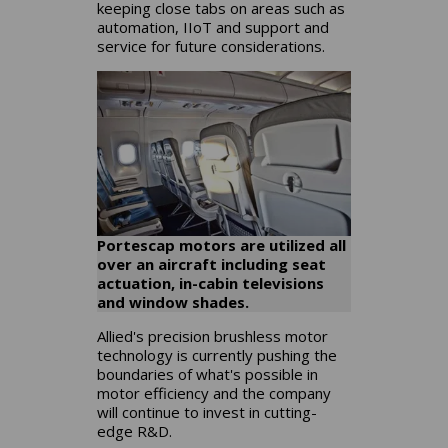
keeping close tabs on areas such as
automation, IIoT and support and
service for future considerations.
Portescap motors are utilized all
over an aircraft including seat
actuation, in-cabin televisions
and window shades.
Allied's precision brushless motor
technology is currently pushing the
boundaries of what's possible in
motor efficiency and the company
will continue to invest in cutting-
edge R&D.