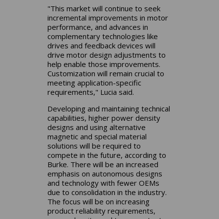
"This market will continue to seek
incremental improvements in motor
performance, and advances in
complementary technologies like
drives and feedback devices will
drive motor design adjustments to
help enable those improvements.
Customization will remain crucial to
meeting application-specific
requirements," Lucia said.
Developing and maintaining technical
capabilities, higher power density
designs and using alternative
magnetic and special material
solutions will be required to
compete in the future, according to
Burke. There will be an increased
emphasis on autonomous designs
and technology with fewer OEMs
due to consolidation in the industry.
The focus will be on increasing
product reliability requirements,