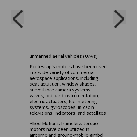
autopilot system actuators and
radar antennas. Space applications
include cameras, drills and wheels
for space exploration vehicles
(rovers, reaction wheels and
deployment actuators and control
valves for rocket engines. They are
also used in control surface
actuators and generators for
unmanned aerial vehicles (UAVs).
Portescap's motors have been used
in a wide variety of commercial
aerospace applications, including
seat actuation, window shades,
surveillance camera systems,
valves, onboard instrumentation,
electric actuators, fuel metering
systems, gyroscopes, in-cabin
televisions, indicators, and satellites.
Allied Motion's frameless torque
motors have been utilized in
airborne and ground-mobile gimbal