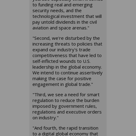
to funding real and emerging
security needs, and the
technological investment that will
pay untold dividends in the civil
aviation and space arenas."
"Second, we're disturbed by the
increasing threats to policies that
expand our industry's trade
competitiveness that have led to
self-inflicted wounds to U.S.
leadership in the global economy.
We intend to continue assertively
making the case for positive
engagement in global trade."
"Third, we see a need for smart
regulation to reduce the burden
imposed by government rules,
regulations and executive orders
on industry."
"And fourth, the rapid transition
to a digital global economy that