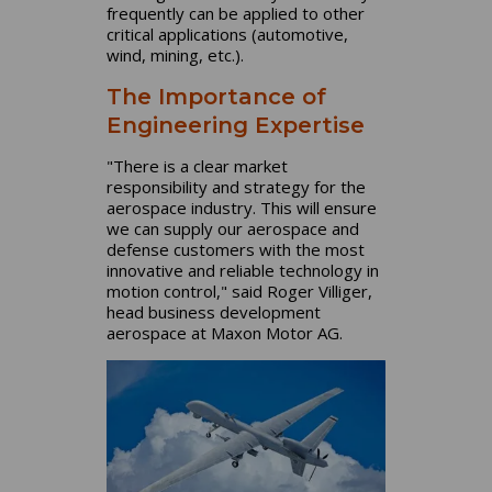
frequently can be applied to other
critical applications (automotive,
wind, mining, etc.).
The Importance of
Engineering Expertise
"There is a clear market
responsibility and strategy for the
aerospace industry. This will ensure
we can supply our aerospace and
defense customers with the most
innovative and reliable technology in
motion control," said Roger Villiger,
head business development
aerospace at Maxon Motor AG.