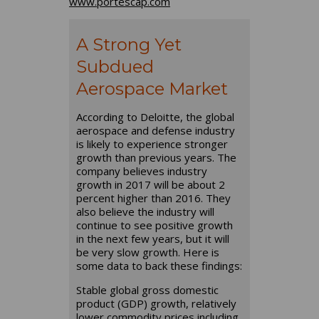
www.portescap.com
A Strong Yet
Subdued
Aerospace Market
According to Deloitte, the global
aerospace and defense industry
is likely to experience stronger
growth than previous years. The
company believes industry
growth in 2017 will be about 2
percent higher than 2016. They
also believe the industry will
continue to see positive growth
in the next few years, but it will
be very slow growth. Here is
some data to back these findings:
Stable global gross domestic
product (GDP) growth, relatively
lower commodity prices including