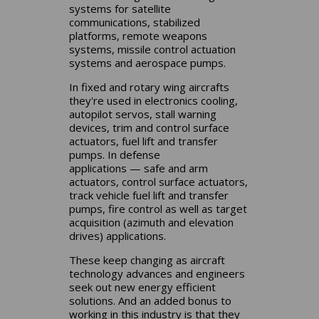
systems for satellite
communications, stabilized
platforms, remote weapons
systems, missile control actuation
systems and aerospace pumps.
In fixed and rotary wing aircrafts
they're used in electronics cooling,
autopilot servos, stall warning
devices, trim and control surface
actuators, fuel lift and transfer
pumps. In defense
applications — safe and arm
actuators, control surface actuators,
track vehicle fuel lift and transfer
pumps, fire control as well as target
acquisition (azimuth and elevation
drives) applications.
These keep changing as aircraft
technology advances and engineers
seek out new energy efficient
solutions. And an added bonus to
working in this industry is that they