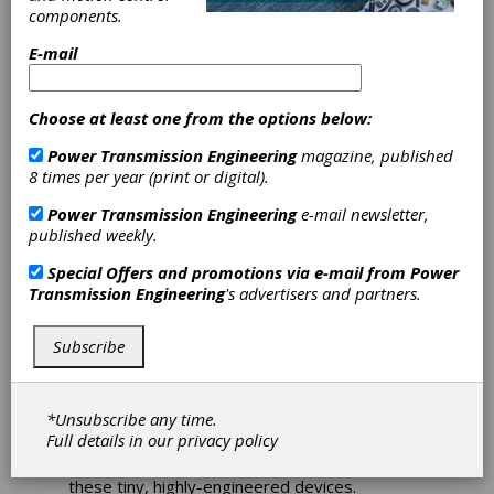
Miniature Motion
components.
E-mail
Solutions
Choose at least one from the options below:
Motor Technology Thrives
Power Transmission Engineering
magazine, published
in Aerospace/Defense
8 times per year (print or digital).
Applications.
Power Transmission Engineering
e-mail newsletter,
published weekly.
Matthew Jaster, Senior Editor
Special Offers and promotions via e-mail from
Power
Let's talk big picture for a moment. The
Transmission Engineering
's advertisers and partners.
motors pictured above are no different than
many components that frequent the pages of
this magazine. They're all shiny, mechanical
Subscribe
magicians tasked with making things move.
Perhaps they're used in control valves, radar
antennas or gas pumps. We typically think of
*Unsubscribe any time.
applications like industrial fans, power tools or
Full details in our
privacy policy
household appliances for small and miniature
motors, but there's much more going on inside
these tiny, highly-engineered devices.