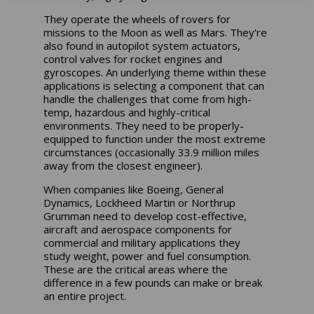
They operate the wheels of rovers for
missions to the Moon as well as Mars. They're
also found in autopilot system actuators,
control valves for rocket engines and
gyroscopes. An underlying theme within these
applications is selecting a component that can
handle the challenges that come from high-
temp, hazardous and highly-critical
environments. They need to be properly-
equipped to function under the most extreme
circumstances (occasionally 33.9 million miles
away from the closest engineer).
When companies like Boeing, General
Dynamics, Lockheed Martin or Northrup
Grumman need to develop cost-effective,
aircraft and aerospace components for
commercial and military applications they
study weight, power and fuel consumption.
These are the critical areas where the
difference in a few pounds can make or break
an entire project.