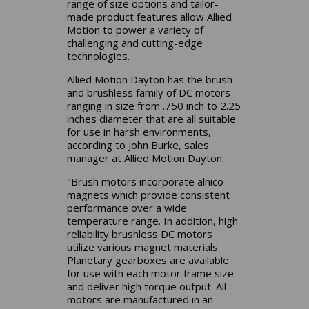
range of size options and tailor-
made product features allow Allied
Motion to power a variety of
challenging and cutting-edge
technologies.
Allied Motion Dayton has the brush
and brushless family of DC motors
ranging in size from .750 inch to 2.25
inches diameter that are all suitable
for use in harsh environments,
according to John Burke, sales
manager at Allied Motion Dayton.
"Brush motors incorporate alnico
magnets which provide consistent
performance over a wide
temperature range. In addition, high
reliability brushless DC motors
utilize various magnet materials.
Planetary gearboxes are available
for use with each motor frame size
and deliver high torque output. All
motors are manufactured in an