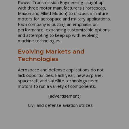
Power Transmission Engineering caught up
with three motor manufacturers (Portescap,
Maxon and Allied Motion) to discuss miniature
motors for aerospace and military applications.
Each company is putting an emphasis on
performance, expanding customizable options
and attempting to keep up with evolving
machine technologies.
Evolving Markets and
Technologies
Aerospace and defense applications do not
lack opportunities. Each year, new airplane,
spacecraft and satellite technology need
motors to run a variety of components.
[advertisement]
Civil and defense aviation utilizes
Maxon Motors for air and liquid
control valves, gas pumps, seats,
window shades, entertainment
displays, fly-by-wire actuators,