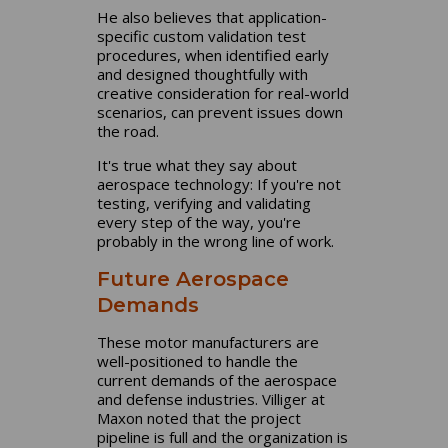
He also believes that application-
specific custom validation test
procedures, when identified early
and designed thoughtfully with
creative consideration for real-world
scenarios, can prevent issues down
the road.
It's true what they say about
aerospace technology: If you're not
testing, verifying and validating
every step of the way, you're
probably in the wrong line of work.
Future Aerospace
Demands
These motor manufacturers are
well-positioned to handle the
current demands of the aerospace
and defense industries. Villiger at
Maxon noted that the project
pipeline is full and the organization is