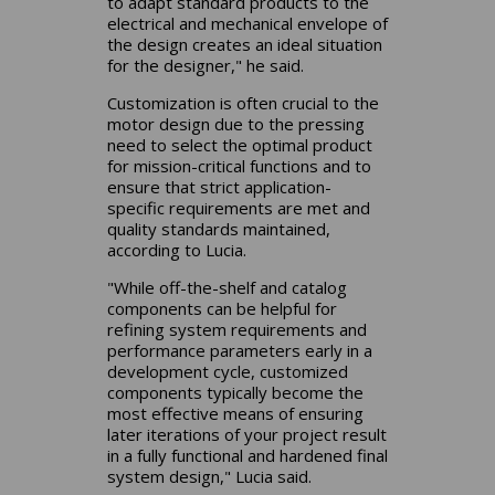
to adapt standard products to the
electrical and mechanical envelope of
the design creates an ideal situation
for the designer," he said.
Customization is often crucial to the
motor design due to the pressing
need to select the optimal product
for mission-critical functions and to
ensure that strict application-
specific requirements are met and
quality standards maintained,
according to Lucia.
"While off-the-shelf and catalog
components can be helpful for
refining system requirements and
performance parameters early in a
development cycle, customized
components typically become the
most effective means of ensuring
later iterations of your project result
in a fully functional and hardened final
system design," Lucia said.