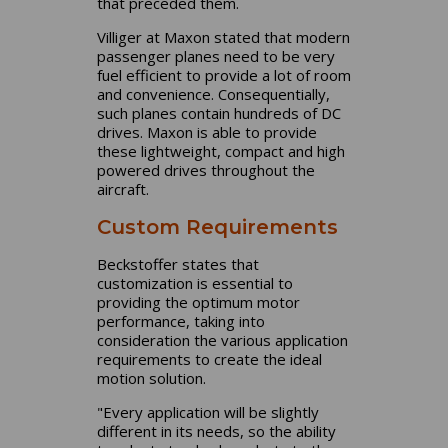
that preceded them.
Villiger at Maxon stated that modern
passenger planes need to be very
fuel efficient to provide a lot of room
and convenience. Consequentially,
such planes contain hundreds of DC
drives. Maxon is able to provide
these lightweight, compact and high
powered drives throughout the
aircraft.
Custom Requirements
Beckstoffer states that
customization is essential to
providing the optimum motor
performance, taking into
consideration the various application
requirements to create the ideal
motion solution.
"Every application will be slightly
different in its needs, so the ability