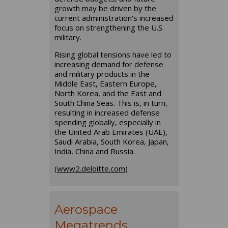
growth may be driven by the
current administration's increased
focus on strengthening the U.S.
military.
Rising global tensions have led to
increasing demand for defense
and military products in the
Middle East, Eastern Europe,
North Korea, and the East and
South China Seas. This is, in turn,
resulting in increased defense
spending globally, especially in
the United Arab Emirates (UAE),
Saudi Arabia, South Korea, Japan,
India, China and Russia.
(
www2.deloitte.com
)
Aerospace
Megatrends