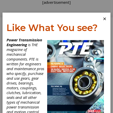
[advertisement]
×
Like What You see?
Log In
Power Transmission
Engineering
is THE
Miniature Motion
magazine of
mechanical
components. PTE is
Solutions
written for engineers
and maintenance pros
who specify, purchase
and use gears, gear
drives, bearings,
motors, couplings,
clutches, lubrication,
seals and all other
types of mechanical
power transmission
and motion control