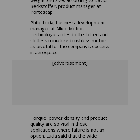
Beckstoffer, product manager at
Portescap.
Philip Lucia, business development
manager at Allied Motion
Technologies cites both slotted and
slotless miniature brushless motors
as pivotal for the company's success
in aerospace.
[advertisement]
Torque, power density and product
quality are so vital in these
applications where failure is not an
option. Lucia said that the wide