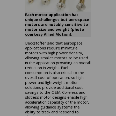
Each motor application has
unique challenges but aerospace
motors are notably sensitive to
motor size and weight (photo
courtesy Allied Motion).
Beckstoffer said that aerospace
applications require miniature
motors with high power density,
allowing smaller motors to be used
in the application providing an overall
reduction in weight. Fuel
consumption is also critical to the
overall cost of operation, so high
power and lightweight motion
solutions provide additional cost
savings to the OEM. Coreless and
slotless motor designs enable high
acceleration capability of the motor,
allowing guidance systems the
ability to track and respond to