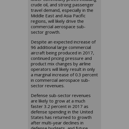
crude oil, and strong passenger
travel demand, especially in the
Middle East and Asia Pacific
regions, will likely drive the
commercial aerospace sub-
sector growth.
Despite an expected increase of
96 additional large commercial
aircraft being produced in 2017,
continued pricing pressure and
product mix changes by airline
operators will likely result in only
a marginal increase of 0.3 percent
in commercial aerospace sub-
sector revenues.
Defense sub-sector revenues
are likely to grow at a much
faster 3.2 percent in 2017 as
defense spending in the United
States has returned to growth
after multi-year declines in
defense budgets, and future