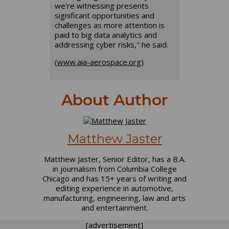
we're witnessing presents
significant opportunities and
challenges as more attention is
paid to big data analytics and
addressing cyber risks," he said.
(
www.aia-aerospace.org
)
About Author
Matthew Jaster
Matthew Jaster, Senior Editor, has a B.A.
in journalism from Columbia College
Chicago and has 15+ years of writing and
editing experience in automotive,
manufacturing, engineering, law and arts
and entertainment.
[advertisement]