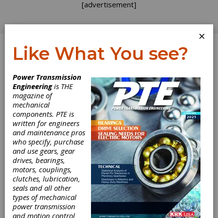
[advertisement]
×
Like What You see?
Log In
Power Transmission
Engineering
is THE
magazine of
mechanical
components. PTE is
written for engineers
and maintenance pros
who specify, purchase
and use gears, gear
drives, bearings,
motors, couplings,
clutches, lubrication,
seals and all other
types of mechanical
power transmission
and motion control