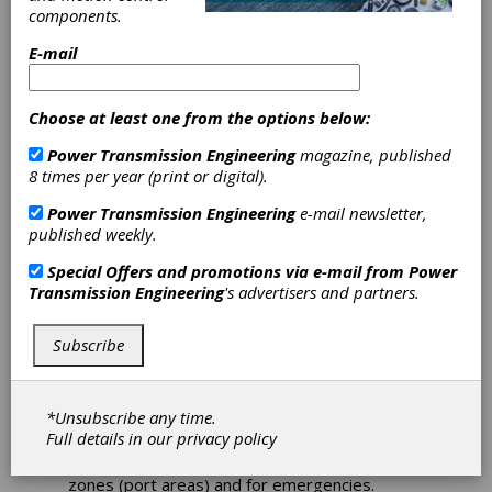
components.
Renk Wins
E-mail
Maritime
Choose at least one from the options below:
Construction
Power Transmission Engineering
magazine, published
8 times per year (print or digital).
Project for
Power Transmission Engineering
e-mail newsletter,
published weekly.
Hybrid System
Special Offers and promotions via e-mail from
Power
Transmission Engineering
's advertisers and partners.
At the end of March 2019, the maritime sales
team of Renk’s Rheine plant managed to win
its first new construction project for the
Subscribe
maritime hybrid system called MARHY. This
system enables ships with 2-stroke engines
to efficiently generate on-board power supply
*Unsubscribe any time.
by using the main engine (PTO-operation). In
Full details in our
privacy policy
addition, a fully electric drive (PTH- operation)
is available for zones with low emissions
zones (port areas) and for emergencies.