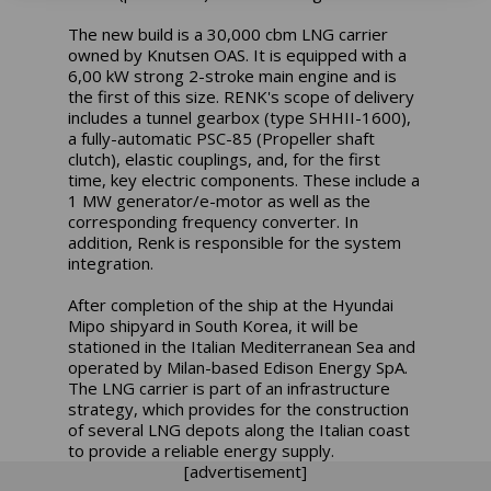
The new build is a 30,000 cbm LNG carrier
owned by Knutsen OAS. It is equipped with a
6,00 kW strong 2-stroke main engine and is
the first of this size. RENK's scope of delivery
includes a tunnel gearbox (type SHHII-1600),
a fully-automatic PSC-85 (Propeller shaft
clutch), elastic couplings, and, for the first
time, key electric components. These include a
1 MW generator/e-motor as well as the
corresponding frequency converter. In
addition, Renk is responsible for the system
integration.
After completion of the ship at the Hyundai
Mipo shipyard in South Korea, it will be
stationed in the Italian Mediterranean Sea and
operated by Milan-based Edison Energy SpA.
The LNG carrier is part of an infrastructure
strategy, which provides for the construction
of several LNG depots along the Italian coast
to provide a reliable energy supply.
[advertisement]