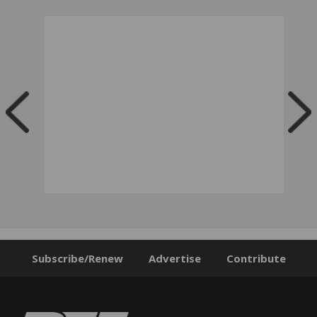
Subscribe/Renew
Advertise
Contribute