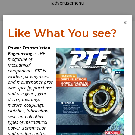
[advertisement]
×
Like What You see?
Log In
Power Transmission
PRODUCT NEWS
Engineering
is THE
magazine of
mechanical
components. PTE is
written for engineers
and maintenance pros
who specify, purchase
and use gears, gear
drives, bearings,
motors, couplings,
clutches, lubrication,
seals and all other
types of mechanical
Nord Provides
power transmission
and motion control