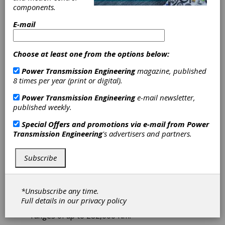
Drive Units for
components.
Crane
E-mail
Applications
Choose at least one from the options below:
Power Transmission Engineering
magazine, published
For different types of cranes and load ranges,
8 times per year (print or digital).
Nord Drivesystems offers properly
dimensioned drive solutions from a single
Power Transmission Engineering
e-mail newsletter,
source. For that, the company can rely on
published weekly.
locations in more than 80 countries. In Poland,
the specialist for hoisting equipment Protea
Special Offers and promotions via e-mail from
Power
relies on the crane & cargo competence of the
Transmission Engineering
's advertisers and partners.
complete supplier from North Germany.
Subscribe
Protea has been relying on drive solutions and
services from Nord Drivesystems for years.
For its bridge cranes used, among other
things, to transport bales of straw in biogas
*Unsubscribe any time.
production, the company uses the Maxxdrive
Full details in our
privacy policy
industrial gear units. They can cover torque
ranges of up to 282,000 Nm.