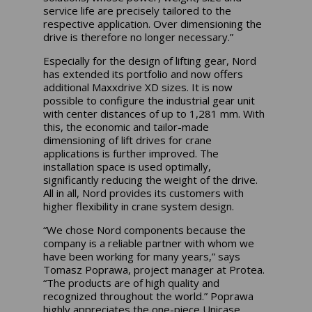
service life are precisely tailored to the
respective application. Over dimensioning the
drive is therefore no longer necessary.”
Especially for the design of lifting gear, Nord
has extended its portfolio and now offers
additional Maxxdrive XD sizes. It is now
possible to configure the industrial gear unit
with center distances of up to 1,281 mm. With
this, the economic and tailor-made
dimensioning of lift drives for crane
applications is further improved. The
installation space is used optimally,
significantly reducing the weight of the drive.
All in all, Nord provides its customers with
higher flexibility in crane system design.
“We chose Nord components because the
company is a reliable partner with whom we
have been working for many years,” says
Tomasz Poprawa, project manager at Protea.
“The products are of high quality and
recognized throughout the world.” Poprawa
highly appreciates the one-piece Unicase