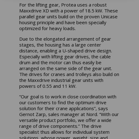
For the lifting gear, Protea uses a robust
Maxxdrive XD with a power of 18.5 kW. These
parallel gear units build on the proven Unicase
housing principle and have been specially
optimized for heavy loads.
Due to the elongated arrangement of gear
stages, the housing has a large center
distance, enabling a U-shaped drive design.
Especially with lifting gear drives, the cable
drum and the motor can thus easily be
arranged on the same side of the gear unit.
The drives for cranes and trolleys also build on
the Maxxdrive industrial gear units with
powers of 0.55 and 11 kW.
“Our goal is to work in close coordination with
our customers to find the optimum drive
solution for their crane applications”, says
Gernot Zarp, sales manager at Nord. “With our
versatile product portfolio, we offer a wide
range of drive components.” The drive
specialist thus allows for individual system
solutions, whose power, weight, size and