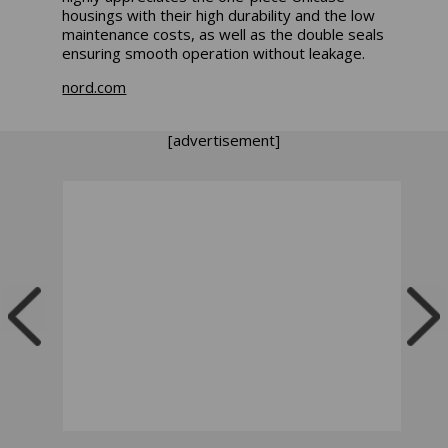
housings with their high durability and the low
maintenance costs, as well as the double seals
ensuring smooth operation without leakage.
nord.com
[advertisement]