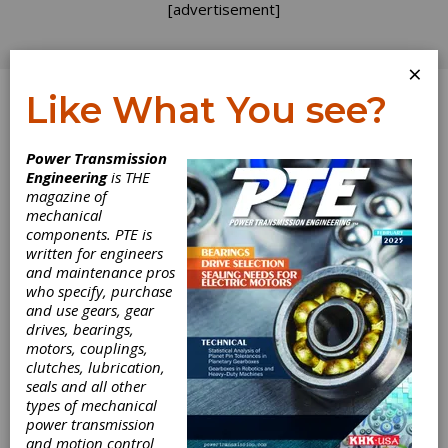
[advertisement]
×
Like What You see?
Log In
Power Transmission
Engineering
is THE
magazine of
mechanical
components. PTE is
written for engineers
and maintenance pros
who specify, purchase
and use gears, gear
drives, bearings,
motors, couplings,
clutches, lubrication,
seals and all other
types of mechanical
Bosch Rexroth
power transmission
and motion control