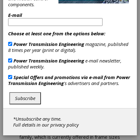
Offers MCR8T
components.
E-mail
Radial Piston
Motor
Choose at least one from the options below:
Power Transmission Engineering
magazine, published
Bosch Rexroth is expanding its range of direct
8 times per year (print or digital).
drives for compact tracked loaders (CTL) and
Power Transmission Engineering
e-mail newsletter,
other tracked vehicles with the new MCR-T
published weekly.
radial piston motor in frame size 8. The
MCR8T represents the latest development in
Special Offers and promotions via e-mail from
Power
direct drive CTL track motor technology and,
Transmission Engineering
's advertisers and partners.
by utilizing the next generation of rotary group
design, delivers a step change in power
density and durability. The new rotary group
Subscribe
design offers up to 55% increase in maximum
torque, enhanced durability and a 20%
increase in flow capability compared with the
*Unsubscribe any time.
existing and dimensionally similar frame size 6.
Full details in our
privacy policy
The new design complements the MCR-T
family, which is currently offered in frame sizes