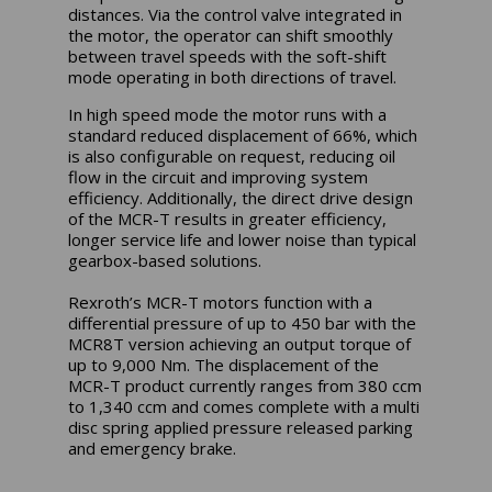
distances. Via the control valve integrated in
the motor, the operator can shift smoothly
between travel speeds with the soft-shift
mode operating in both directions of travel.
In high speed mode the motor runs with a
standard reduced displacement of 66%, which
is also configurable on request, reducing oil
flow in the circuit and improving system
efficiency. Additionally, the direct drive design
of the MCR-T results in greater efficiency,
longer service life and lower noise than typical
gearbox-based solutions.
Rexroth’s MCR-T motors function with a
differential pressure of up to 450 bar with the
MCR8T version achieving an output torque of
up to 9,000 Nm. The displacement of the
MCR-T product currently ranges from 380 ccm
to 1,340 ccm and comes complete with a multi
disc spring applied pressure released parking
and emergency brake.