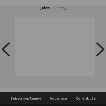
[advertisement]
Subscribe/Renew
Advertise
Contribute