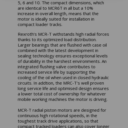
5, 6 and 10. The compact dimensions, which
are identical to MCR6T in all but a 10%
increase in overall length, means that the
motor is ideally suited for installation in
compact loader tracks.
Rexroth‘s MCR-T withstands high radial forces
thanks to its optimized load distribution.
Larger bearings that are flushed with case oil
combined with the latest development in
sealing technology ensures exceptional levels
of durability in the harshest environments. An
integrated flushing valve contributes to
increased service life by supporting the
cooling of the oil when used in closed hydraulic
circuits. In addtion, the MRC-T's well proven
long service life and optimised design ensures
a lower total cost of ownership for whatever
mobile working machines the motor is driving.
MCR-T radial piston motors are designed for
continuous high rotational speeds, in the
toughest track drive applications, so that
compact tracked loaders can also cover longer