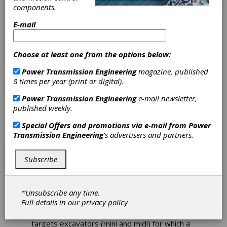
components.
and Mining
E-mail
Machinery
Choose at least one from the options below:
Bonfiglioli is able to provide high-performance,
customized complete systems for
Power Transmission Engineering
magazine, published
construction and mining machinery, ranging
8 times per year (print or digital).
from electronics to mechanics. Bonfiglioli
Power Transmission Engineering
e-mail newsletter,
supports customers on their path toward
published weekly.
electrification, regardless of their field of
application. This path involves the final drives,
Special Offers and promotions via e-mail from
Power
not just the main power source. This
Transmission Engineering
's advertisers and partners.
approach, compared to the one where the
engine is replaced by a single electric motor,
offers significant advantages in terms of
Subscribe
energy efficiency, reduced emissions and a
considerable reduction of maintenance costs,
resulting in a much faster return on the initial
*Unsubscribe any time.
investment.
Full details in our
privacy policy
In earth moving, the electrification process
targets excavators (mini and midi) for which a