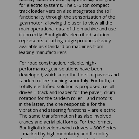
for electric systems. The 5-6 ton compact
track loader version also integrates the IoT
functionality through the sensorization of the
gearmotor, allowing the user to view all the
main operational data of the machine and use
it correctly. Bonfiglioli's electrified solution
represents a cutting-edge product already
available as standard on machines from
leading manufacturers.
For road construction, reliable, high-
performance gear solutions have been
developed, which keep the fleet of pavers and
tandem rollers running smoothly. For both, a
totally electrified solution is proposed, i.e. all
drives – track and loader for the paver, drum
rotation for the tandem roller – and motors –
in the latter, the one responsible for the
vibration and steering functions – are electric.
The same transformation has also involved
cranes and aerial platforms. For the former,
Bonfiglioli develops winch drives – 800 Series
– marked by high modularity and flexibility,