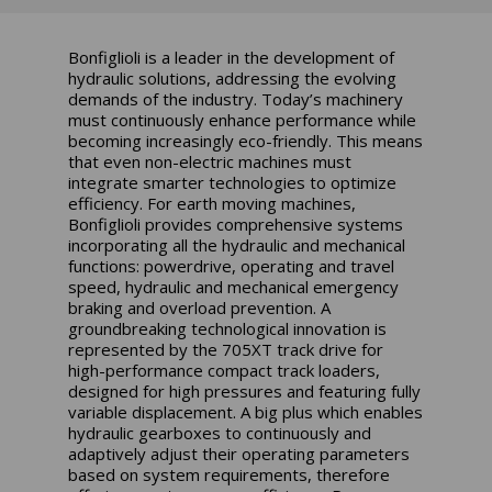
Bonfiglioli is a leader in the development of
hydraulic solutions, addressing the evolving
demands of the industry. Today’s machinery
must continuously enhance performance while
becoming increasingly eco-friendly. This means
that even non-electric machines must
integrate smarter technologies to optimize
efficiency. For earth moving machines,
Bonfiglioli provides comprehensive systems
incorporating all the hydraulic and mechanical
functions: powerdrive, operating and travel
speed, hydraulic and mechanical emergency
braking and overload prevention. A
groundbreaking technological innovation is
represented by the 705XT track drive for
high-performance compact track loaders,
designed for high pressures and featuring fully
variable displacement. A big plus which enables
hydraulic gearboxes to continuously and
adaptively adjust their operating parameters
based on system requirements, therefore