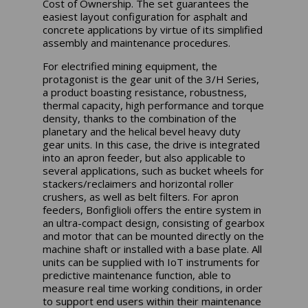
Cost of Ownership. The set guarantees the
easiest layout configuration for asphalt and
concrete applications by virtue of its simplified
assembly and maintenance procedures.
For electrified mining equipment, the
protagonist is the gear unit of the 3/H Series,
a product boasting resistance, robustness,
thermal capacity, high performance and torque
density, thanks to the combination of the
planetary and the helical bevel heavy duty
gear units. In this case, the drive is integrated
into an apron feeder, but also applicable to
several applications, such as bucket wheels for
stackers/reclaimers and horizontal roller
crushers, as well as belt filters. For apron
feeders, Bonfiglioli offers the entire system in
an ultra-compact design, consisting of gearbox
and motor that can be mounted directly on the
machine shaft or installed with a base plate. All
units can be supplied with IoT instruments for
predictive maintenance function, able to
measure real time working conditions, in order
to support end users within their maintenance