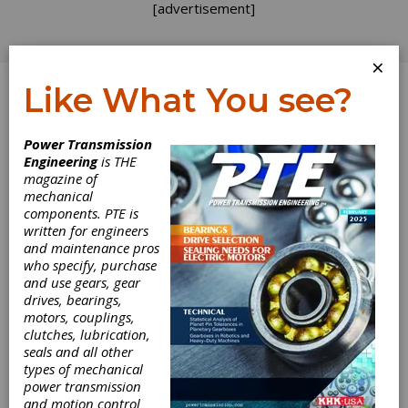
[advertisement]
×
Like What You see?
Log In
Power Transmission
PRODUCT NEWS
Engineering
is THE
magazine of
mechanical
components. PTE is
written for engineers
and maintenance pros
who specify, purchase
and use gears, gear
drives, bearings,
Bonfiglioli Offers
motors, couplings,
clutches, lubrication,
Drive Technology
seals and all other
types of mechanical
power transmission
for Construction
and motion control