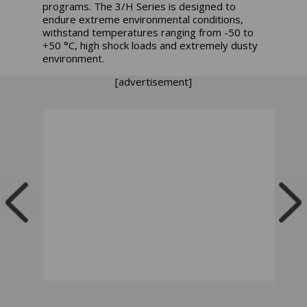
programs. The 3/H Series is designed to
endure extreme environmental conditions,
withstand temperatures ranging from -50 to
+50 °C, high shock loads and extremely dusty
environment.
[advertisement]