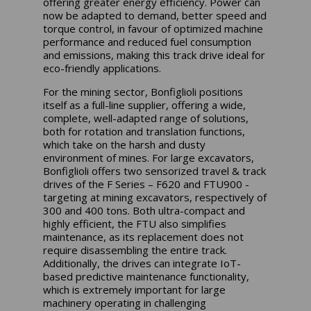
offering greater energy efficiency. Power can
now be adapted to demand, better speed and
torque control, in favour of optimized machine
performance and reduced fuel consumption
and emissions, making this track drive ideal for
eco-friendly applications.
For the mining sector, Bonfiglioli positions
itself as a full-line supplier, offering a wide,
complete, well-adapted range of solutions,
both for rotation and translation functions,
which take on the harsh and dusty
environment of mines. For large excavators,
Bonfiglioli offers two sensorized travel & track
drives of the F Series – F620 and FTU900 -
targeting at mining excavators, respectively of
300 and 400 tons. Both ultra-compact and
highly efficient, the FTU also simplifies
maintenance, as its replacement does not
require disassembling the entire track.
Additionally, the drives can integrate IoT-
based predictive maintenance functionality,
which is extremely important for large
machinery operating in challenging