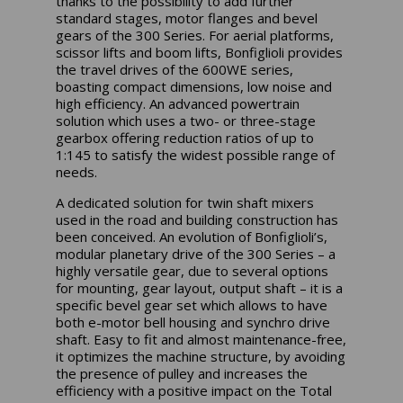
thanks to the possibility to add further
standard stages, motor flanges and bevel
gears of the 300 Series. For aerial platforms,
scissor lifts and boom lifts, Bonfiglioli provides
the travel drives of the 600WE series,
boasting compact dimensions, low noise and
high efficiency. An advanced powertrain
solution which uses a two- or three-stage
gearbox offering reduction ratios of up to
1:145 to satisfy the widest possible range of
needs.
A dedicated solution for twin shaft mixers
used in the road and building construction has
been conceived. An evolution of Bonfiglioli’s,
modular planetary drive of the 300 Series – a
highly versatile gear, due to several options
for mounting, gear layout, output shaft – it is a
specific bevel gear set which allows to have
both e-motor bell housing and synchro drive
shaft. Easy to fit and almost maintenance-free,
it optimizes the machine structure, by avoiding
the presence of pulley and increases the
efficiency with a positive impact on the Total