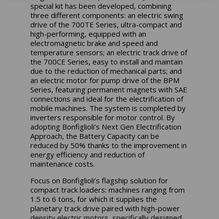
special kit has been developed, combining
three different components: an electric swing
drive of the 700TE Series, ultra-compact and
high-performing, equipped with an
electromagnetic brake and speed and
temperature sensors; an electric track drive of
the 700CE Series, easy to install and maintain
due to the reduction of mechanical parts; and
an electric motor for pump drive of the BPM
Series, featuring permanent magnets with SAE
connections and ideal for the electrification of
mobile machines. The system is completed by
inverters responsible for motor control. By
adopting Bonfiglioli’s Next Gen Electrification
Approach, the Battery Capacity can be
reduced by 50% thanks to the improvement in
energy efficiency and reduction of
maintenance costs.
Focus on Bonfiglioli’s flagship solution for
compact track loaders: machines ranging from
1.5 to 6 tons, for which it supplies the
planetary track drive paired with high-power
density electric motors, specifically designed