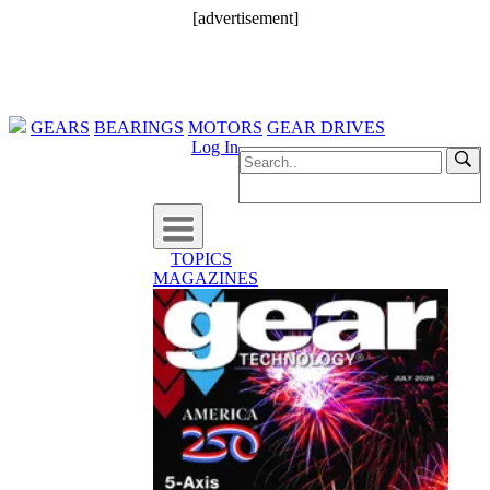
[advertisement]
GEARS
BEARINGS
MOTORS
GEAR DRIVES
Log In
TOPICS
MAGAZINES