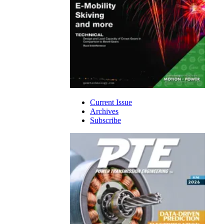
Current Issue
Archives
Subscribe