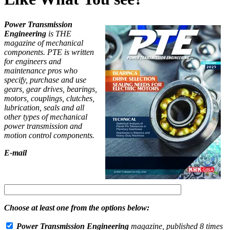
Power Transmission
Engineering
is THE
magazine of mechanical
components. PTE is written
for engineers and
maintenance pros who
specify, purchase and use
gears, gear drives, bearings,
motors, couplings, clutches,
lubrication, seals and all
other types of mechanical
power transmission and
motion control components.
E-mail
Choose at least one from the options below:
Power Transmission Engineering
magazine, published 8 times