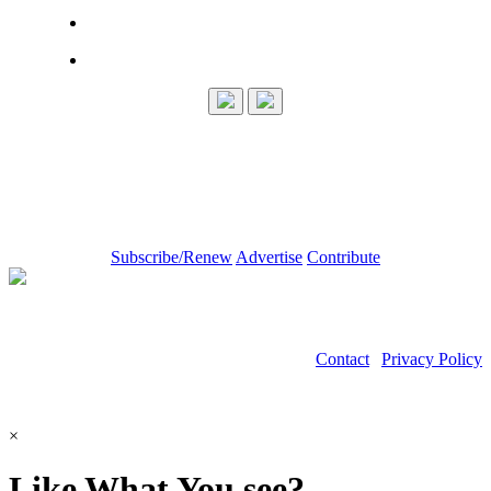
Subscribe/Renew
Advertise
Contribute
Contact
|
Privacy Policy
©2026 Power Transmission Engineering
×
Like What You see?