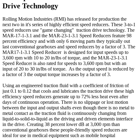
Drive Technology
Rolling Motion Industries (RMI) has released for production the
next two in it's series of highly efficient speed reducers. These 3-to-1
speed reducers use "game changing" traction drive technology. The
MAR-17-1-3.1 and the MAR-23-1-3.1 Speed Reducers feature 98
percent efficiency and with only 6 moving parts they typically out
last conventional gearboxes and speed reducers by a factor of 3. The
MAR17-1-3.1 Speed Reducer is designed for input speeds up to
3,600 rpm with 10 to 20 in/lbs of torque, and the MAR-23-1-3.1
Speed Reducer is also rated for speeds to 3,600 rpm but with an
input of 20 to 30 in/lbs of torque. As the output speed is reduced by
a factor of 3 the output torque increases by a factor of 3.
Using an engineered traction fluid with a coefficient of friction of
just 0.1 to 0.12 that cools and lubricates the traction drive these high
efficiency speed reducers generate up to 72% less heat even after
days of continuous operation. There is no slippage or lost motion
between the input and output shafts even though there is no metal to
metal contact as the traction fluid is continuously changing from
liquid-to-solid-to-liquid as the driving and driven elements interface
in the drive. Creating 38 percent lower dB at 3,000 rpm than
conventional gearboxes these people-friendly speed reducers are
ideal for use in medical equipment such as mobile hospital