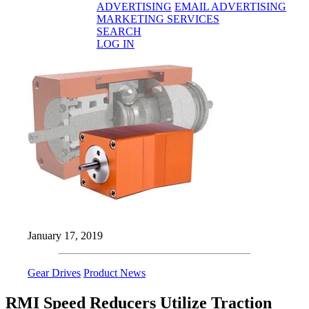
ADVERTISING
EMAIL ADVERTISING
MARKETING SERVICES
SEARCH
LOG IN
January 17, 2019
Gear Drives
Product News
RMI Speed Reducers Utilize Traction