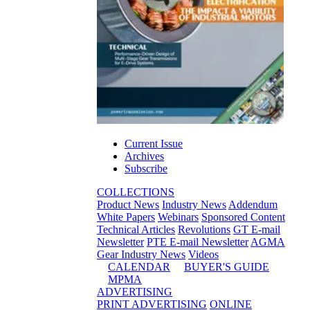
Current Issue
Archives
Subscribe
COLLECTIONS
Product News
Industry News
Addendum
White Papers
Webinars
Sponsored Content
Technical Articles
Revolutions
GT E-mail
Newsletter
PTE E-mail Newsletter
AGMA
Gear Industry News
Videos
CALENDAR
BUYER'S GUIDE
MPMA
ADVERTISING
PRINT ADVERTISING
ONLINE