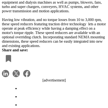
equipment and dialysis machines as well as pumps, blowers, fans,
turbo and super chargers, conveyers, HVAC systems, and other
power transmission and motion applications.
Having low vibration, and no torque losses from 10 to 3,000 rpm,
these speed reducers featuring traction drive technology lets a motor
operate at peak efficiency while having a damping effect on a
motor's torque ripple. These speed reducers are available with an
optional overriding clutch. Incorporating standard NEMA mounting
dimensions, these speed reducers can be easily integrated into new
and existing applications.
Share and save:
[advertisement]