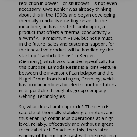
reduction in power - or shutdown - is not even
necessary. Uwe Köhler was already thinking
about this in the 1990s and began developing
thermally conductive casting resins. In the
meantime, he has created Lambdapox, a
product that offers a thermal conductivity λ =
8 W/m*K - a maximum value, but not a must.
In the future, sales and customer support for
the innovative product will be handled by the
start-up "Lambda Resins" in Kerpen
(Germany), which was founded specifically for
this purpose. Lambda Resins is a joint venture
between the inventor of Lambdapox and the
Nagel Group from Nürtingen, Germany, which
has production lines for electric motor stators
in its portfolio through its group company
Gehring Technologies.
So, what does Lambdapox do? The resin is
capable of thermally stabilizing e-motors and
thus enabling continuous operations at a high
level, reliably, effectively and without a great
technical effort. To achieve this, the stator
winding of the motor is cast with the resin in a