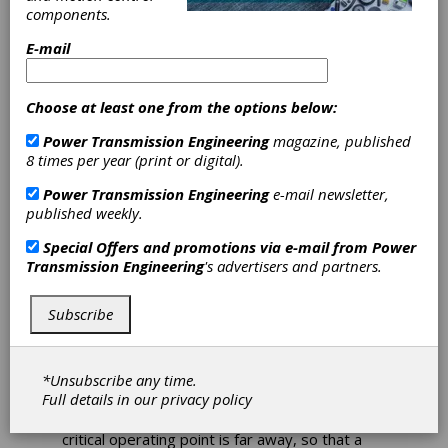
components.
Through E-Drives
E-mail
Nagel and Gehring
Collaborate on Power
Choose at least one from the options below:
Boost for E-Mobility
Power Transmission Engineering
magazine, published
Applications
8 times per year (print or digital).
Power Transmission Engineering
e-mail newsletter,
Heat is also generated in an e-motor,
published weekly.
sometimes quite a bit. In demanding
applications, the motor electronics cause the
Special Offers and promotions via e-mail from
Power
power to be throttled or even shut down
Transmission Engineering
's advertisers and partners.
completely. But there is another clever way to
protect an electric motor from overheating
without losing power: using a thermally
Subscribe
conductive casting resin as a heat transfer
medium. The principle can also be called a
static solid cooling system.
*Unsubscribe any time.
Full details in our
privacy policy
For the operator of an electric motor, it is
always desirable if the thermo-technically
critical operating point is far away, so that a