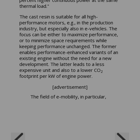
percent higher continuous power at the same
thermal load."
The cast resin is suitable for all high-
performance motors, e.g., in the production
industry, but especially also in e-vehicles. The
focus can be either to maximize performance,
or to minimize space requirements while
keeping performance unchanged. The former
enables performance-enhanced variants of an
existing engine without the need for a new
development. The latter leads to a less
expensive unit and also to a lower CO
2
footprint per kW of engine power.
[advertisement]
The field of e-mobility, in particular,
benefits from the use of cast resin.
Lower engine heating results in
higher efficiency or lower energy
requirements. In the end, the range
of the vehicle is increased.
"We first discuss the customer's