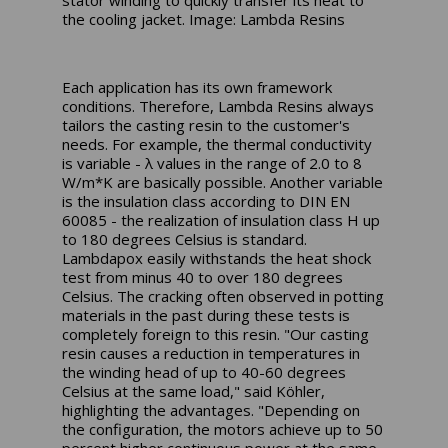
stator winding to quickly transfer its heat to
the cooling jacket. Image: Lambda Resins
Each application has its own framework
conditions. Therefore, Lambda Resins always
tailors the casting resin to the customer's
needs. For example, the thermal conductivity
is variable - λ values in the range of 2.0 to 8
W/m*K are basically possible. Another variable
is the insulation class according to DIN EN
60085 - the realization of insulation class H up
to 180 degrees Celsius is standard.
Lambdapox easily withstands the heat shock
test from minus 40 to over 180 degrees
Celsius. The cracking often observed in potting
materials in the past during these tests is
completely foreign to this resin. "Our casting
resin causes a reduction in temperatures in
the winding head of up to 40-60 degrees
Celsius at the same load," said Köhler,
highlighting the advantages. "Depending on
the configuration, the motors achieve up to 50