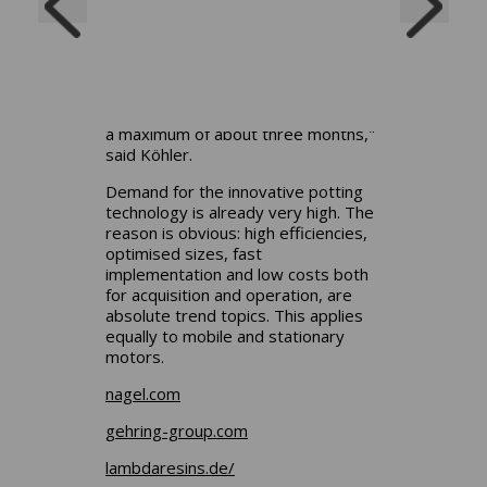
design with them and then plan how
the potting will be carried out. Then
we create prototypes and check the
performance on the test bench. The
entire process from inquiry to test
bench usually takes a few weeks to
a maximum of about three months,"
said
Köhler.
Demand for the innovative potting
technology is already very high. The
reason is obvious: high efficiencies,
optimised sizes, fast
implementation and low costs both
for acquisition and operation, are
absolute trend topics. This applies
equally to mobile and stationary
motors.
nagel.com
gehring-group.com
lambdaresins.de/