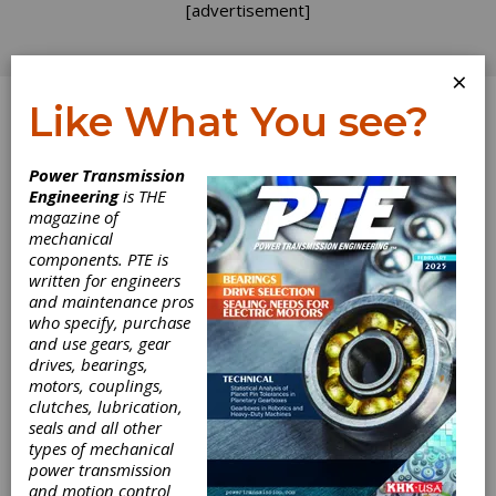
[advertisement]
×
Like What You see?
Log In
Power Transmission
REVOLUTIONS
Engineering
is THE
magazine of
mechanical
components. PTE is
written for engineers
and maintenance pros
who specify, purchase
and use gears, gear
drives, bearings,
motors, couplings,
clutches, lubrication,
A Look at Heat
seals and all other
types of mechanical
Dissipation
power transmission
and motion control