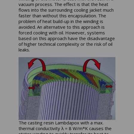
vacuum process. The effect is that the heat
flows into the surrounding cooling jacket much
faster than without this encapsulation. The
problem of heat build-up in the winding is
avoided. An alternative to this approach is
forced cooling with oil. However, systems
based on this approach have the disadvantage
of higher technical complexity or the risk of oil
leaks.
The casting resin Lambdapox with a max.
thermal conductivity λ = 8 W/m*K causes the