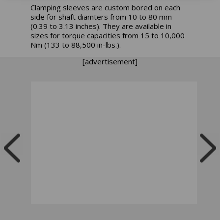
Clamping sleeves are custom bored on each
side for shaft diamters from 10 to 80 mm
(0.39 to 3.13 inches). They are available in
sizes for torque capacities from 15 to 10,000
Nm (133 to 88,500 in-lbs.).
[advertisement]