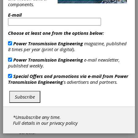
components.
Couplings
E-mail
Withstand High
Choose at least one from the options below:
Torque
Power Transmission Engineering
magazine, published
8 times per year (print or digital).
The BK3 couplings from R+W America are
designed for high torque servo gearboxes.
Power Transmission Engineering
e-mail newsletter,
They feature double-walled stainless steel
published weekly.
bellows that absorb parallel, angular and axial
shaft misalignment. The BK3 has high torsional
Special Offers and promotions via e-mail from
Power
stiffness to contrast its low moment of
Transmission Engineering
's advertisers and partners.
inertial, so it handles quickly indexing and
reversing servo applications.
Subscribe
These couplings are manufactured with at
tapered conical clamping component, which
allows for high shaft clamping forces without
*Unsubscribe any time.
keys, compared to other hub designs. For help
Full details in our
privacy policy
in tight spaces, the BK3 has disassembly
screws.