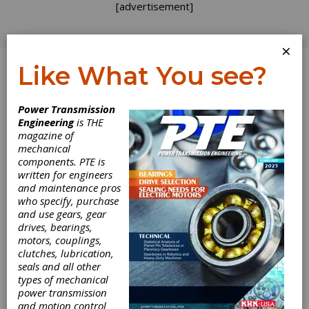
[advertisement]
×
Like What You see?
Log In
Power Transmission
Engineering
is THE
magazine of
mechanical
components. PTE is
written for engineers
and maintenance pros
who specify, purchase
and use gears, gear
drives, bearings,
motors, couplings,
clutches, lubrication,
Double-Walled
seals and all other
types of mechanical
power transmission
Steel Bellows
and motion control