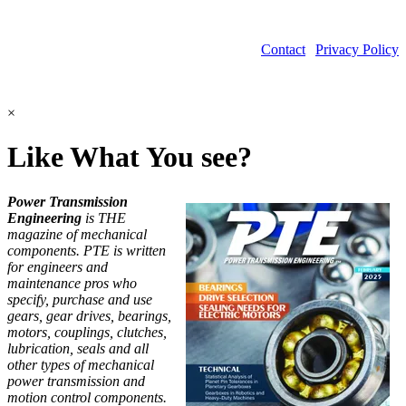
Contact
|
Privacy Policy
©2026 Power Transmission Engineering
×
Like What You see?
Power Transmission
Engineering
is THE
magazine of mechanical
components. PTE is written
for engineers and
maintenance pros who
specify, purchase and use
gears, gear drives, bearings,
motors, couplings, clutches,
lubrication, seals and all
other types of mechanical
power transmission and
motion control components.