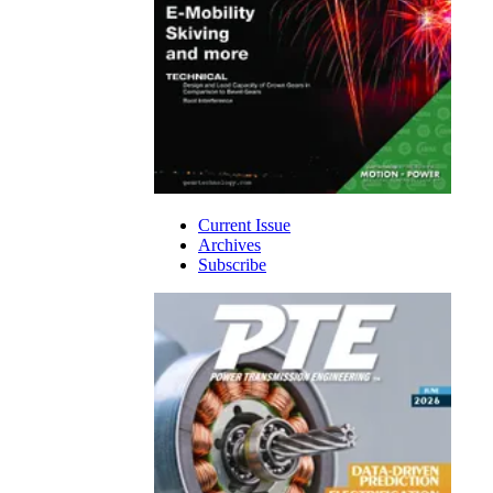
Current Issue
Archives
Subscribe