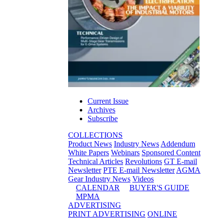
Current Issue
Archives
Subscribe
COLLECTIONS
Product News
Industry News
Addendum
White Papers
Webinars
Sponsored Content
Technical Articles
Revolutions
GT E-mail
Newsletter
PTE E-mail Newsletter
AGMA
Gear Industry News
Videos
CALENDAR
BUYER'S GUIDE
MPMA
ADVERTISING
PRINT ADVERTISING
ONLINE