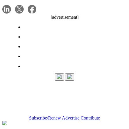
[advertisement]
Subscribe/Renew
Advertise
Contribute