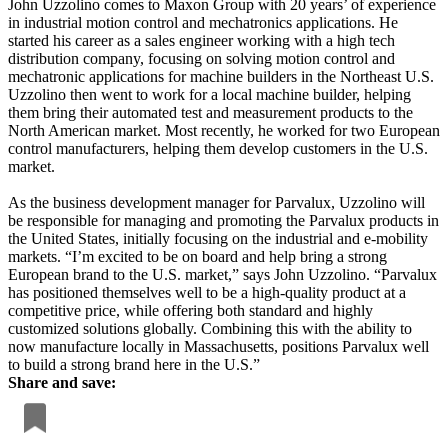
John Uzzolino comes to Maxon Group with 20 years’ of experience
in industrial motion control and mechatronics applications. He
started his career as a sales engineer working with a high tech
distribution company, focusing on solving motion control and
mechatronic applications for machine builders in the Northeast U.S.
Uzzolino then went to work for a local machine builder, helping
them bring their automated test and measurement products to the
North American market. Most recently, he worked for two European
control manufacturers, helping them develop customers in the U.S.
market.
As the business development manager for Parvalux, Uzzolino will
be responsible for managing and promoting the Parvalux products in
the United States, initially focusing on the industrial and e-mobility
markets. “I’m excited to be on board and help bring a strong
European brand to the U.S. market,” says John Uzzolino. “Parvalux
has positioned themselves well to be a high-quality product at a
competitive price, while offering both standard and highly
customized solutions globally. Combining this with the ability to
now manufacture locally in Massachusetts, positions Parvalux well
to build a strong brand here in the U.S.”
Share and save: