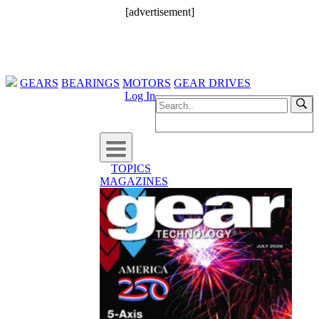
[advertisement]
GEARS
BEARINGS
MOTORS
GEAR DRIVES
Log In
TOPICS
MAGAZINES