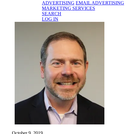
ADVERTISING
EMAIL ADVERTISING
MARKETING SERVICES
SEARCH
LOG IN
October 9, 2019