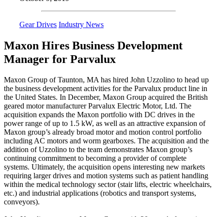
Gear Drives
Industry News
Maxon Hires Business Development
Manager for Parvalux
Maxon Group of Taunton, MA has hired John Uzzolino to head up
the business development activities for the Parvalux product line in
the United States. In December, Maxon Group acquired the British
geared motor manufacturer Parvalux Electric Motor, Ltd. The
acquisition expands the Maxon portfolio with DC drives in the
power range of up to 1.5 kW, as well as an attractive expansion of
Maxon group’s already broad motor and motion control portfolio
including AC motors and worm gearboxes. The acquisition and the
addition of Uzzolino to the team demonstrates Maxon group’s
continuing commitment to becoming a provider of complete
systems. Ultimately, the acquisition opens interesting new markets
requiring larger drives and motion systems such as patient handling
within the medical technology sector (stair lifts, electric wheelchairs,
etc.) and industrial applications (robotics and transport systems,
conveyors).