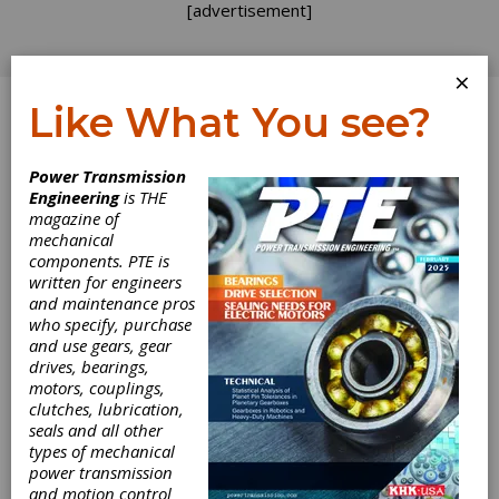
[advertisement]
×
Like What You see?
Log In
Power Transmission
Engineering
is THE
magazine of
mechanical
components. PTE is
written for engineers
and maintenance pros
who specify, purchase
and use gears, gear
drives, bearings,
motors, couplings,
clutches, lubrication,
Applied Motion
seals and all other
types of mechanical
Introduces PE
power transmission
and motion control