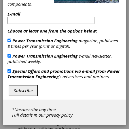
Planetary
components.
E-mail
Gearheads
PE Planetary Gearheads maintain maximum
Choose at least one from the options below:
efficiency at the highest speeds. They are
Power Transmission Engineering
magazine, published
notably light and extremely powerful, yet
8 times per year (print or digital).
suitable for complex production cycles due to
a low friction bearing design and optimized
Power Transmission Engineering
e-mail newsletter,
lubrication. These gearboxes are genuine
published weekly.
powerhouses at an attractive price.
Special Offers and promotions via e-mail from
Power
The PE family of gearheads excels with its
Transmission Engineering
's advertisers and partners.
above average weight-to-torque ratio. It is
25% lighter than comparable conventional
gearboxes, providing the highest dynamics
Subscribe
needed for multiple axis systems.
Even in extreme situations, PE gearheads
*Unsubscribe any time.
offer a low-friction bearing design and
Full details in our
privacy policy
optimized lubrication. The low heat generation
allows continuous high speed operation
without sacrificing performance.