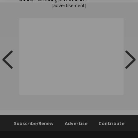
[advertisement]
Subscribe/Renew
Advertise
Contribute