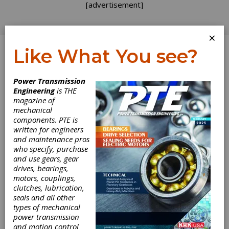
[advertisement]
×
Like What You see?
Log In
Power Transmission
Engineering
is THE
magazine of
mechanical
components. PTE is
written for engineers
and maintenance pros
who specify, purchase
and use gears, gear
drives, bearings,
motors, couplings,
clutches, lubrication,
seals and all other
types of mechanical
power transmission
and motion control