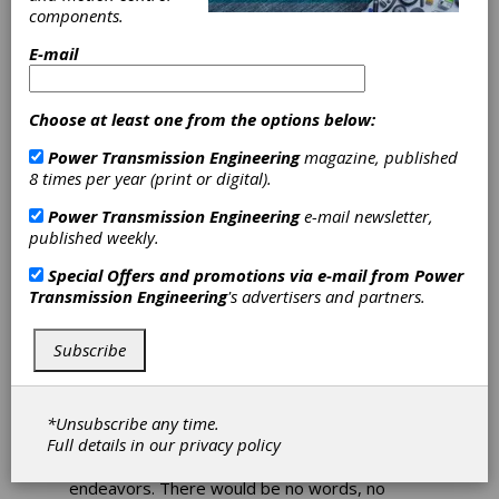
Always Fit to
components.
Print
E-mail
What would a trade
Choose at least one from the options below:
magazine be without a
Power Transmission Engineering
magazine, published
healthy low-ratio, high-
8 times per year (print or digital).
speed gearing system?
Power Transmission Engineering
e-mail newsletter,
published weekly.
Print is not dead. While reading magazines
cover-to-cover is a lost art—thanks to work
Special Offers and promotions via e-mail from
Power
responsibilities, 24-hour sports/entertainment
Transmission Engineering
's advertisers and partners.
coverage, and the universal time suck known
as Instagram—someone, somewhere still
prefers the printed word to the shiny,
Subscribe
unfriendly artificial light of tablets and
smartphones.
*Unsubscribe any time.
This publication (hopefully) provides
Full details in our
privacy policy
information engineers can discuss, debate, or
collaborate on for future manufacturing
endeavors. There would be no words, no