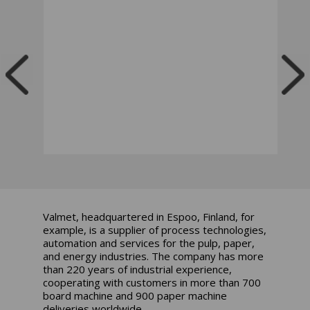
Valmet, headquartered in Espoo, Finland, for
example, is a supplier of process technologies,
automation and services for the pulp, paper,
and energy industries. The company has more
than 220 years of industrial experience,
cooperating with customers in more than 700
board machine and 900 paper machine
deliveries worldwide.