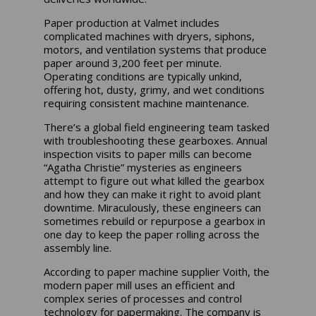
Paper production at Valmet includes
complicated machines with dryers, siphons,
motors, and ventilation systems that produce
paper around 3,200 feet per minute.
Operating conditions are typically unkind,
offering hot, dusty, grimy, and wet conditions
requiring consistent machine maintenance.
There’s a global field engineering team tasked
with troubleshooting these gearboxes. Annual
inspection visits to paper mills can become
“Agatha Christie” mysteries as engineers
attempt to figure out what killed the gearbox
and how they can make it right to avoid plant
downtime. Miraculously, these engineers can
sometimes rebuild or repurpose a gearbox in
one day to keep the paper rolling across the
assembly line.
According to paper machine supplier Voith, the
modern paper mill uses an efficient and
complex series of processes and control
technology for papermaking. The company is