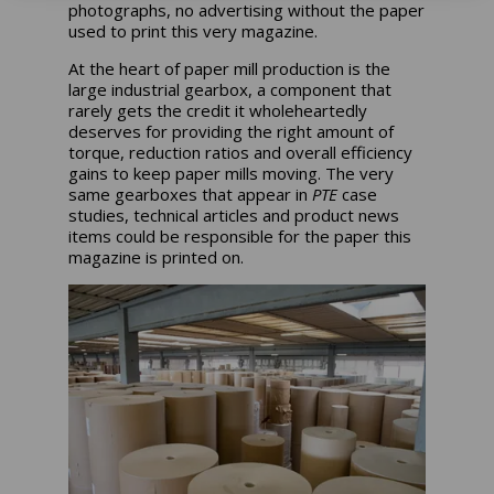
photographs, no advertising without the paper
used to print this very magazine.
At the heart of paper mill production is the
large industrial gearbox, a component that
rarely gets the credit it wholeheartedly
deserves for providing the right amount of
torque, reduction ratios and overall efficiency
gains to keep paper mills moving. The very
same gearboxes that appear in
PTE
case
studies, technical articles and product news
items could be responsible for the paper this
magazine is printed on.