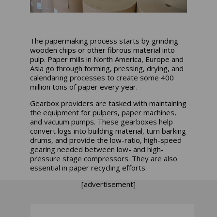
The papermaking process starts by grinding
wooden chips or other fibrous material into
pulp. Paper mills in North America, Europe and
Asia go through forming, pressing, drying, and
calendaring processes to create some 400
million tons of paper every year.
Gearbox providers are tasked with maintaining
the equipment for pulpers, paper machines,
and vacuum pumps. These gearboxes help
convert logs into building material, turn barking
drums, and provide the low-ratio, high-speed
gearing needed between low- and high-
pressure stage compressors. They are also
essential in paper recycling efforts.
[advertisement]