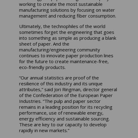
working to create the most sustainable
manufacturing solutions by focusing on water
management and reducing fiber consumption.
Ultimately, the technophiles of the world
sometimes forget the engineering that goes
into something as simple as producing a blank
sheet of paper. And the
manufacturing/engineering community
continues to innovate paper production lines
for the future to create maintenance-free,
eco-friendly products.
“Our annual statistics are proof of the
resilience of this industry and its unique
attributes,” said Jori Ringman, director general
of the Confederation of the European Paper
Industries. “The pulp and paper sector
remains in a leading position for its recycling
performance, use of renewable energy,
energy efficiency and sustainable sourcing.
These are key to our capacity to develop
rapidly in new markets.”