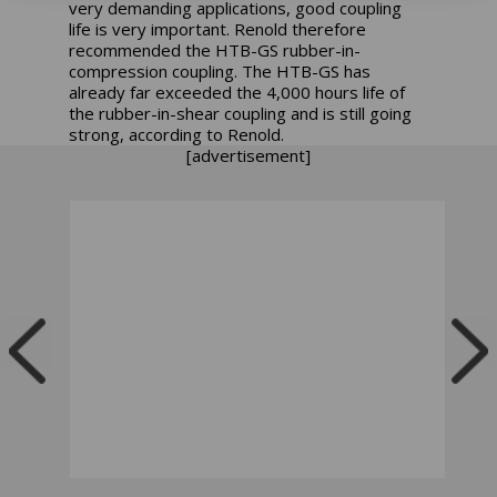
very demanding applications, good coupling
life is very important. Renold therefore
recommended the HTB-GS rubber-in-
compression coupling. The HTB-GS has
already far exceeded the 4,000 hours life of
the rubber-in-shear coupling and is still going
strong, according to Renold.
[advertisement]