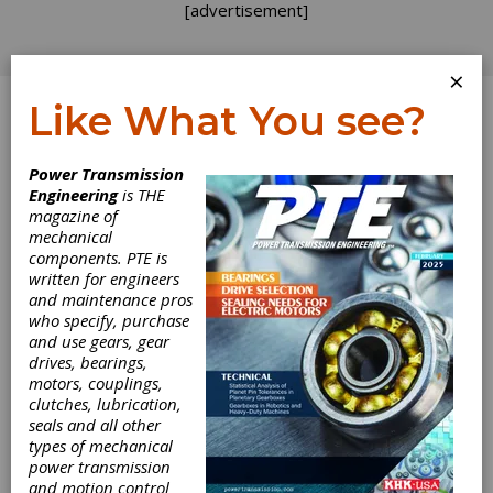
[advertisement]
×
Like What You see?
Log In
Power Transmission
Engineering
is THE
magazine of
mechanical
components. PTE is
written for engineers
and maintenance pros
who specify, purchase
and use gears, gear
drives, bearings,
motors, couplings,
clutches, lubrication,
Renold
seals and all other
types of mechanical
Couplings
power transmission
and motion control