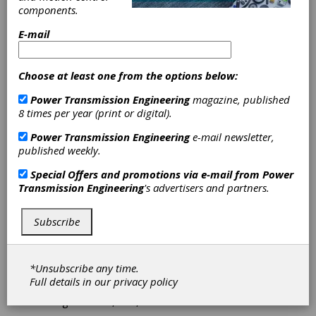
components.
Romax and
E-mail
Comet Solutions
Choose at least one from the options below:
Enter Into
Power Transmission Engineering
magazine, published
8 times per year (print or digital).
Partnership to
Power Transmission Engineering
e-mail newsletter,
published weekly.
Aid Users of
Special Offers and promotions via e-mail from
Power
RomaxDESIGNER
Transmission Engineering
's advertisers and partners.
Romax Technology Ltd. and Comet Solutions,
Subscribe
Inc. recently announced a partnership between
the two companies. Specifically, the
agreement will provide users of
*Unsubscribe any time.
RomaxDESIGNER software with the ability to
Full details in our
privacy policy
create automated simulation processes that
integrate CAD, FEA, Romax and others.