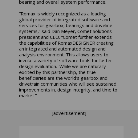
bearing and overall system performance.
“Romax is widely recognized as a leading
global provider of integrated software and
services for gearbox, bearings and driveline
systems,” said Dan Meyer, Comet Solutions
president and CEO. “Comet further extends
the capabilities of RomaxDESIGNER creating
an integrated and automated design and
analysis environment. This allows users to
invoke a variety of software tools for faster
design evaluation. While we are naturally
excited by this partnership, the true
beneficiaries are the world’s gearbox and
drivetrain communities who will see sustained
improvements in, design integrity, and time to
market.”
[advertisement]