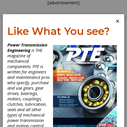
[advertisement]
×
Like What You see?
Log In
Power Transmission
Engineering
is THE
magazine of
mechanical
components. PTE is
written for engineers
and maintenance pros
who specify, purchase
and use gears, gear
drives, bearings,
motors, couplings,
clutches, lubrication,
seals and all other
types of mechanical
power transmission
and motion control