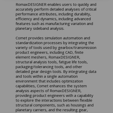
RomaxDESIGNER enables users to quickly and
accurately perform detailed analyses of critical
performance attributes, including durability,
efficiency and dynamics, including advanced
features such as manufacturing variation and
planetary sideband analysis.
Comet provides simulation automation and
standardization processes by integrating the
variety of tools used by gearbox/transmission
product engineers, including CAD, finite
element meshers, RomaxDESIGNER,
structural analysis tools, fatigue life tools,
packaging/tolerancing tools, and other
detailed gear design tools. By integrating data
and tools within a single automation
environment that includes optimization
capabilities, Comet enhances the system
analysis aspects of RomaxDESIGNER,
providing product engineers with a capability
to explore the interactions between flexible
structural components, such as housings and
planetary carriers, and the resulting gear,