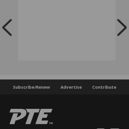
Subscribe/Renew
Advertise
Contribute