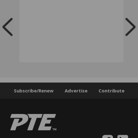
Subscribe/Renew
Advertise
Contribute