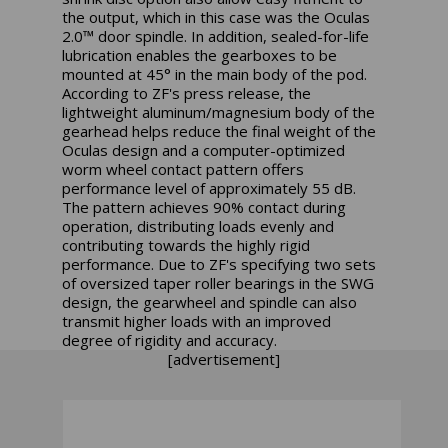
the output, which in this case was the Oculas
2.0™ door spindle. In addition, sealed-for-life
lubrication enables the gearboxes to be
mounted at 45° in the main body of the pod.
According to ZF's press release, the
lightweight aluminum/magnesium body of the
gearhead helps reduce the final weight of the
Oculas design and a computer-optimized
worm wheel contact pattern offers
performance level of approximately 55 dB.
The pattern achieves 90% contact during
operation, distributing loads evenly and
contributing towards the highly rigid
performance. Due to ZF's specifying two sets
of oversized taper roller bearings in the SWG
design, the gearwheel and spindle can also
transmit higher loads with an improved
degree of rigidity and accuracy.
[advertisement]