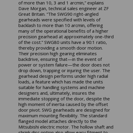
of more than 10, 3 and 1 arcmin,” explains
Dave Morgan, technical sales engineer at ZF
Great Britain. “The SWG90 right-angled
gearheads were specified with levels of
backlash to more than 10 arcmin, offering
many of the operational benefits of a higher
precision gearhead at approximately one-third
of the cost.” SWG80 units have a 90:1 ratio,
thereby providing a smooth door motion.
Their precision high gearing eliminates
backdrive, ensuring that—in the event of
power or system failure—the door does not
drop down, trapping or injuring the user. The
gearhead design performs under high radial
loads, a feature which has made the units
suitable for handling systems and machine
designers and, ultimately, insures the
immediate stopping of the door, despite the
high moment of inertia caused by the offset
door pivot. SWG gearheads are designed for
maximum mounting flexibility. The standard
flanged model attaches directly to the
Mitsubishi electric motor. The hollow shaft and
shrink disc option also allow easy fitment to