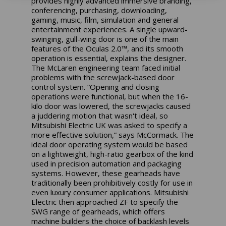
provides highly advanced immersive branding,
conferencing, purchasing, downloading,
gaming, music, film, simulation and general
entertainment experiences. A single upward-
swinging, gull-wing door is one of the main
features of the Oculas 2.0™, and its smooth
operation is essential, explains the designer.
The McLaren engineering team faced initial
problems with the screwjack-based door
control system. “Opening and closing
operations were functional, but when the 16-
kilo door was lowered, the screwjacks caused
a juddering motion that wasn't ideal, so
Mitsubishi Electric UK was asked to specify a
more effective solution,” says McCormack. The
ideal door operating system would be based
on a lightweight, high-ratio gearbox of the kind
used in precision automation and packaging
systems. However, these gearheads have
traditionally been prohibitively costly for use in
even luxury consumer applications. Mitsubishi
Electric then approached ZF to specify the
SWG range of gearheads, which offers
machine builders the choice of backlash levels