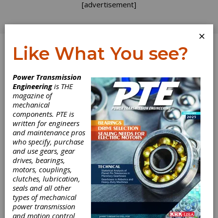
[advertisement]
×
Like What You see?
Log In
Power Transmission
Engineering
is THE
magazine of
mechanical
components. PTE is
written for engineers
and maintenance pros
who specify, purchase
and use gears, gear
drives, bearings,
motors, couplings,
clutches, lubrication,
seals and all other
types of mechanical
ZF's Right-
power transmission
and motion control