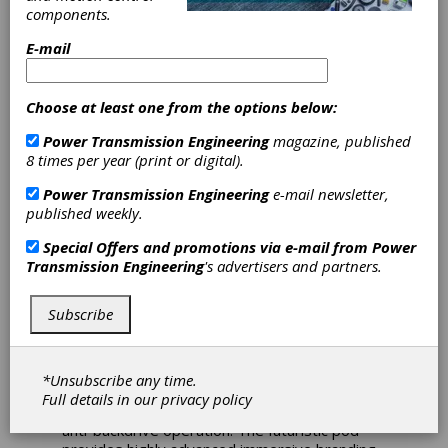
Angled
components.
Gearheads Open
E-mail
Door for Luxury
Choose at least one from the options below:
Multimedia Pod
Power Transmission Engineering
magazine, published
8 times per year (print or digital).
The SWG gearheads from ZF offer a smoother
Power Transmission Engineering
e-mail newsletter,
alternative to screwjack-based door control
published weekly.
systems used in the latest luxury media
experience—the Oculas 2.0™. Designed by
Special Offers and promotions via e-mail from
Power
Lee McCormack and engineered by McLaren
Transmission Engineering
's advertisers and partners.
Applied Technologies, the Oculas 2.0™ is a
multimedia product that provides users with a
Subscribe
completely immersive environment. Uses
include entertainment purposes or business
applications. ZF supplied SWG gearheads to
Mitsubishi Electric UK for the door operating
*Unsubscribe any time.
system because of the choice of backlash
Full details in our
privacy policy
options, which offered additional safety with
anti-backdrive operation. The futuristic pod