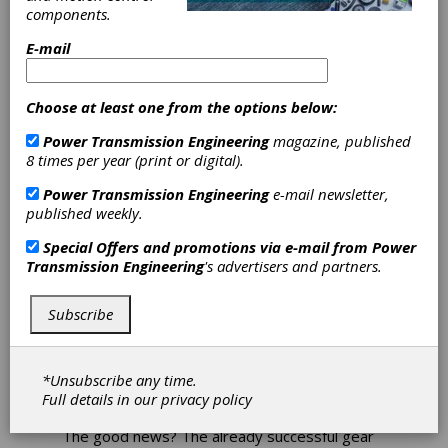
components.
Expands
E-mail
MaxxDrive
Choose at least one from the options below:
Gearbox Line
Power Transmission Engineering
magazine, published
8 times per year (print or digital).
If you need a dependable, high performance
gearbox able to handle the most demanding
Power Transmission Engineering
e-mail newsletter,
bulk material handling applications, cement and
published weekly.
steel processing, wastewater management
and many more, look no further than the
Special Offers and promotions via e-mail from
Power
MaxxDrive system, a flexible yet durable high-
Transmission Engineering
's advertisers and partners.
torque series of industrial gearboxes from
Nord Drivesystems. When combined with
Subscribe
Nord’s industrial motors and drive electronics,
MaxxDrive provides a complete solution for
conveying systems, mixers, agitators, and
similar heavy duty applications, offering output
*Unsubscribe any time.
torques up to 2,196,000 in-lb.
Full details in our
privacy policy
The good news? The already successful gear