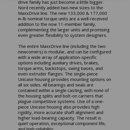
drive family has just become a little bigger.
Nord recently added two new sizes to the
MaxxDrive line. The new 133,000 & 177,000
in-lb nominal torque units are a well-received
addition to the now 11-member family,
complementing the larger units and promising
even greater flexibility to system designers.
The entire MaxxDrive line (including the two
newcomers) is modular, and can be configured
with a wide array of application-specific
options including auxiliary drives, brakes,
torque arms, backstops, swing bases, and
even extruder flanges. The single-piece
Unicase housing provides mounting options on
all six sides. All bearings and seals are
contained within a single casting, with none of
the housing splits and bolt-on carriers that
plague competitive systems. Use of a one-
piece Unicase housing also provides high
rigidity, more accurate shaft alignment and
higher load-bearing capacity. The result is
quiet operation, exceptional component life,
and high reliability.