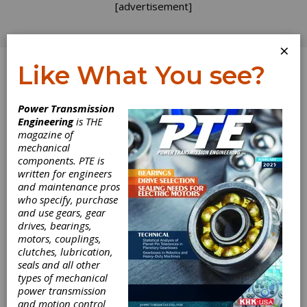
[advertisement]
×
Like What You see?
Log In
Power Transmission
Engineering
is THE
magazine of
mechanical
components. PTE is
written for engineers
and maintenance pros
who specify, purchase
and use gears, gear
drives, bearings,
motors, couplings,
clutches, lubrication,
seals and all other
Nord
types of mechanical
power transmission
Drivesystems
and motion control