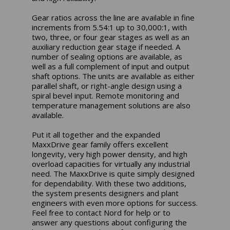
Gear ratios across the line are available in fine
increments from 5.54:1 up to 30,000:1, with
two, three, or four gear stages as well as an
auxiliary reduction gear stage if needed. A
number of sealing options are available, as
well as a full complement of input and output
shaft options. The units are available as either
parallel shaft, or right-angle design using a
spiral bevel input. Remote monitoring and
temperature management solutions are also
available.
Put it all together and the expanded
MaxxDrive gear family offers excellent
longevity, very high power density, and high
overload capacities for virtually any industrial
need. The MaxxDrive is quite simply designed
for dependability. With these two additions,
the system presents designers and plant
engineers with even more options for success.
Feel free to contact Nord for help or to
answer any questions about configuring the