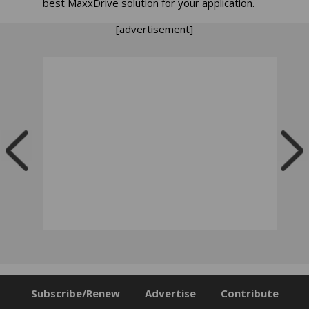
best MaxxDrive solution for your application.
[advertisement]
Subscribe/Renew
Advertise
Contribute