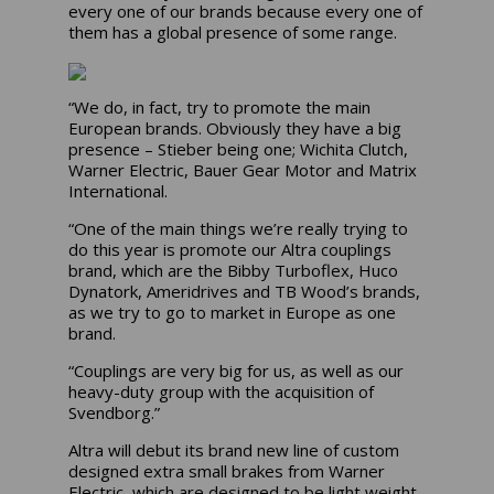
every one of our brands because every one of
them has a global presence of some range.
“We do, in fact, try to promote the main
European brands. Obviously they have a big
presence – Stieber being one; Wichita Clutch,
Warner Electric, Bauer Gear Motor and Matrix
International.
“One of the main things we’re really trying to
do this year is promote our Altra couplings
brand, which are the Bibby Turboflex, Huco
Dynatork, Ameridrives and TB Wood’s brands,
as we try to go to market in Europe as one
brand.
“Couplings are very big for us, as well as our
heavy-duty group with the acquisition of
Svendborg.”
Altra will debut its brand new line of custom
designed extra small brakes from Warner
Electric, which are designed to be light weight