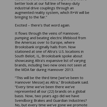
better look at our full line of heavy-duty
industrial drive couplings through an
augmented reality system, which R+W will be
bringing to the fair.”
Excited – there’s that word again.
It flows through the veins of Hannover,
pumping and beating electric lifeblood from
the Americas over to Europe, where
Brooksbank originally hails from. Now
stationed at one of Altra’s U.S. locations in
South Beloit, IL, Brooksbank spoke about
showcasing Altra’s expansive list of varying
brands, including two new ones not seen at
the MDA fair during Hannover 2013.
“This will be the third time [we’ve been to
Hannover Messe] as Altra,” Brooksbank said.
“Every time we’ve been there we’ve
represented all our (22) brands on a global
basis. Now, two years ago did we have
Svendborg Brakes and Guardian Industries?
No, but every time we’ve gone we promote