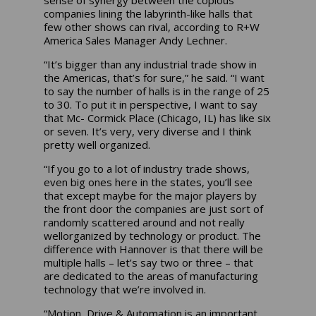
companies lining the labyrinth-like halls that
few other shows can rival, according to R+W
America Sales Manager Andy Lechner.
“It’s bigger than any industrial trade show in
the Americas, that’s for sure,” he said. “I want
to say the number of halls is in the range of 25
to 30. To put it in perspective, I want to say
that Mc- Cormick Place (Chicago, IL) has like six
or seven. It’s very, very diverse and I think
pretty well organized.
“If you go to a lot of industry trade shows,
even big ones here in the states, you’ll see
that except maybe for the major players by
the front door the companies are just sort of
randomly scattered around and not really
wellorganized by technology or product. The
difference with Hannover is that there will be
multiple halls – let’s say two or three – that
are dedicated to the areas of manufacturing
technology that we’re involved in.
“Motion, Drive & Automation is an important