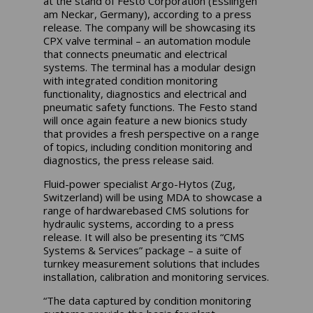
at the stand of Festo Corporation (Esslingen
am Neckar, Germany), according to a press
release. The company will be showcasing its
CPX valve terminal – an automation module
that connects pneumatic and electrical
systems. The terminal has a modular design
with integrated condition monitoring
functionality, diagnostics and electrical and
pneumatic safety functions. The Festo stand
will once again feature a new bionics study
that provides a fresh perspective on a range
of topics, including condition monitoring and
diagnostics, the press release said.
Fluid-power specialist Argo-Hytos (Zug,
Switzerland) will be using MDA to showcase a
range of hardwarebased CMS solutions for
hydraulic systems, according to a press
release. It will also be presenting its “CMS
Systems & Services” package – a suite of
turnkey measurement solutions that includes
installation, calibration and monitoring services.
“The data captured by condition monitoring