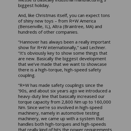
biggest holiday.
And, like Christmas itself, you can expect tons
of shiny new toys – from R+W America
(Bensenville, IL), Altra (Braintree, MA) and
hundreds of other companies.
“Hannover has always been a really important
show for R+W internationally,” said Lechner.
“It’s obviously key to show some things that
are new. Basically the biggest development
that we’ve made that we want to showcase
there is a high-torque, high-speed safety
coupling.
“R+W has made safety couplings since the
’90s, and about six years ago we introduced a
heavy-duty line that basically increased our
torque capacity from 2,800 Nm up to 160,000
Nm. Since we’re so involved in high-speed
machinery, namely in automotive testing
machinery, we came up with a system that
handles both high-torques and high-speeds
that really kind of hits the power requirements