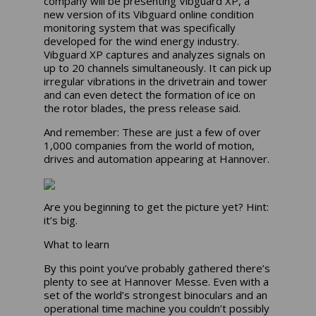
company will be presenting Vibguard XP, a
new version of its Vibguard online condition
monitoring system that was specifically
developed for the wind energy industry.
Vibguard XP captures and analyzes signals on
up to 20 channels simultaneously. It can pick up
irregular vibrations in the drivetrain and tower
and can even detect the formation of ice on
the rotor blades, the press release said.
And remember: These are just a few of over
1,000 companies from the world of motion,
drives and automation appearing at Hannover.
Are you beginning to get the picture yet? Hint:
it’s big.
What to learn
By this point you’ve probably gathered there’s
plenty to see at Hannover Messe. Even with a
set of the world’s strongest binoculars and an
operational time machine you couldn’t possibly