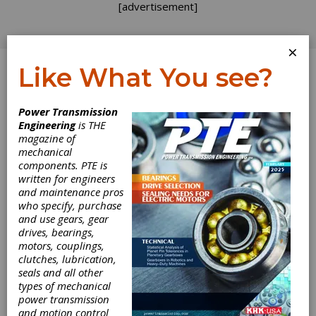
[advertisement]
×
Like What You see?
Log In
Power Transmission
Engineering
is THE
The Future Rests
magazine of
mechanical
components. PTE is
on the River
written for engineers
and maintenance pros
Leine
who specify, purchase
and use gears, gear
drives, bearings,
The Future Rests
motors, couplings,
clutches, lubrication,
on the River
seals and all other
types of mechanical
power transmission
Leine
and motion control