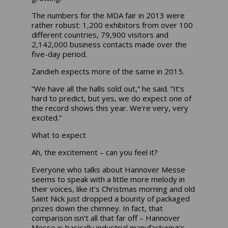
The numbers for the MDA fair in 2013 were
rather robust: 1,200 exhibitors from over 100
different countries, 79,900 visitors and
2,142,000 business contacts made over the
five-day period.
Zandieh expects more of the same in 2015.
“We have all the halls sold out,” he said. “It’s
hard to predict, but yes, we do expect one of
the record shows this year. We’re very, very
excited.”
What to expect
Ah, the excitement – can you feel it?
Everyone who talks about Hannover Messe
seems to speak with a little more melody in
their voices, like it’s Christmas morning and old
Saint Nick just dropped a bounty of packaged
prizes down the chimney. In fact, that
comparison isn’t all that far off – Hannover
Messe is basically industrial manufacturing’s