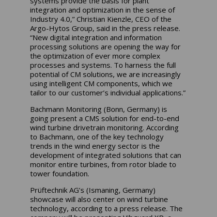
systems provide the basis for plant
integration and optimization in the sense of
Industry 4.0,” Christian Kienzle, CEO of the
Argo-Hytos Group, said in the press release.
“New digital integration and information
processing solutions are opening the way for
the optimization of ever more complex
processes and systems. To harness the full
potential of CM solutions, we are increasingly
using intelligent CM components, which we
tailor to our customer’s individual applications.”
Bachmann Monitoring (Bonn, Germany) is
going present a CMS solution for end-to-end
wind turbine drivetrain monitoring. According
to Bachmann, one of the key technology
trends in the wind energy sector is the
development of integrated solutions that can
monitor entire turbines, from rotor blade to
tower foundation.
Prüftechnik AG’s (Ismaning, Germany)
showcase will also center on wind turbine
technology, according to a press release. The