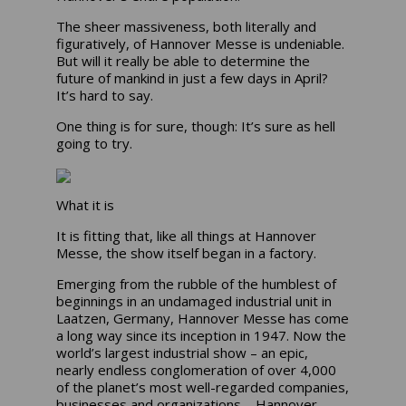
The sheer massiveness, both literally and
figuratively, of Hannover Messe is undeniable.
But will it really be able to determine the
future of mankind in just a few days in April?
It’s hard to say.
One thing is for sure, though: It’s sure as hell
going to try.
What it is
It is fitting that, like all things at Hannover
Messe, the show itself began in a factory.
Emerging from the rubble of the humblest of
beginnings in an undamaged industrial unit in
Laatzen, Germany, Hannover Messe has come
a long way since its inception in 1947. Now the
world’s largest industrial show – an epic,
nearly endless conglomeration of over 4,000
of the planet’s most well-regarded companies,
businesses and organizations – Hannover