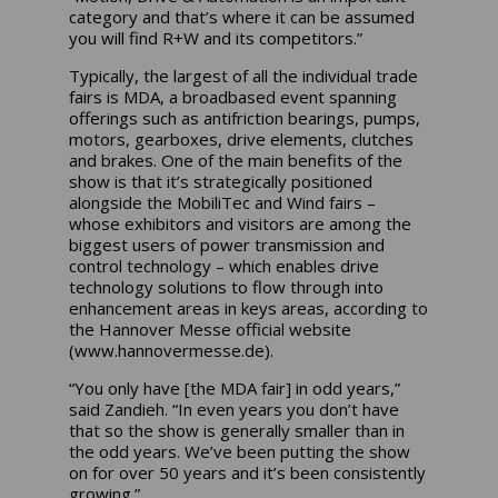
category and that’s where it can be assumed
you will find R+W and its competitors.”
Typically, the largest of all the individual trade
fairs is MDA, a broadbased event spanning
offerings such as antifriction bearings, pumps,
motors, gearboxes, drive elements, clutches
and brakes. One of the main benefits of the
show is that it’s strategically positioned
alongside the MobiliTec and Wind fairs –
whose exhibitors and visitors are among the
biggest users of power transmission and
control technology – which enables drive
technology solutions to flow through into
enhancement areas in keys areas, according to
the Hannover Messe official website
(www.hannovermesse.de).
“You only have [the MDA fair] in odd years,”
said Zandieh. “In even years you don’t have
that so the show is generally smaller than in
the odd years. We’ve been putting the show
on for over 50 years and it’s been consistently
growing.”