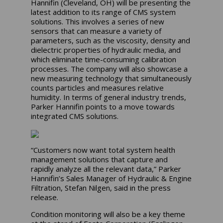
Hannifin (Cleveland, OH) will be presenting the
latest addition to its range of CMS system
solutions. This involves a series of new
sensors that can measure a variety of
parameters, such as the viscosity, density and
dielectric properties of hydraulic media, and
which eliminate time-consuming calibration
processes. The company will also showcase a
new measuring technology that simultaneously
counts particles and measures relative
humidity. In terms of general industry trends,
Parker Hannifin points to a move towards
integrated CMS solutions.
“Customers now want total system health
management solutions that capture and
rapidly analyze all the relevant data,” Parker
Hannifin’s Sales Manager of Hydraulic & Engine
Filtration, Stefan Nilgen, said in the press
release.
Condition monitoring will also be a key theme