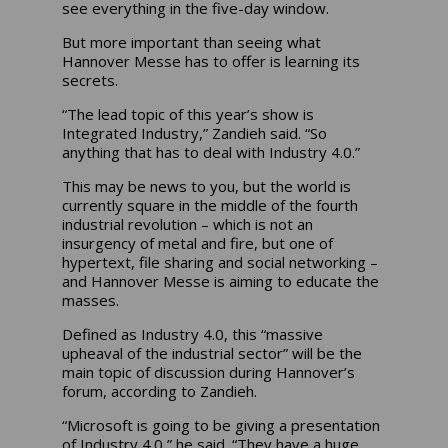
see everything in the five-day window.
But more important than seeing what
Hannover Messe has to offer is learning its
secrets.
“The lead topic of this year’s show is
Integrated Industry,” Zandieh said. “So
anything that has to deal with Industry 4.0.”
This may be news to you, but the world is
currently square in the middle of the fourth
industrial revolution – which is not an
insurgency of metal and fire, but one of
hypertext, file sharing and social networking –
and Hannover Messe is aiming to educate the
masses.
Defined as Industry 4.0, this “massive
upheaval of the industrial sector” will be the
main topic of discussion during Hannover’s
forum, according to Zandieh.
“Microsoft is going to be giving a presentation
of Industry 4.0,” he said. “They have a huge