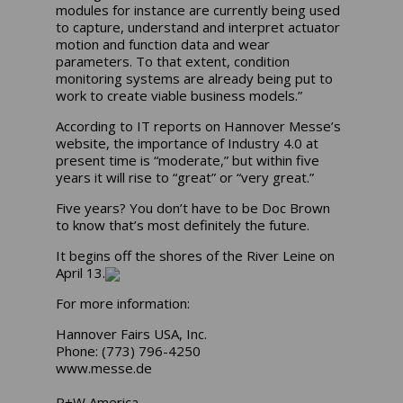
modules for instance are currently being used
to capture, understand and interpret actuator
motion and function data and wear
parameters. To that extent, condition
monitoring systems are already being put to
work to create viable business models.”
According to IT reports on Hannover Messe’s
website, the importance of Industry 4.0 at
present time is “moderate,” but within five
years it will rise to “great” or “very great.”
Five years? You don’t have to be Doc Brown
to know that’s most definitely the future.
It begins off the shores of the River Leine on
April 13.
For more information:
Hannover Fairs USA, Inc.
Phone: (773) 796-4250
www.messe.de
R+W America