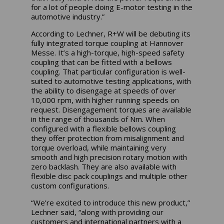
for a lot of people doing E-motor testing in the
automotive industry.”
According to Lechner, R+W will be debuting its
fully integrated torque coupling at Hannover
Messe. It’s a high-torque, high-speed safety
coupling that can be fitted with a bellows
coupling. That particular configuration is well-
suited to automotive testing applications, with
the ability to disengage at speeds of over
10,000 rpm, with higher running speeds on
request. Disengagement torques are available
in the range of thousands of Nm. When
configured with a flexible bellows coupling
they offer protection from misalignment and
torque overload, while maintaining very
smooth and high precision rotary motion with
zero backlash. They are also available with
flexible disc pack couplings and multiple other
custom configurations.
“We’re excited to introduce this new product,”
Lechner said, “along with providing our
customers and international partners with a