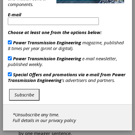
components.
E-mail
The biggest day in
industrial manufacturing
Choose at least one from the options below:
has even bigger
Power Transmission Engineering
magazine, published
expectations
8 times per year (print or digital).
Power Transmission Engineering
e-mail newsletter,
Erik Schmidt, Assistant Editor
published weekly.
“[Motion, Drive & Automation] at Hannover
Special Offers and promotions via e-mail from
Power
Messe is the place where the future is
Transmission Engineering
's advertisers and partners.
determined.”
That lofty line was delivered by Hartmut
Subscribe
Rauen, the deputy CEO of the German
Engineering Federation (VDMA) and the VDMA
management board member in charge of
*Unsubscribe any time.
power transmission and fluid power – and it
Full details in our
privacy policy
certainly bears repeating, if only because such
weighty expectations simply can’t be carried
by one meager sentence.