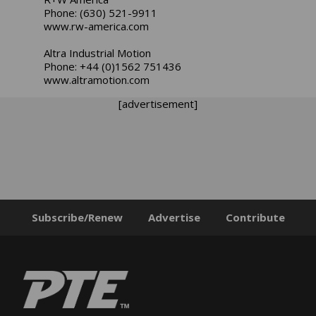
Phone: (630) 521-9911
www.rw-america.com
Altra Industrial Motion
Phone: +44 (0)1562 751436
www.altramotion.com
[advertisement]
Subscribe/Renew
Advertise
Contribute