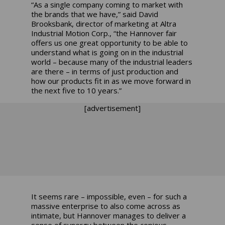
“As a single company coming to market with
the brands that we have,” said David
Brooksbank, director of marketing at Altra
Industrial Motion Corp., “the Hannover fair
offers us one great opportunity to be able to
understand what is going on in the industrial
world – because many of the industrial leaders
are there – in terms of just production and
how our products fit in as we move forward in
the next five to 10 years.”
[advertisement]
It seems rare – impossible, even – for such a
massive enterprise to also come across as
intimate, but Hannover manages to deliver a
sense of synergy between the copious