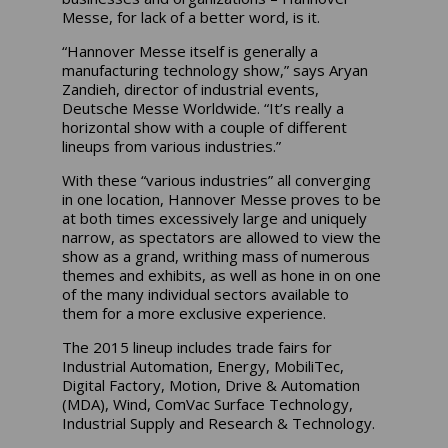
Messe, for lack of a better word, is it.
“Hannover Messe itself is generally a
manufacturing technology show,” says Aryan
Zandieh, director of industrial events,
Deutsche Messe Worldwide. “It’s really a
horizontal show with a couple of different
lineups from various industries.”
With these “various industries” all converging
in one location, Hannover Messe proves to be
at both times excessively large and uniquely
narrow, as spectators are allowed to view the
show as a grand, writhing mass of numerous
themes and exhibits, as well as hone in on one
of the many individual sectors available to
them for a more exclusive experience.
The 2015 lineup includes trade fairs for
Industrial Automation, Energy, MobiliTec,
Digital Factory, Motion, Drive & Automation
(MDA), Wind, ComVac Surface Technology,
Industrial Supply and Research & Technology.