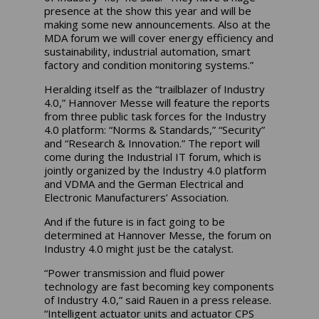
presence at the show this year and will be
making some new announcements. Also at the
MDA forum we will cover energy efficiency and
sustainability, industrial automation, smart
factory and condition monitoring systems.”
Heralding itself as the “trailblazer of Industry
4.0,” Hannover Messe will feature the reports
from three public task forces for the Industry
4.0 platform: “Norms & Standards,” “Security”
and “Research & Innovation.” The report will
come during the Industrial IT forum, which is
jointly organized by the Industry 4.0 platform
and VDMA and the German Electrical and
Electronic Manufacturers’ Association.
And if the future is in fact going to be
determined at Hannover Messe, the forum on
Industry 4.0 might just be the catalyst.
“Power transmission and fluid power
technology are fast becoming key components
of Industry 4.0,” said Rauen in a press release.
“Intelligent actuator units and actuator CPS