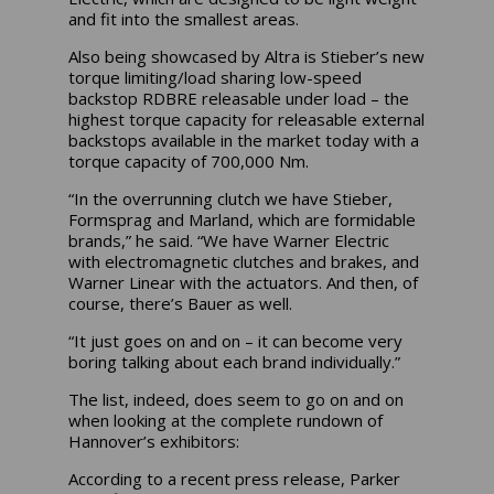
and fit into the smallest areas.
Also being showcased by Altra is Stieber’s new
torque limiting/load sharing low-speed
backstop RDBRE releasable under load – the
highest torque capacity for releasable external
backstops available in the market today with a
torque capacity of 700,000 Nm.
“In the overrunning clutch we have Stieber,
Formsprag and Marland, which are formidable
brands,” he said. “We have Warner Electric
with electromagnetic clutches and brakes, and
Warner Linear with the actuators. And then, of
course, there’s Bauer as well.
“It just goes on and on – it can become very
boring talking about each brand individually.”
The list, indeed, does seem to go on and on
when looking at the complete rundown of
Hannover’s exhibitors:
According to a recent press release, Parker