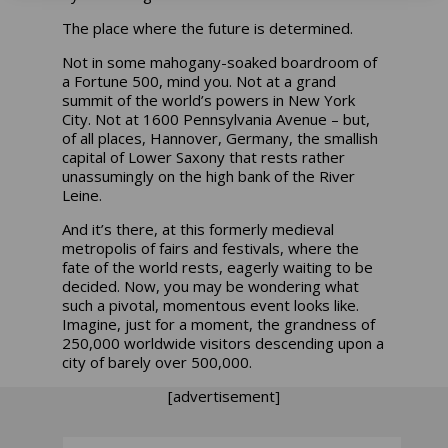
The place where the future is determined.
Not in some mahogany-soaked boardroom of
a Fortune 500, mind you. Not at a grand
summit of the world’s powers in New York
City. Not at 1600 Pennsylvania Avenue – but,
of all places, Hannover, Germany, the smallish
capital of Lower Saxony that rests rather
unassumingly on the high bank of the River
Leine.
And it’s there, at this formerly medieval
metropolis of fairs and festivals, where the
fate of the world rests, eagerly waiting to be
decided. Now, you may be wondering what
such a pivotal, momentous event looks like.
Imagine, just for a moment, the grandness of
250,000 worldwide visitors descending upon a
city of barely over 500,000.
[advertisement]