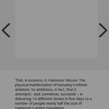
That, in essence, is Hannover Messe: The
physical manifestation of humanity’s infinite
ambition. So ambitious, in fact, that it
attempts– and, somehow, succeeds – in
delivering 10 different shows in five days to a
number of people nearly half the size of
Hannover’s entire population.