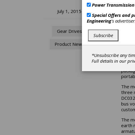
Power Transmission
Pi
July 1, 2015
Special Offers and 
Engineering
's advertise
Hi
Gear Drives
Subscribe
Si
Product News
Pittma
*Unsubscribe any tim
the la
Full details in our
pri
DC032A
packag
portab
The mo
three 
DC032A
bus vo
custom
The mo
earth 
armatu