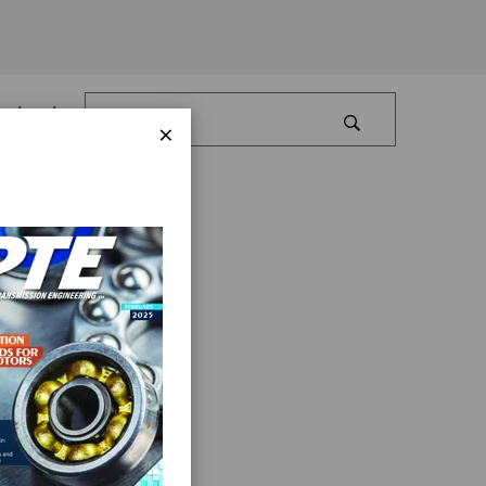
Log In
×