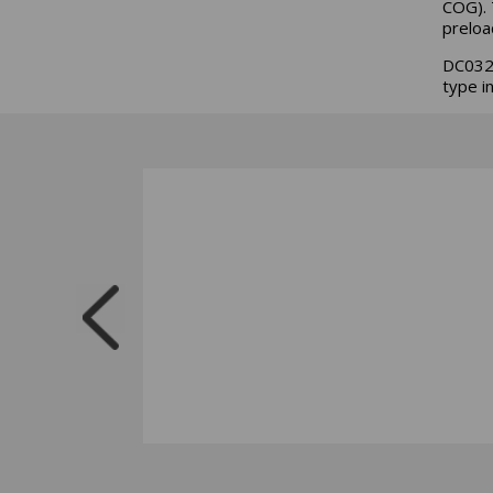
COG). 
preloa
DC032A
type i