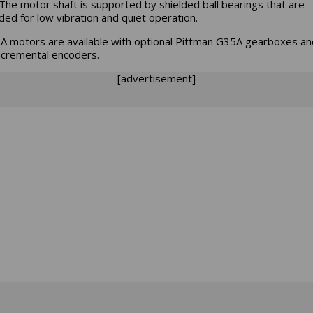
The motor shaft is supported by shielded ball bearings that are
ded for low vibration and quiet operation.
 motors are available with optional Pittman G35A gearboxes a
ncremental encoders.
[advertisement]