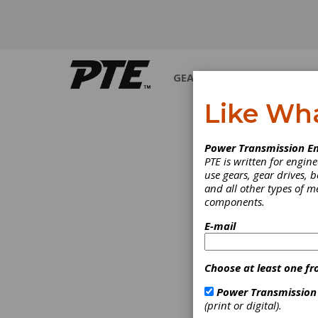
GEARS
BEARINGS
M
Like Wh
Power Transmission En
PTE is written for engi
use gears, gear drives, b
and all other types of 
components.
E-mail
Choose at least one fr
Power Transmission
(print or digital).