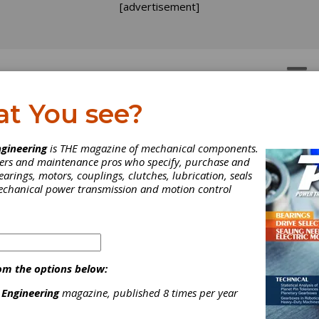
[advertisement]
OTORS
GEAR DRIVES
at You see?
gineering
is THE magazine of mechanical components.
neers and maintenance pros who specify, purchase and
earings, motors, couplings, clutches, lubrication, seals
mechanical power transmission and motion control
om the options below:
 Engineering
magazine, published 8 times per year