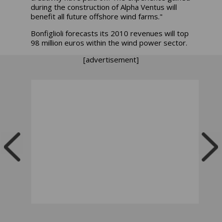
during the construction of Alpha Ventus will
benefit all future offshore wind farms."
Bonfiglioli forecasts its 2010 revenues will top
98 million euros within the wind power sector.
[advertisement]