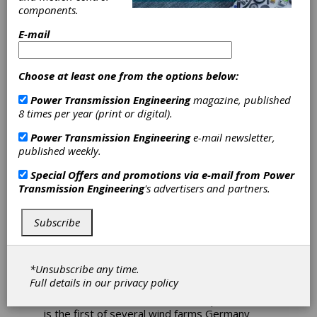
components.
Bonfiglioli Yaw
E-mail
and Pitch Drives
Choose at least one from the options below:
Power German
Power Transmission Engineering
magazine, published
Offshore Wind
8 times per year (print or digital).
Power Transmission Engineering
e-mail newsletter,
Farm
published weekly.
Special Offers and promotions via e-mail from
Power
Germany's first offshore wind farm, Alpha
Transmission Engineering
's advertisers and partners.
Ventus, features yaw and pitch drives from
the Bonfiglioli Group. The wind farm features
12 5 MW towers and is expected to generate
Subscribe
enough electricity to power 50,000 homes.
Located in 30 meter waters, 45 kilometers (28
*Unsubscribe any time.
miles) off the German island of Borkum in the
Full details in our
privacy policy
North Sea, the project represents an
investment of 250 million euros. Alpha Ventus
is the first of several wind farms Germany