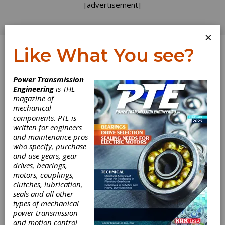
[advertisement]
×
Like What You see?
Log In
Power Transmission
Engineering
is THE
magazine of
mechanical
components. PTE is
written for engineers
and maintenance pros
who specify, purchase
and use gears, gear
drives, bearings,
motors, couplings,
clutches, lubrication,
seals and all other
types of mechanical
power transmission
and motion control