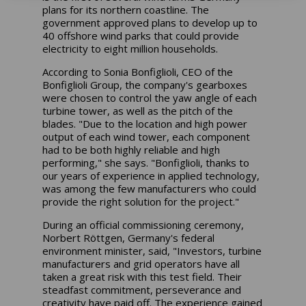
plans for its northern coastline. The
government approved plans to develop up to
40 offshore wind parks that could provide
electricity to eight million households.
According to Sonia Bonfiglioli, CEO of the
Bonfiglioli Group, the company's gearboxes
were chosen to control the yaw angle of each
turbine tower, as well as the pitch of the
blades. "Due to the location and high power
output of each wind tower, each component
had to be both highly reliable and high
performing," she says. "Bonfiglioli, thanks to
our years of experience in applied technology,
was among the few manufacturers who could
provide the right solution for the project."
During an official commissioning ceremony,
Norbert Röttgen, Germany's federal
environment minister, said, "Investors, turbine
manufacturers and grid operators have all
taken a great risk with this test field. Their
steadfast commitment, perseverance and
creativity have paid off. The experience gained