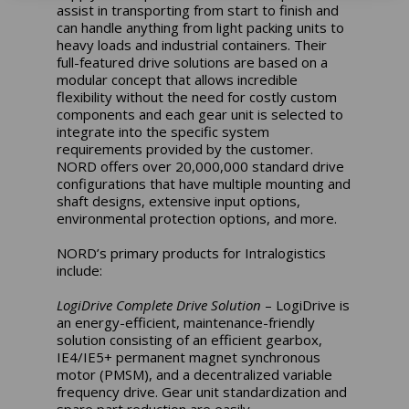
assist in transporting from start to finish and
can handle anything from light packing units to
heavy loads and industrial containers. Their
full-featured drive solutions are based on a
modular concept that allows incredible
flexibility without the need for costly custom
components and each gear unit is selected to
integrate into the specific system
requirements provided by the customer.
NORD offers over 20,000,000 standard drive
configurations that have multiple mounting and
shaft designs, extensive input options,
environmental protection options, and more.
NORD’s primary products for Intralogistics
include:
LogiDrive Complete Drive Solution
– LogiDrive is
an energy-efficient, maintenance-friendly
solution consisting of an efficient gearbox,
IE4/IE5+ permanent magnet synchronous
motor (PMSM), and a decentralized variable
frequency drive. Gear unit standardization and
spare part reduction are easily