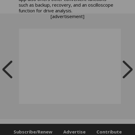
such as backup, recovery, and an oscilloscope
function for drive analysis.
[advertisement]
Subscribe/Renew
Advertise
Contribute