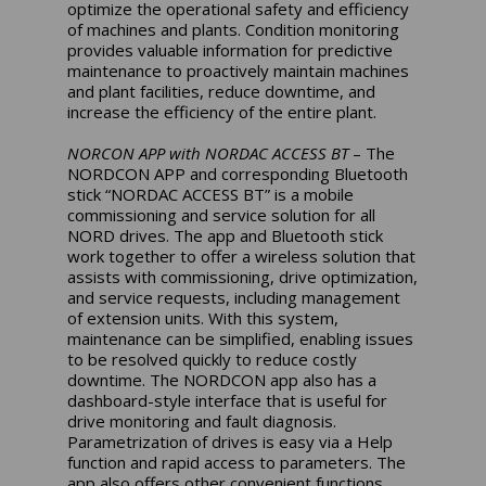
optimize the operational safety and efficiency
of machines and plants. Condition monitoring
provides valuable information for predictive
maintenance to proactively maintain machines
and plant facilities, reduce downtime, and
increase the efficiency of the entire plant.
NORCON APP with NORDAC ACCESS BT
– The
NORDCON APP and corresponding Bluetooth
stick “NORDAC ACCESS BT” is a mobile
commissioning and service solution for all
NORD drives. The app and Bluetooth stick
work together to offer a wireless solution that
assists with commissioning, drive optimization,
and service requests, including management
of extension units. With this system,
maintenance can be simplified, enabling issues
to be resolved quickly to reduce costly
downtime. The NORDCON app also has a
dashboard-style interface that is useful for
drive monitoring and fault diagnosis.
Parametrization of drives is easy via a Help
function and rapid access to parameters. The
app also offers other convenient functions