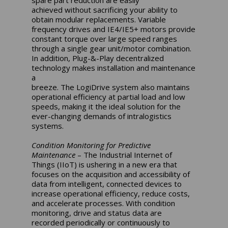
achieved without sacrificing your ability to
obtain modular replacements. Variable
frequency drives and IE4/IE5+ motors provide
constant torque over large speed ranges
through a single gear unit/motor combination.
In addition, Plug-&-Play decentralized
technology makes installation and maintenance
a
breeze. The LogiDrive system also maintains
operational efficiency at partial load and low
speeds, making it the ideal solution for the
ever-changing demands of intralogistics
systems.
Condition Monitoring for Predictive
Maintenance
– The Industrial Internet of
Things (IIoT) is ushering in a new era that
focuses on the acquisition and accessibility of
data from intelligent, connected devices to
increase operational efficiency, reduce costs,
and accelerate processes. With condition
monitoring, drive and status data are
recorded periodically or continuously to