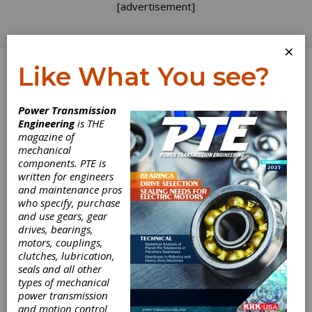
[advertisement]
×
Like What You see?
Log In
Power Transmission
Engineering
is THE
magazine of
mechanical
components. PTE is
written for engineers
and maintenance pros
who specify, purchase
and use gears, gear
drives, bearings,
motors, couplings,
clutches, lubrication,
seals and all other
NORD Offers
types of mechanical
power transmission
and motion control