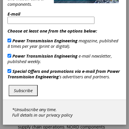
Drive Solutions
components.
for Intralogistics
E-mail
and
Choose at least one from the options below:
Warehousing
Power Transmission Engineering
magazine, published
8 times per year (print or digital).
NORD’s innovative drive solutions are
designed to meet the demands of the
Power Transmission Engineering
e-mail newsletter,
intralogistics and warehousing industries. Their
published weekly.
high efficiency gear units, motors, and VFDs
Special Offers and promotions via e-mail from
Power
work in unison to transport items quickly with
Transmission Engineering
's advertisers and partners.
precise control and lower energy consumption.
Regardless of the application, all NORD
solutions focus on three core areas: energy
Subscribe
efficiency, reliability, and safety. They are
engineered to lower Total Cost of Ownership,
reduce the number of system variants, and
*Unsubscribe any time.
reduce overall maintenance time and costs.
Full details in our
privacy policy
Conveyors are essential to intralogistics and
supply chain operations. NORD components