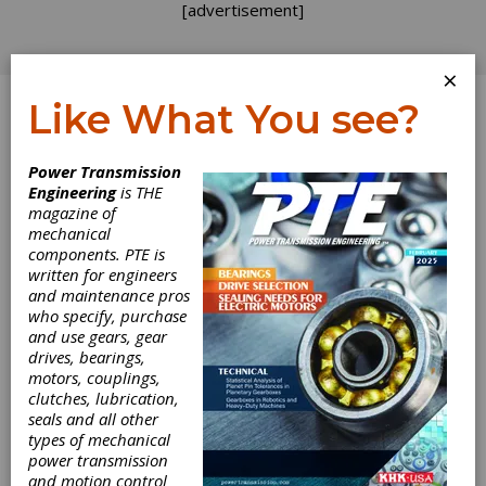
[advertisement]
×
Like What You see?
Log In
Power Transmission
Engineering
is THE
magazine of
mechanical
components. PTE is
written for engineers
and maintenance pros
who specify, purchase
and use gears, gear
drives, bearings,
motors, couplings,
clutches, lubrication,
Bonfiglioli BSR
seals and all other
types of mechanical
Synchronous
power transmission
and motion control