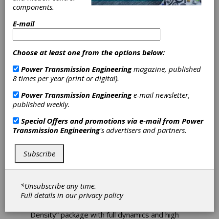
Reluctance
components.
E-mail
Motors Offer
Higher Power
Choose at least one from the options below:
and Efficiency
Power Transmission Engineering
magazine, published
8 times per year (print or digital).
The new range of Bonfiglioli’s BSR
Power Transmission Engineering
e-mail newsletter,
synchronous reluctance motors reaches
published weekly.
efficiency class IE4 at the same stator length
Special Offers and promotions via e-mail from
Power
as the four-pole standard induction motor
Transmission Engineering
's advertisers and partners.
range with efficiency class IE2. Alternatively, it
reaches twice the power at the same motor
volume based on efficiency class IE2. These
Subscribe
are extraordinary improvements, bringing
significant benefits at the application level.
Accordingly, Bonfiglioli offers two packages of
*Unsubscribe any time.
motor and frequency inverter to fit a wide
Full details in our
privacy policy
range of applications: a “High Efficiency”
package at IE4 standard and a “High Power
Density” package with full dynamics and high