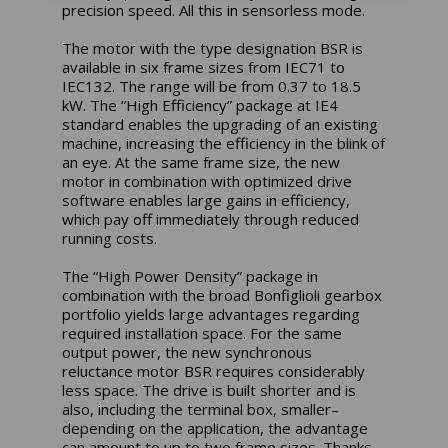
precision speed. All this in sensorless mode.
The motor with the type designation BSR is
available in six frame sizes from IEC71 to
IEC132. The range will be from 0.37 to 18.5
kW. The “High Efficiency” package at IE4
standard enables the upgrading of an existing
machine, increasing the efficiency in the blink of
an eye. At the same frame size, the new
motor in combination with optimized drive
software enables large gains in efficiency,
which pay off immediately through reduced
running costs.
The “High Power Density” package in
combination with the broad Bonfiglioli gearbox
portfolio yields large advantages regarding
required installation space. For the same
output power, the new synchronous
reluctance motor BSR requires considerably
less space. The drive is built shorter and is
also, including the terminal box, smaller–
depending on the application, the advantage
can amount to up to two frame sizes. Thanks