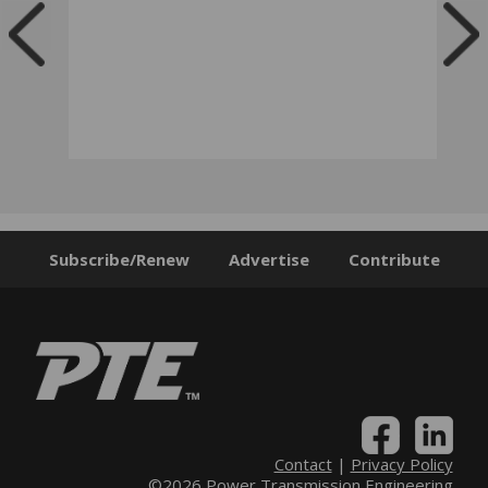
Subscribe/Renew
Advertise
Contribute
Contact
|
Privacy Policy
©2026 Power Transmission Engineering