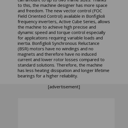
to this, the machine designer has more space
and freedom. The new vector control (FOC
Field Oriented Control) available in Bonfiglioli
frequency inverters, Active Cube Series, allows
the machine to achieve high precise and
dynamic speed and torque control especially
for applications requiring variable loads and
inertia. Bonfiglioli Synchronous Reluctance
(BSR) motors have no windings and no
magnets and therefore have no induced
current and lower rotor losses compared to
standard solutions. Therefore, the machine
has less heating dissipation and longer lifetime
bearings for a higher reliability.
[advertisement]