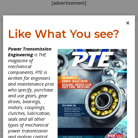
[advertisement]
×
Like What You see?
Log In
Power Transmission
Engineering
is THE
magazine of
mechanical
components. PTE is
written for engineers
and maintenance pros
who specify, purchase
and use gears, gear
drives, bearings,
motors, couplings,
clutches, lubrication,
seals and all other
types of mechanical
GWJ and Ovako
power transmission
and motion control