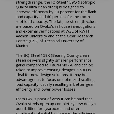
strength range, the IQ-Steel 159Q (Isotropic
Quality ultra clean steel) is designed to
increase efficiency by 30 percent for the flank
load capacity and 60 percent for the tooth
root load capacity. The fatigue strength values
are based on Ovako's in-house investigations
and external verifications at WZL of RWTH
Aachen University and at the Gear Research
Centre (FZG) of Technical University of
Munich.
The BQ-Steel 159X (Bearing Quality clean
steel) delivers slightly smaller performance
gains compared to 18CrNiMo7-6 and can be
taken to improve existing designs. 159Q is
ideal for new design solutions. It may be
advantageous to focus on optimized scuffing
load capacity, usually resulting in better gear
efficiency and lower power losses.
From GWJ´s point of view it can be said that
Ovako steels open up completely new design
possibilities for gearboxes and offer
significant potential to increase the efficiency