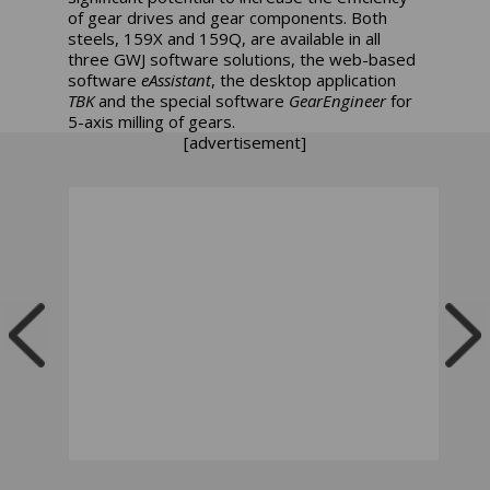
of gear drives and gear components. Both
steels, 159X and 159Q, are available in all
three GWJ software solutions, the web-based
software
eAssistant
, the desktop application
TBK
and the special software
GearEngineer
for
5-axis milling of gears.
[advertisement]