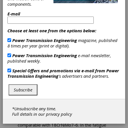
components.
Collaborate on
E-mail
Gear Modules
Choose at least one from the options below:
The Swedish company Ovako is a producer of
engineering steel for customers in the
Power Transmission Engineering
magazine, published
bearing, transport and manufacturing
8 times per year (print or digital).
industries, and a subsidiary of Nippon Steel
Sumitomo Metal Corporation. The integration
Power Transmission Engineering
e-mail newsletter,
of the clean steels 159X and 159Q into GWJ´s
published weekly.
cylindrical gear modules took place in close
cooperation between Ovako and GWJ
Special Offers and promotions via e-mail from
Power
Technology.
Transmission Engineering
's advertisers and partners.
159X and 159Q are based on case-hardening
Subscribe
steel of the type 18CrNiMo7-6. Because of
significantly smaller-sized impurities in the
steel, the steels have modified Woehler
curves.
*Unsubscribe any time.
Full details in our
privacy policy
Within the static strength, the steels are
comparable with 18CrNiMo7-6. In the fatigue