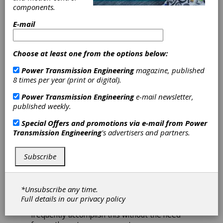
components.
Packaging
E-mail
Applications
Choose at least one from the options below:
The combination of NORD’s modular gear
Power Transmission Engineering
magazine, published
units, motors, and variable frequency drives
8 times per year (print or digital).
provide intelligent solutions for the special
requirements of the packaging industry. These
Power Transmission Engineering
e-mail newsletter,
drive systems can power many types of
published weekly.
equipment, including roller conveyors, belt
conveyors, chain conveyors, stacker cranes,
Special Offers and promotions via e-mail from
Power
palletizers, case packers, and sealer
Transmission Engineering
's advertisers and partners.
wrappers. NORD’s team of dedicated
engineers work with their customers on-on-
Subscribe
one to configure a drive solution that is highly
specialized, Industry 4.0 ready, and an exact
fit for their needs.
*Unsubscribe any time.
With over 20,000,000 possible configurations
Full details in our
privacy policy
from their standard product line, NORD can
frequently accomplish this without the need