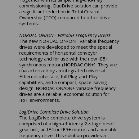
commissioning, DuoDrive solution can provide
a significant reduction in Total Cost of
Ownership (TCO) compared to other drive
systems.
NORDAC ON/ON+ Variable Frequency Drives
The new NORDAC ON/ON+ variable frequency
drives were developed to meet the special
requirements of horizontal conveyor
technology and for use with the new IE5+
synchronous motor (NORDAC ON+). They are
characterized by an integrated universal
Ethernet interface, full Plug-and-Play
capabilities, and a compact, space-saving
design. NORDAC ON/ON+ variable frequency
drives are a reliable, economic solution for
IIoT environments.
LogiDrive Complete Drive Solution
The LogiDrive complete drive system is
comprised of a high-efficiency 2-stage bevel
gear unit, an IE4 or IE5+ motor, and a variable
frequency drive. This solution provides a