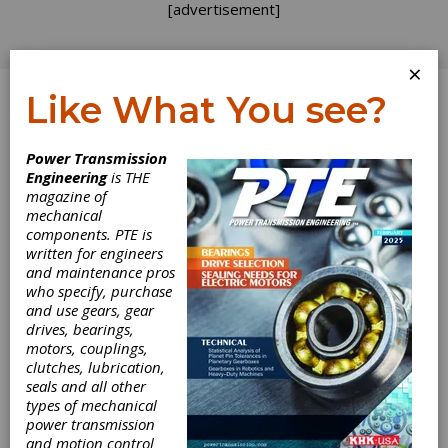
[advertisement]
×
Like What You see?
Log In
Power Transmission
Engineering
is THE
magazine of
mechanical
components. PTE is
written for engineers
and maintenance pros
who specify, purchase
and use gears, gear
drives, bearings,
motors, couplings,
clutches, lubrication,
seals and all other
NORD Provides
types of mechanical
power transmission
Drive Systems for
and motion control