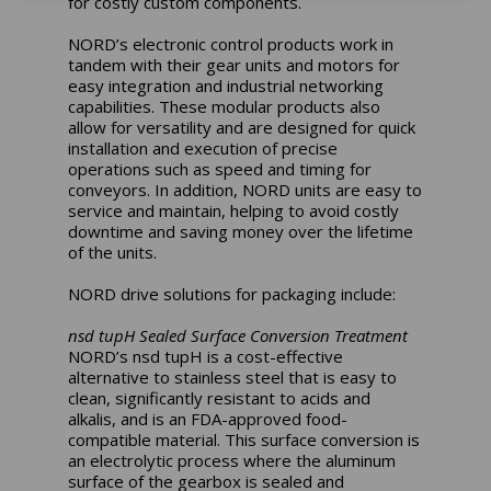
for costly custom components.
NORD’s electronic control products work in
tandem with their gear units and motors for
easy integration and industrial networking
capabilities. These modular products also
allow for versatility and are designed for quick
installation and execution of precise
operations such as speed and timing for
conveyors. In addition, NORD units are easy to
service and maintain, helping to avoid costly
downtime and saving money over the lifetime
of the units.
NORD drive solutions for packaging include:
nsd tupH Sealed Surface Conversion Treatment
NORD’s nsd tupH is a cost-effective
alternative to stainless steel that is easy to
clean, significantly resistant to acids and
alkalis, and is an FDA-approved food-
compatible material. This surface conversion is
an electrolytic process where the aluminum
surface of the gearbox is sealed and