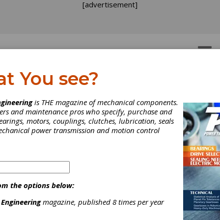
[advertisement]
OTORS
GEAR DRIVES
at You see?
gineering
is THE magazine of mechanical components.
neers and maintenance pros who specify, purchase and
earings, motors, couplings, clutches, lubrication, seals
mechanical power transmission and motion control
om the options below:
 Engineering
magazine, published 8 times per year