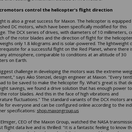
cromotors control the helicopter's flight direction
ight is also a great success for Maxon. The helicopter is equipped
ushed DC motors, which have been specifically modified for this
nge. The DCX series of drives, with diameters of 10 millimeters, c
ch of the rotor blades and the direction of flight for the helicopter
weighs only 1.8 kilograms and is solar-powered. The lightweight 
rerequisite for a successful flight on the Red Planet, where there i
 any atmosphere, comparable to conditions at an altitude of 30
ters on Earth.
iggest challenge in developing the motors was the extreme wei
ement," says Aiko Stenzel, design engineer at Maxon. "Every tent
ad to be saved to make the helicopter fly. What's great is that d
ight savings, we found a drive solution that has enough power to
the rotor blades. And this in the face of high vibrations and
ature fluctuations." The standard variants of the DCX motors ar
ble for everyone and can be configured online according to the indi
er specifications:
shop.maxongroup.us
Elmiger, CEO of the Maxon Group, watched the NASA transmissi
st flight data live and is thrilled: "It is a fantastic feeling to know t