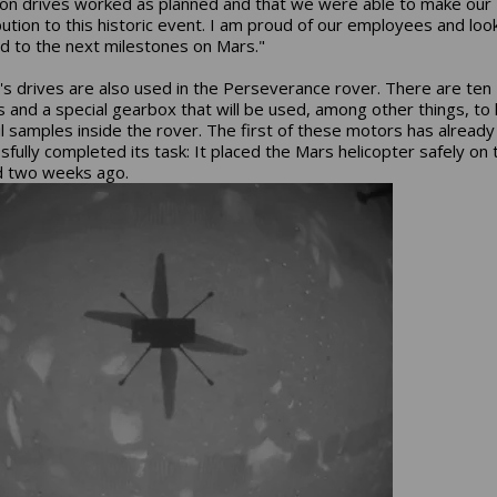
ion drives worked as planned and that we were able to make our
bution to this historic event. I am proud of our employees and loo
d to the next milestones on Mars."
s drives are also used in the Perseverance rover. There are te
 and a special gearbox that will be used, among other things, to
il samples inside the rover. The first of these motors has already
sfully completed its task: It placed the Mars helicopter safely on 
d two weeks ago.