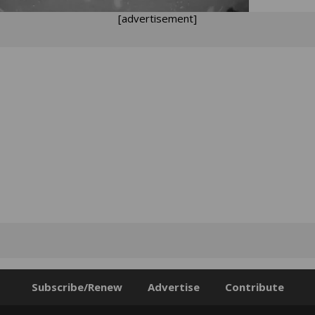
[advertisement]
Subscribe/Renew
Advertise
Contribute