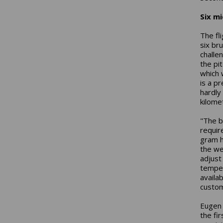
Six mi
The fl
six br
challe
the pit
which 
is a p
hardly
kilome
"The b
requir
gram h
the we
adjust 
temper
availa
custom
Eugen 
the fir