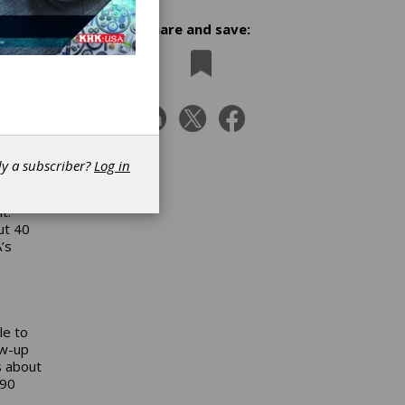
Share and save:
mpleted
ered,
dy a subscriber?
Log in
t.
ut 40
’s
le to
ow-up
s about
 90