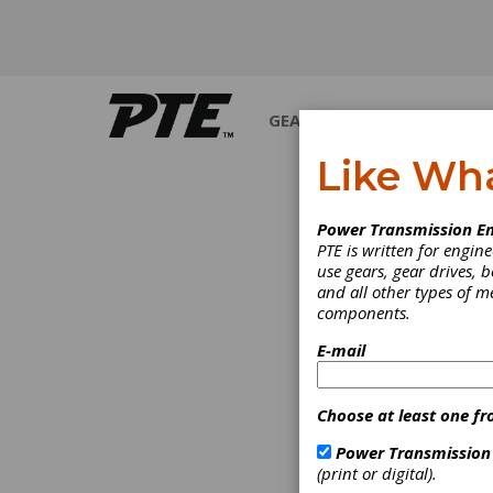
GEARS
BEARINGS
M
Like Wh
Power Transmission En
PTE is written for engi
use gears, gear drives, b
and all other types of 
components.
E-mail
Choose at least one fr
Power Transmission
(print or digital).