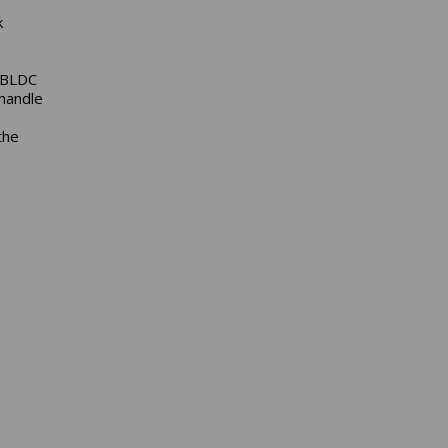
k
n BLDC
 handle
the