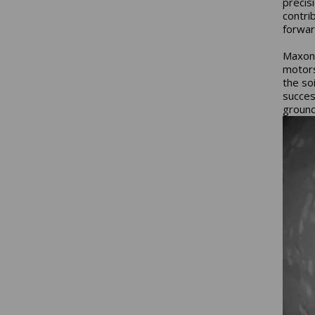
precis
contri
forwar
Maxon'
motors
the so
succes
groun