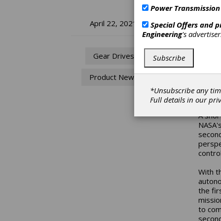
Power Transmission
Ma
April 22, 2021
Special Offers and 
Engineering
's advertise
He
Gear Drives
Subscribe
Space 
Product News
its pio
unmann
*Unsubscribe any tim
anothe
Full details in our
pri
A shor
NASA's
second
perspec
control
With t
autono
the fi
missio
to com
second