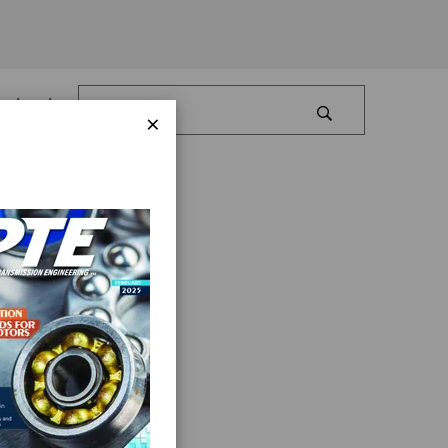
Log In
×