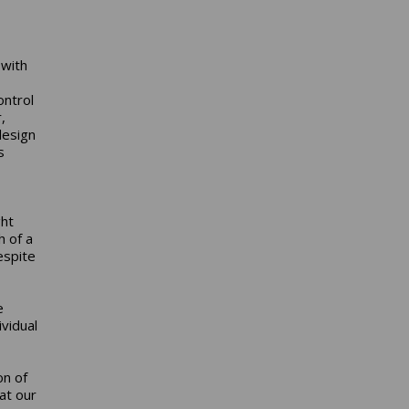
 with
ontrol
,
design
s
ght
h of a
espite
e
vidual
on of
hat our