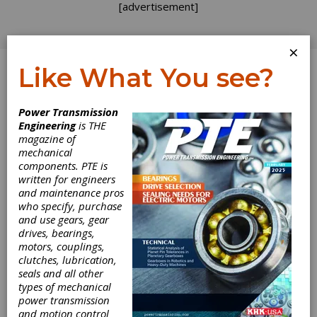
[advertisement]
×
Like What You see?
Log In
Power Transmission
Engineering
is THE
Timken Power
magazine of
mechanical
components. PTE is
Systems Facility
written for engineers
and maintenance pros
Achieves ISO
who specify, purchase
and use gears, gear
9001:2008
drives, bearings,
motors, couplings,
Certification
clutches, lubrication,
seals and all other
types of mechanical
The Timken Company recently announced its
power transmission
power systems service facility in Princeton,
and motion control