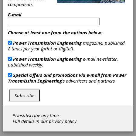
WV, has earned ISO 9001:2008 Quality
components.
Management System certification.
E-mail
The regional service center, formerly owned
by Smith Services, Inc., was acquired by
Timken in 2013 and has earned certification
Choose at least one from the options below:
for design, manufacturing and service of
Power Transmission Engineering
magazine, published
power transmission products and related
8 times per year (print or digital).
equipment. The facility is part of the Timken
Power Systems business group, which
Power Transmission Engineering
e-mail newsletter,
provides repairs, upgrades, field services and
published weekly.
new equipment to critical industrial drivetrain
equipment throughout North America.
Special Offers and promotions via e-mail from
Power
Transmission Engineering
's advertisers and partners.
“To help our customers operate more
efficiently and control costs, we focus on
providing reliable, quality services delivered
Subscribe
on-time and on-budget,” said Carl Rapp, vice
president of power systems for Timken. “Our
commitment to achieving ISO certification is a
*Unsubscribe any time.
message to our customers that audited
Full details in our
privacy policy
processes are in place to provide them with
world-class technical solutions.”