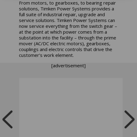
From motors, to gearboxes, to bearing repair
solutions, Timken Power Systems provides a
full suite of industrial repair, upgrade and
service solutions. Timken Power Systems can
now service everything from the switch gear –
at the point at which power comes from a
substation into the facility – through the prime
mover (AC/DC electric motors), gearboxes,
couplings and electric controls that drive the
customer’s work element.
[advertisement]