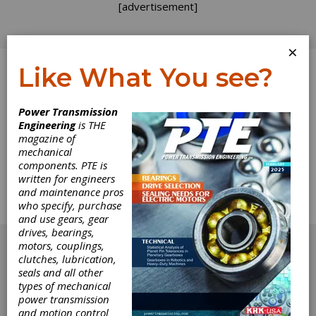
[advertisement]
×
Like What You see?
Log In
Power Transmission
Engineering
is THE
Dynamic
magazine of
mechanical
components. PTE is
Performance
written for engineers
and maintenance pros
PTE Examines Gearmotor and Gear Drive
who specify, purchase
Technology
and use gears, gear
[advertisement]
drives, bearings,
motors, couplings,
clutches, lubrication,
seals and all other
types of mechanical
power transmission
and motion control