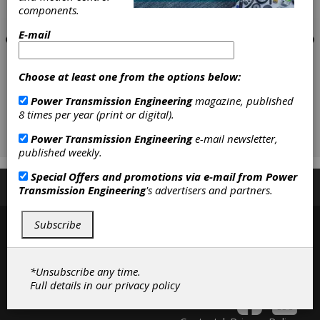
components.
E-mail
Choose at least one from the options below:
Power Transmission Engineering
magazine, published
8 times per year (print or digital).
Power Transmission Engineering
e-mail newsletter,
published weekly.
Special Offers and promotions via e-mail from
Power
Subscribe/Renew
Advertise
Contribute
Transmission Engineering
's advertisers and partners.
Subscribe
*Unsubscribe any time.
Full details in our
privacy policy