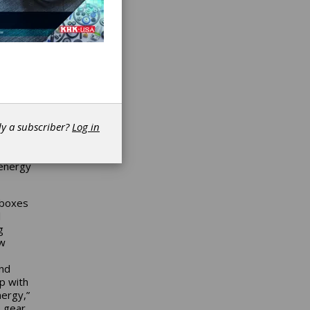
both
n
n
best
he
shed in
dy a subscriber?
Log in
ves for
 energy
rboxes
l
g
ew
and
ip with
ergy,”
e gear