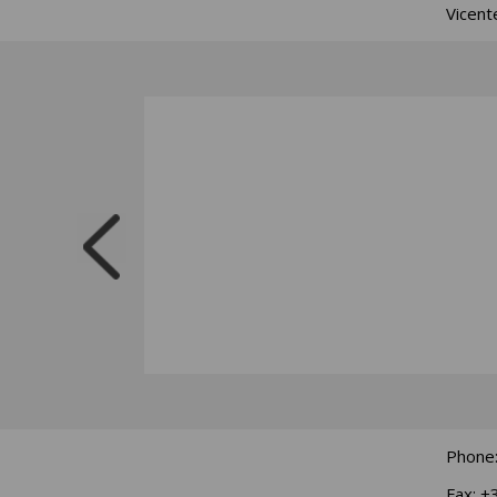
Vicent
Phone
Fax: +