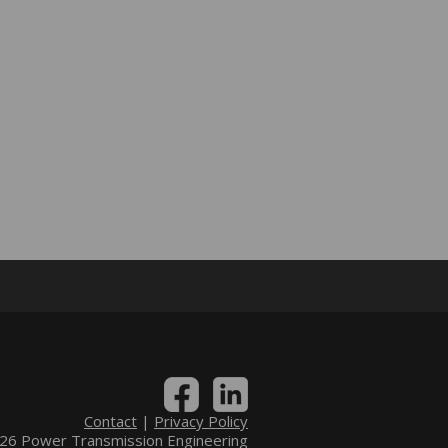
Contact
|
Privacy Policy
6 Power Transmission Engineering