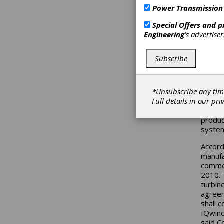
in the
Power Transmission
Increa
Special Offers and 
altern
Engineering
's advertise
retrof
newly 
Subscribe
reduce
existi
IQGear
suppor
*Unsubscribe any tim
Guasco
Full details in our
pri
collab
produc
system
Accord
manufac
commer
2010. 
turbin
agreem
shall 
IQwind
said C