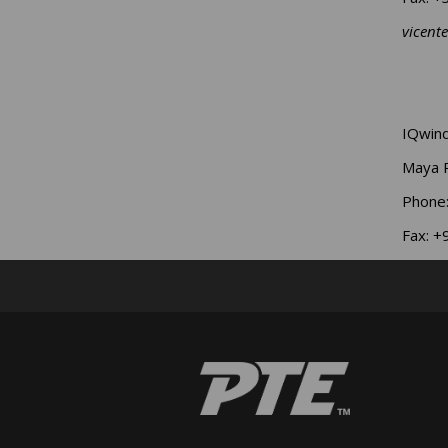
vicent
IQwind
Maya 
Phone
Fax: 