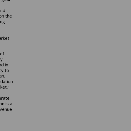
ind
on the
ing
arket
of
gy
d in
cy to
an.
idation
ket,”
erate
on is a
evenue