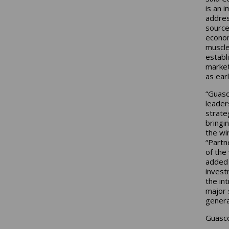
is an 
addres
source
econom
muscle
establ
market
as ear
“Guasc
leader
strate
bringi
the wi
“Partn
of the
added 
invest
the in
major 
genera
Guasco