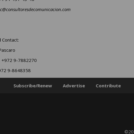
ec@consultoresdecomunicacion.com
 Contact:
Pascaro
: +972 9-7882270
+972 9-8648358
Subscribe/Renew
Advertise
Contribute
©202