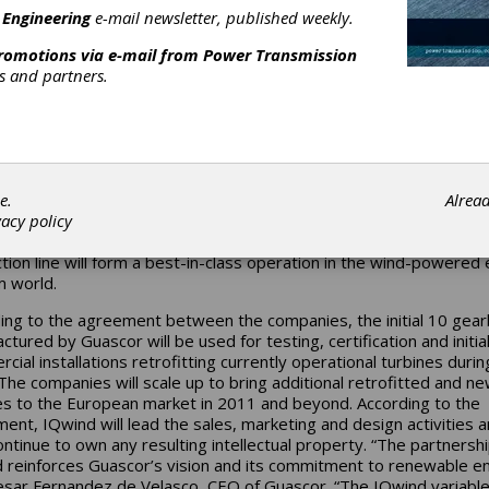
 production and distribution of renewable energy power systems.
 Engineering
e-mail newsletter, published weekly.
sing the overall potential and cost-effectiveness of wind as an
promotions via e-mail from
Power Transmission
ative renewable energy source, the IQwind variable gear can be 
rs and partners.
itted into existing turbines and utilized as a standard component i
manufactured turbines. The high efficiency IQwind technology ca
 the cost of energy (COE) by up to 20 percent compared to the 
ng wind turbines, according to IQwind. Guascor will manufacture t
 according to design and specifications provided by IQwind. To
t the IQGear production, a new manufacturing line will be establi
e.
Alrea
r’s Spain facility. Becoming part of the company’s ongoing initiati
vacy policy
orative R&D, manufacturing, distribution and services, the new
tion line will form a best-in-class operation in the wind-powered
 world.
ing to the agreement between the companies, the initial 10 gea
tured by Guascor will be used for testing, certification and initia
cial installations retrofitting currently operational turbines durin
The companies will scale up to bring additional retrofitted and n
es to the European market in 2011 and beyond. According to the
ent, IQwind will lead the sales, marketing and design activities 
continue to own any resulting intellectual property. “The partnersh
 reinforces Guascor’s vision and its commitment to renewable en
esar Fernandez de Velasco, CEO of Guascor. “The IQwind variabl