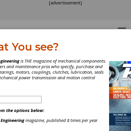
[advertisement]
OTORS
GEAR DRIVES
at You see?
wind and Guascor Partn
gineering
is THE magazine of mechanical components.
neers and maintenance pros who specify, purchase and
 Commercialize Variable
earings, motors, couplings, clutches, lubrication, seals
mechanical power transmission and motion control
Gear Technology for Wi
rbines
om the options below:
 and Guascor announced that they will partner to commercialize 
to market the IQGear, a high efficiency variable gearbox for the w
 Engineering
magazine, published 8 times per year
ry. The partnership brings together IQwind’s wind turbine techno
e operational and market expertise of Guascor, an international l