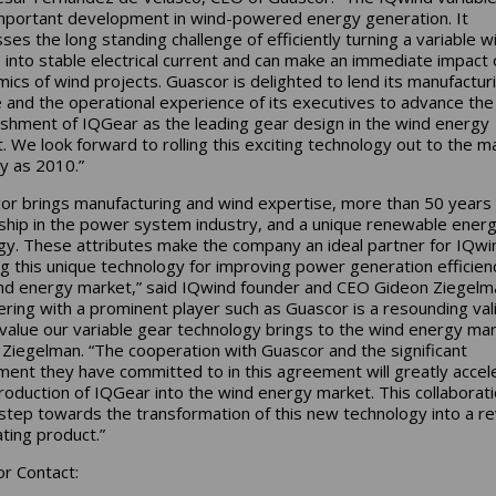
important development in wind-powered energy generation. It
ses the long standing challenge of efficiently turning a variable w
 into stable electrical current and can make an immediate impact 
ics of wind projects. Guascor is delighted to lend its manufactur
 and the operational experience of its executives to advance the
ishment of IQGear as the leading gear design in the wind energy
. We look forward to rolling this exciting technology out to the m
ly as 2010.”
or brings manufacturing and wind expertise, more than 50 years 
ship in the power system industry, and a unique renewable ener
gy. These attributes make the company an ideal partner for IQwin
ng this unique technology for improving power generation efficien
nd energy market,” said IQwind founder and CEO Gideon Ziegelm
ering with a prominent player such as Guascor is a resounding val
 value our variable gear technology brings to the wind energy mar
Ziegelman. “The cooperation with Guascor and the significant
ment they have committed to in this agreement will greatly accel
troduction of IQGear into the wind energy market. This collaborati
step towards the transformation of this new technology into a r
ting product.”
r Contact: