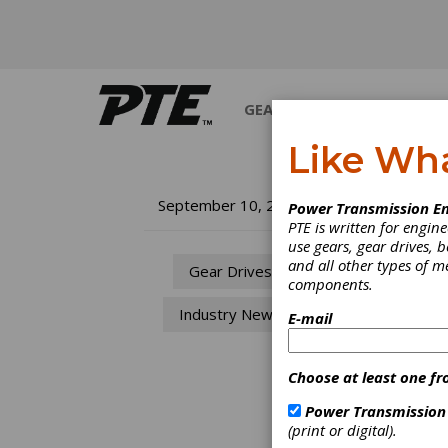
GEARS
BEARINGS
M
Like Wh
IQ
September 10, 2009
Power Transmission En
PTE is written for engi
to
use gears, gear drives, b
and all other types of 
Gear Drives
components.
IQ
Industry News
E-mail
Tu
Choose at least one fr
IQwind
bring 
Power Transmission
indust
(print or digital).
and th