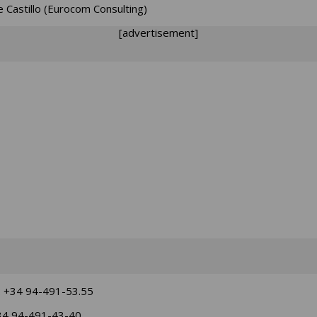
e Castillo (Eurocom Consulting)
[advertisement]
: +34 94-491-53.55
34 94-491-43-40