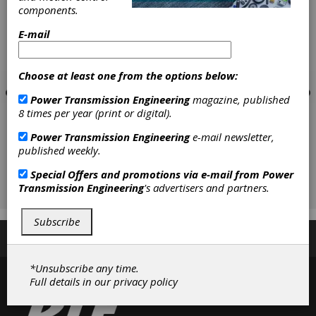
components.
E-mail
Choose at least one from the options below:
Power Transmission Engineering
magazine, published
8 times per year (print or digital).
Power Transmission Engineering
e-mail newsletter,
published weekly.
Special Offers and promotions via e-mail from
Power
Transmission Engineering
's advertisers and partners.
Subscribe
Subscribe/Renew
Advertise
Contribute
*Unsubscribe any time.
Full details in our
privacy policy