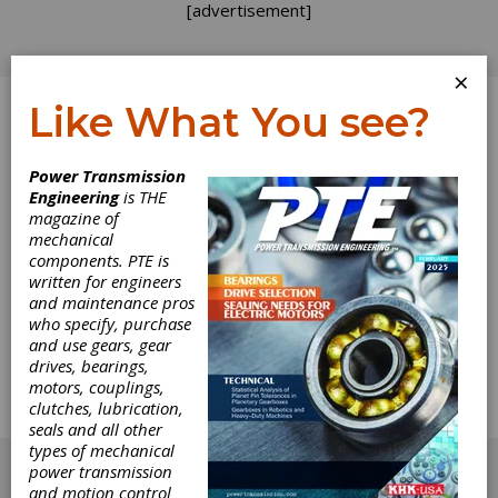
[advertisement]
×
Like What You see?
Log In
Power Transmission
Engineering
is THE
Gear Expo is for
magazine of
mechanical
components. PTE is
Gear Buyers
written for engineers
and maintenance pros
Most of you who read this magazine have a
who specify, purchase
close relationship with gears and gear drives.
and use gears, gear
According to our surveys, 75% of you
drives, bearings,
recommend, specify or buy them. It's a shame,
motors, couplings,
then, that the majority of you will miss Gear
clutches, lubrication,
Expo (Oct. 24-26 in Columbus, OH) this year.
seals and all other
[advertisement]
types of mechanical
power transmission
and motion control