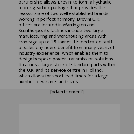
partnership allows Brevini to form a hydraulic
motor gearbox package that provides the
reassurance of two well established brands
working in perfect harmony. Brevini U.K.
offices are located in Warrington and
Scunthorpe, its facilities include two large
manufacturing and warehousing areas with
craneage up to 15 tonnes. Its dedicated staff
of sales engineers benefit from many years of
industry experience, which enables them to
design bespoke power transmission solutions.
It carries a large stock of standard parts within
the U.K. and its service centre in Holland,
which allows for short lead times for a large
number of variants and sizes.
[advertisement]