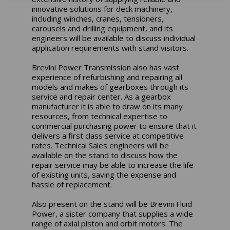
innovative solutions for deck machinery,
including winches, cranes, tensioners,
carousels and drilling equipment, and its
engineers will be available to discuss individual
application requirements with stand visitors.
Brevini Power Transmission also has vast
experience of refurbishing and repairing all
models and makes of gearboxes through its
service and repair center. As a gearbox
manufacturer it is able to draw on its many
resources, from technical expertise to
commercial purchasing power to ensure that it
delivers a first class service at competitive
rates. Technical Sales engineers will be
available on the stand to discuss how the
repair service may be able to increase the life
of existing units, saving the expense and
hassle of replacement.
Also present on the stand will be Brevini Fluid
Power, a sister company that supplies a wide
range of axial piston and orbit motors. The