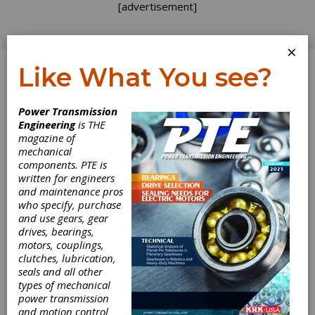
[advertisement]
×
Like What You see?
Log In
Power Transmission
Engineering
is THE
magazine of
mechanical
components. PTE is
written for engineers
and maintenance pros
who specify, purchase
and use gears, gear
drives, bearings,
motors, couplings,
clutches, lubrication,
seals and all other
types of mechanical
power transmission
and motion control