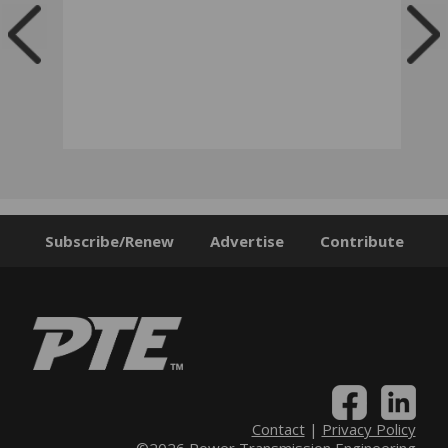
Subscribe/Renew
Advertise
Contribute
Contact
|
Privacy Policy
©2026 Power Transmission Engineering