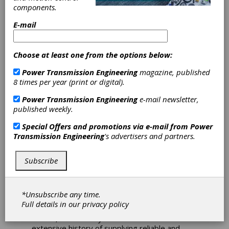
components.
Brevini Displays
E-mail
Products at
Subsea UK 2013
Choose at least one from the options below:
Power Transmission Engineering
magazine, published
8 times per year (print or digital).
Brevini Power Transmission is displaying at
the 2013 Subsea UK exhibition held in
Power Transmission Engineering
e-mail newsletter,
Aberdeen over the 6th and 7th February. The
published weekly.
company can be found on stand A1 and will
also host a range of hydraulic motors from
Special Offers and promotions via e-mail from
Power
sister company, Brevini Fluid Power. Brevini’s
Transmission Engineering
's advertisers and partners.
range of power transmission products
includes planetary gear units, helical and bevel
helical gear units, hydraulic lifting winches and
Subscribe
special lifting winches. With many years of
experience working within the marine and
offshore industries, a large part of the Brevini
*Unsubscribe any time.
product range has DNV type approval and can
Full details in our
privacy policy
be certified as required by other approval
bodies, such as Lloyds and ABS. Brevini has an
extensive history of supplying reliable and