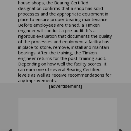
house shops, the Bearing Certified
designation confirms that a shop has solid
processes and the appropriate equipment in
place to ensure proper bearing maintenance.
Before employees are trained, a Timken
engineer will conduct a pre-audit. It’s a
rigorous evaluation that documents the quality
of the processes and equipment a facility has
in place to store, remove, install and maintain
bearings. After the training, the Timken
engineer returns for the post-training audit.
Depending on how well the facility scores, it
can earn one of several Bearing Certified
levels as well as receive recommendations for
any improvements.
[advertisement]