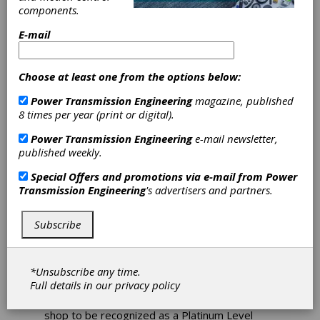
Achieves
components.
E-mail
Platinum Level
Timken Bearing
Choose at least one from the options below:
Certification
Power Transmission Engineering
magazine, published
8 times per year (print or digital).
Motion Industries recently announced that its
Power Transmission Engineering
e-mail newsletter,
Service Center in Pensacola, Florida, has
published weekly.
achieved Timken Bearing Certified Shop
Special Offers and promotions via e-mail from
Power
"Platinum" Level for 2016. Timken performed
Transmission Engineering
's advertisers and partners.
the audit at the shop located at 3131 West
Navy Blvd. "Overall, we are very impressed
with what we have seen at the Motion
Subscribe
Industries Pensacola Gearbox Repair Facility
and its continued effort to improve reliability,
bearing best practices, and overall service for
*Unsubscribe any time.
its customers," said Jim Sliwinski, Timken
Full details in our
privacy policy
service engineer, who was one of the auditors.
"It is a distinguished accomplishment for a
shop to be recognized as a Platinum Level