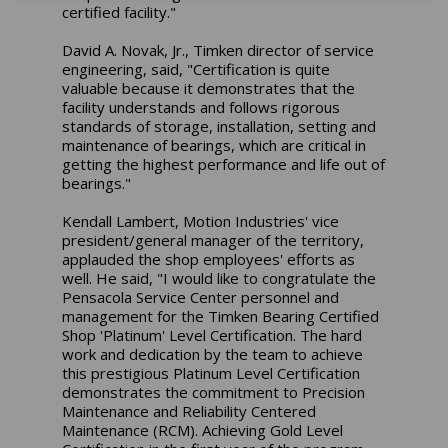
certified facility."
David A. Novak, Jr., Timken director of service
engineering, said, "Certification is quite
valuable because it demonstrates that the
facility understands and follows rigorous
standards of storage, installation, setting and
maintenance of bearings, which are critical in
getting the highest performance and life out of
bearings."
Kendall Lambert, Motion Industries' vice
president/general manager of the territory,
applauded the shop employees' efforts as
well. He said, "I would like to congratulate the
Pensacola Service Center personnel and
management for the Timken Bearing Certified
Shop 'Platinum' Level Certification. The hard
work and dedication by the team to achieve
this prestigious Platinum Level Certification
demonstrates the commitment to Precision
Maintenance and Reliability Centered
Maintenance (RCM). Achieving Gold Level