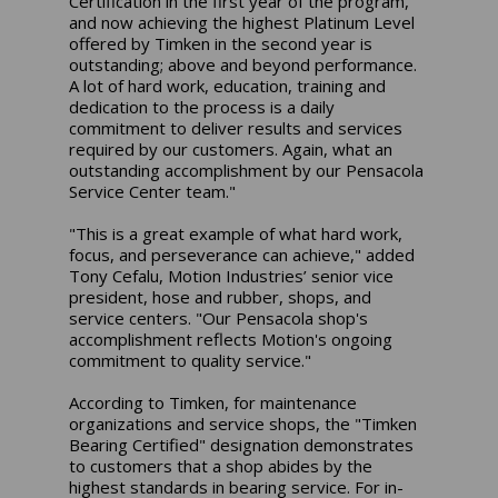
Certification in the first year of the program,
and now achieving the highest Platinum Level
offered by Timken in the second year is
outstanding; above and beyond performance.
A lot of hard work, education, training and
dedication to the process is a daily
commitment to deliver results and services
required by our customers. Again, what an
outstanding accomplishment by our Pensacola
Service Center team."
"This is a great example of what hard work,
focus, and perseverance can achieve," added
Tony Cefalu, Motion Industries’ senior vice
president, hose and rubber, shops, and
service centers. "Our Pensacola shop's
accomplishment reflects Motion's ongoing
commitment to quality service."
According to Timken, for maintenance
organizations and service shops, the "Timken
Bearing Certified" designation demonstrates
to customers that a shop abides by the
highest standards in bearing service. For in-