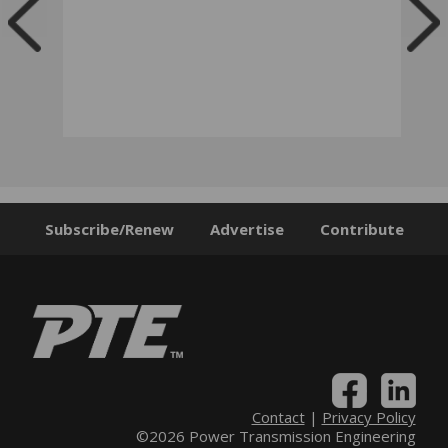
Subscribe/Renew
Advertise
Contribute
Contact
|
Privacy Policy
©2026 Power Transmission Engineering