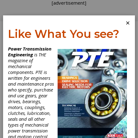
[advertisement]
×
Like What You see?
Log In
Power Transmission
Engineering
is THE
magazine of
mechanical
components. PTE is
written for engineers
and maintenance pros
who specify, purchase
and use gears, gear
drives, bearings,
motors, couplings,
clutches, lubrication,
Motion
seals and all other
types of mechanical
Industries
power transmission
and motion control