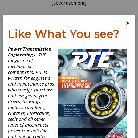
[advertisement]
×
Like What You see?
Log In
Power Transmission
Engineering
is THE
Best Practices for
magazine of
mechanical
components. PTE is
Gearbox
written for engineers
and maintenance pros
Assembly and
who specify, purchase
and use gears, gear
Disassembly
drives, bearings,
motors, couplings,
clutches, lubrication,
In most applications, gearbox reliability is
seals and all other
critical to the productivity of the overall plant
types of mechanical
operation. So it follows that when industry is
power transmission
looking at the best ways to increase efficiency,
and motion control