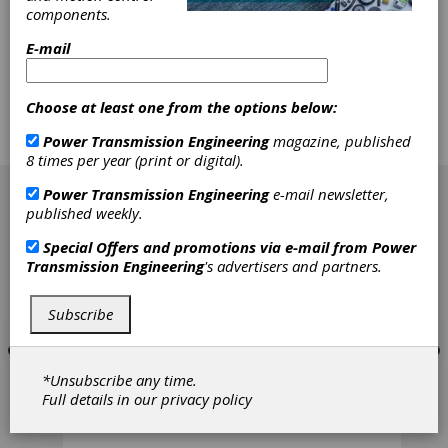
reduce downtime, and increase profitability,
components.
gearbox performance and reliability are key
factors. Designing for repair, and writing
E-mail
effective repair procedures, can speed the
service time, and provide a quality
refurbishment. The best practices listed in this
Choose at least one from the options below:
article are proven, effective methods used to
install and remove bearings, seals, gears,
Power Transmission Engineering
magazine, published
couplings and shafts within a gearbox.
8 times per year (print or digital).
[advertisement]
Power Transmission Engineering
e-mail newsletter,
published weekly.
Special Offers and promotions via e-mail from
Power
Transmission Engineering
's advertisers and partners.
Subscribe
*Unsubscribe any time.
Full details in our
privacy policy