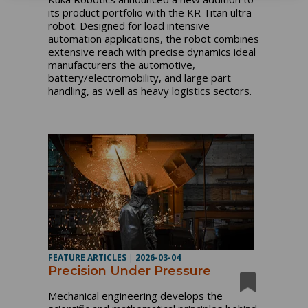
its product portfolio with the KR Titan ultra
robot. Designed for load intensive
automation applications, the robot combines
extensive reach with precise dynamics ideal
manufacturers the automotive,
battery/electromobility, and large part
handling, as well as heavy logistics sectors.
FEATURE ARTICLES
|
2026-03-04
Precision Under Pressure
Mechanical engineering develops the