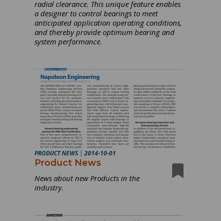
radial clearance. This unique feature enables
a designer to control bearings to meet
anticipated application operating conditions,
and thereby provide optimum bearing and
system performance.
PRODUCT NEWS
|
2014-10-01
Product News
News about new Products in the
industry.