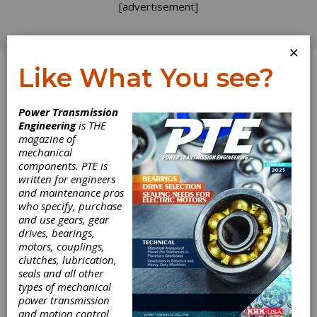
[advertisement]
×
Like What You see?
Log In
Topics
>
MRO
> Assembly
Power Transmission
Engineering
is THE
Assembly
magazine of
mechanical
components. PTE is
written for engineers
and maintenance pros
who specify, purchase
and use gears, gear
drives, bearings,
motors, couplings,
clutches, lubrication,
seals and all other
types of mechanical
INDUSTRY NEWS
|
2026-07-20
power transmission
Atlanta Gear Works Names
and motion control