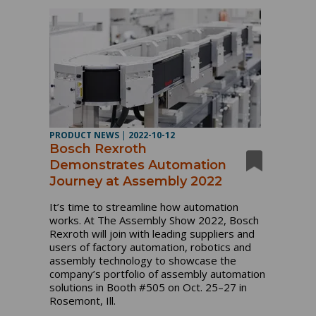
PRODUCT NEWS
|
2022-10-12
Bosch Rexroth
Demonstrates Automation
Journey at Assembly 2022
It’s time to streamline how automation
works. At The Assembly Show 2022, Bosch
Rexroth will join with leading suppliers and
users of factory automation, robotics and
assembly technology to showcase the
company’s portfolio of assembly automation
solutions in Booth #505 on Oct. 25–27 in
Rosemont, Ill.