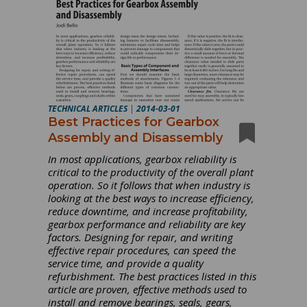
TECHNICAL ARTICLES
|
2014-03-01
Best Practices for Gearbox
Assembly and Disassembly
In most applications, gearbox reliability is
critical to the productivity of the overall plant
operation. So it follows that when industry is
looking at the best ways to increase efficiency,
reduce downtime, and increase profitability,
gearbox performance and reliability are key
factors. Designing for repair, and writing
effective repair procedures, can speed the
service time, and provide a quality
refurbishment. The best practices listed in this
article are proven, effective methods used to
install and remove bearings, seals, gears,