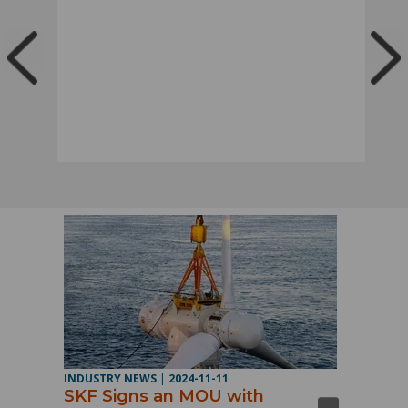
INDUSTRY NEWS
|
2024-11-11
SKF Signs an MOU with