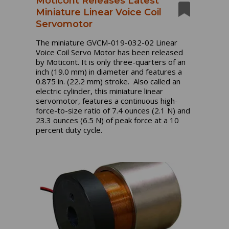
Moticont Releases Latest
Miniature Linear Voice Coil
Servomotor
The miniature GVCM-019-032-02 Linear
Voice Coil Servo Motor has been released
by Moticont. It is only three-quarters of an
inch (19.0 mm) in diameter and features a
0.875 in. (22.2 mm) stroke. Also called an
electric cylinder, this miniature linear
servomotor, features a continuous high-
force-to-size ratio of 7.4 ounces (2.1 N) and
23.3 ounces (6.5 N) of peak force at a 10
percent duty cycle.