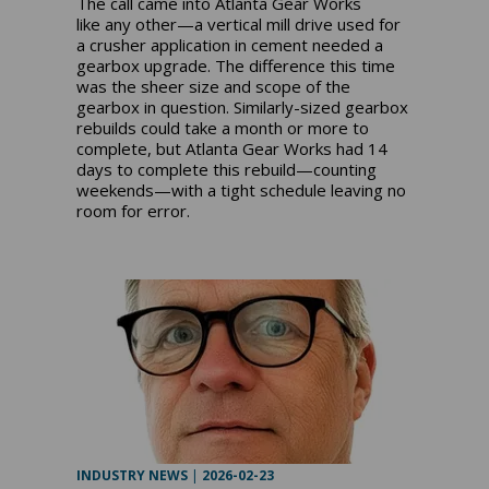
The call came into Atlanta Gear Works
like any other—a vertical mill drive used for
a crusher application in cement needed a
gearbox upgrade. The difference this time
was the sheer size and scope of the
gearbox in question. Similarly-sized gearbox
rebuilds could take a month or more to
complete, but Atlanta Gear Works had 14
days to complete this rebuild—counting
weekends—with a tight schedule leaving no
room for error.
INDUSTRY NEWS
|
2026-02-23