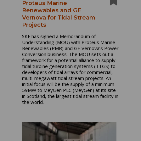
Proteus Marine
Renewables and GE
Vernova for Tidal Stream
Projects
SKF has signed a Memorandum of
Understanding (MOU) with Proteus Marine
Renewables (PMR) and GE Vernova’s Power
Conversion business. The MOU sets out a
framework for a potential alliance to supply
tidal turbine generation systems (TTGS) to
developers of tidal arrays for commercial,
multi-megawatt tidal stream projects.
An
initial focus will be the supply of a minimum
59MW to MeyGen PLC (MeyGen) at its site
in Scotland, the largest tidal stream facility in
the world.