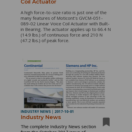
Coil Actuator
A high force-to-size ratio is just one of the
many features of Moticont’s GVCM-051-
089-02 Linear Voice Coil Actuator with Built-
in Bearing. The actuator applies up to 66.4 N
(14.9 lbs.) of continuous force and 210 N
(47.2 lbs.) of peak force.
INDUSTRY NEWS
|
2017-10-01
Industry News
The complete Industry News section
from the October 2017 issue of