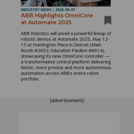
INDUSTRY NEWS
|
2025-05-07
ABB Highlights OmniCore
at Automate 2025
ABB Robotics will unveil a powerful lineup of
robotic demos at Automate 2025, May 12-
15 at Huntington Place in Detroit (Main
Booth #2632; Education Pavilion #8614),
showcasing its new OmniCore controller —
a transformative control platform delivering
faster, more precise and more autonomous
automation across ABB’s entire robot
portfolio.
[advertisement]