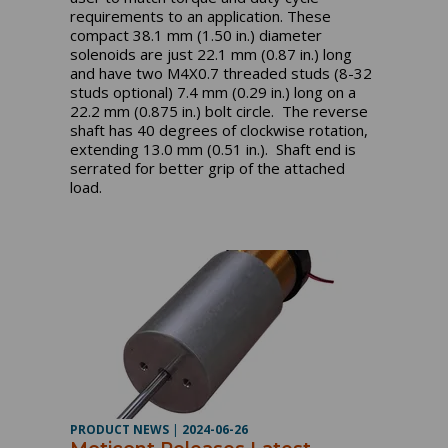
requirements to an application. These
compact 38.1 mm (1.50 in.) diameter
solenoids are just 22.1 mm (0.87 in.) long
and have two M4X0.7 threaded studs (8-32
studs optional) 7.4 mm (0.29 in.) long on a
22.2 mm (0.875 in.) bolt circle. The reverse
shaft has 40 degrees of clockwise rotation,
extending 13.0 mm (0.51 in.). Shaft end is
serrated for better grip of the attached
load.
PRODUCT NEWS
|
2024-06-26