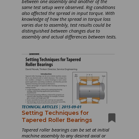
between one assembly and another of the
same test setup were observed. Rig conditions
also affected the spread in input torque. With
knowledge of how the spread in torque loss
varies due to assembly, test results could be
distinguished between changes due to
assembly and actual differences between tests.
TECHNICAL ARTICLES
|
2015-09-01
Setting Techniques for
Tapered Roller Bearings
Tapered roller bearings can be set at initial
machine assembly to any desired axial or