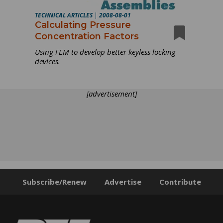
TECHNICAL ARTICLES
|
2008-08-01
Calculating Pressure
Concentration Factors
Using FEM to develop better keyless locking
devices.
[advertisement]
Subscribe/Renew
Advertise
Contribute