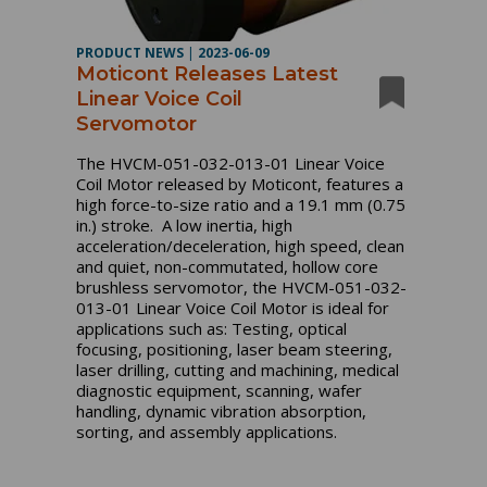
PRODUCT NEWS
|
2023-06-09
Moticont Releases Latest
Linear Voice Coil
Servomotor
The HVCM-051-032-013-01 Linear Voice
Coil Motor released by Moticont, features a
high force-to-size ratio and a 19.1 mm (0.75
in.) stroke. A low inertia, high
acceleration/deceleration, high speed, clean
and quiet, non-commutated, hollow core
brushless servomotor, the HVCM-051-032-
013-01 Linear Voice Coil Motor is ideal for
applications such as: Testing, optical
focusing, positioning, laser beam steering,
laser drilling, cutting and machining, medical
diagnostic equipment, scanning, wafer
handling, dynamic vibration absorption,
sorting, and assembly applications.