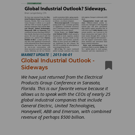
MARKET UPDATE
|
2013-06-01
Global Industrial Outlook -
Sideways
We have just returned from the Electrical
Products Group Conference in Sarasota,
Florida. This is our favorite venue because it
allows us to speak with the CEOs of nearly 25
global industrial companies that include
General Electric, United Technologies,
Honeywell, ABB and Emerson, with combined
revenue of perhaps $500 billion.