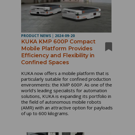
PRODUCT NEWS
|
2024-09-20
KUKA KMP 600P Compact
Mobile Platform Provides
Efficiency and Flexibility in
Confined Spaces
KUKA now offers a mobile platform that is
particularly suitable for confined production
environments: the KMP 600P. As one of the
world's leading specialists for automation
solutions, KUKA is expanding its portfolio in
the field of autonomous mobile robots
(AMR) with an attractive option for payloads
of up to 600 kilograms.