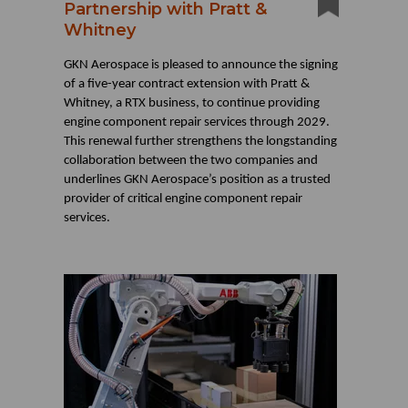
Partnership with Pratt &
Whitney
GKN Aerospace is pleased to announce the signing
of a five-year contract extension with Pratt &
Whitney, a RTX business, to continue providing
engine component repair services through 2029.
This renewal further strengthens the longstanding
collaboration between the two companies and
underlines GKN Aerospace’s position as a trusted
provider of critical engine component repair
services.