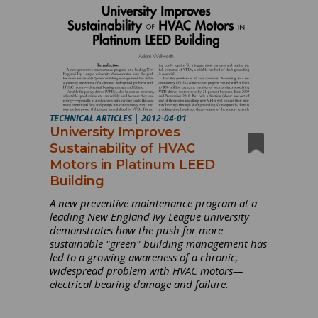
TECHNICAL ARTICLES
|
2012-04-01
University Improves
Sustainability of HVAC
Motors in Platinum LEED
Building
A new preventive maintenance program at a
leading New England Ivy League university
demonstrates how the push for more
sustainable "green" building management has
led to a growing awareness of a chronic,
widespread problem with HVAC motors—
electrical bearing damage and failure.