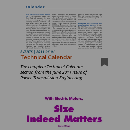
EVENTS
|
2011-06-01
Technical Calendar
The complete Technical Calendar
section from the June 2011 issue of
Power Transmission Engineering.