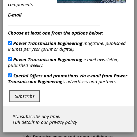
Randy Hand, Director of
components.
Field Services
E-mail
Atlanta Gear Works (AGW) has named
Randy Hand as director of field services.
Choose at least one from the options below:
Power Transmission Engineering
magazine, published
8 times per year (print or digital).
Power Transmission Engineering
e-mail newsletter,
published weekly.
Special Offers and promotions via e-mail from
Power
Transmission Engineering
's advertisers and partners.
Subscribe
PRODUCT NEWS
|
2026-04-02
Kuka Robotics KR Titan
Ultra Provides Secure
*Unsubscribe any time.
Performance for Heavy-
Full details in our
privacy policy
Duty Applications
Kuka Robotics announced a new addition to