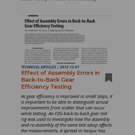
TECHNICAL ARTICLES
|
2015-12-01
Effect of Assembly Errors in
Back-to-Back Gear
Efficiency Testing
As gear efficiency is improved in small steps, it
is important to be able to distinguish actual
improvements from scatter that can occur
while testing. An FZG back-to-back gear test
rig was used to investigate how the assembly
and re-assembly of the same test setup affects
the measurements. A spread in torque loss