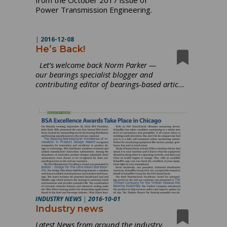
Power Transmission Engineering.
|
2016-12-08
He’s Back!
Let’s welcome back Norm Parker —
our bearings specialist blogger and
contributing editor of bearings-based artic...
INDUSTRY NEWS
|
2016-10-01
Industry news
Latest News from around the industry.