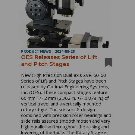
PRODUCT NEWS
|
2024-08-28
OES Releases Series of Lift
and Pitch Stages
New High Precision Dual-axis ZVR-60-60
Series of Lift and Pitch Stages have been
released by Optimal Engineering Systems,
Inc. (OES). These compact stages feature
60 mm +/- 2 mm (2.362 in. +/- 0.078 in.) of
vertical travel and a vertically mounted
rotary stage. The scissor lift design
combined with precision roller bearings and
slide rails assures smooth motion and very
high parallelism throughout the raising and
lowering of the table. The Rotary Stage is