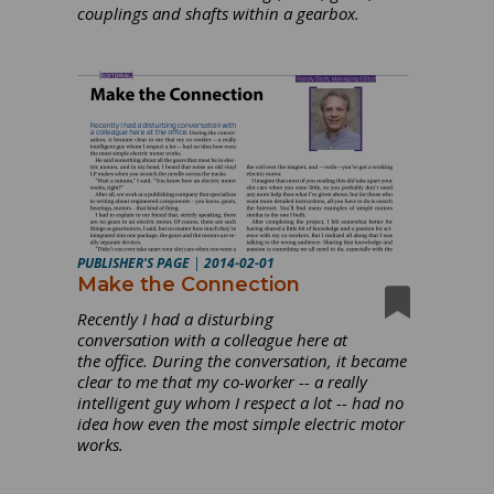
couplings and shafts within a gearbox.
PUBLISHER'S PAGE
|
2014-02-01
Make the Connection
Recently I had a disturbing
conversation with a colleague here at
the office. During the conversation, it became
clear to me that my co-worker -- a really
intelligent guy whom I respect a lot -- had no
idea how even the most simple electric motor
works.