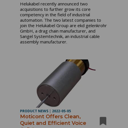
Helukabel recently announced two
acquisitions to further grow its core
competency in the field of industrial
automation. The two latest companies to
join the Helukabel Group are ekd gelenkrohr
GmbH, a drag chain manufacturer, and
Sangel Systemtechnik, an industrial cable
assembly manufacturer.
PRODUCT NEWS
|
2022-05-05
Moticont Offers Clean,
Quiet and Efficient Voice