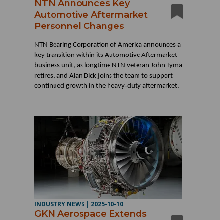
NTN Announces Key
Automotive Aftermarket
Personnel Changes
NTN Bearing Corporation of America announces a
key transition within its Automotive Aftermarket
business unit, as longtime NTN veteran John Tyma
retires, and Alan Dick joins the team to support
‑
continued growth in the heavy
duty aftermarket.
INDUSTRY NEWS
|
2025-10-10
GKN Aerospace Extends