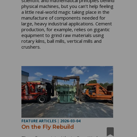
scientific and mathematical principles behind
physical machines, but you can’t help feeling
a little real-world magic taking place in the
manufacture of components needed for
large, heavy industrial applications. Cement
production, for example, relies on gigantic
equipment to grind raw materials using
rotary kilns, ball mills, vertical mills and
crushers.
FEATURE ARTICLES
|
2026-03-04
On the Fly Rebuild