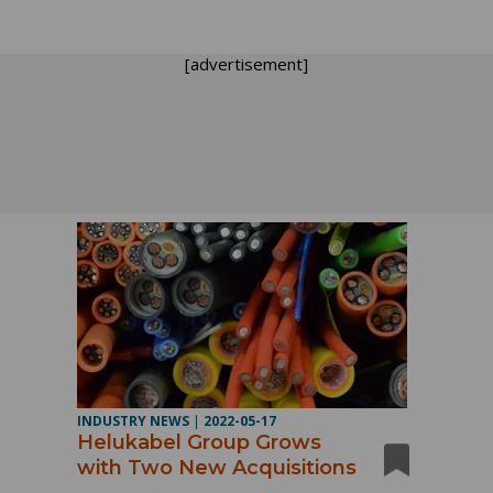
[advertisement]
INDUSTRY NEWS
|
2022-05-17
Helukabel Group Grows
with Two New Acquisitions