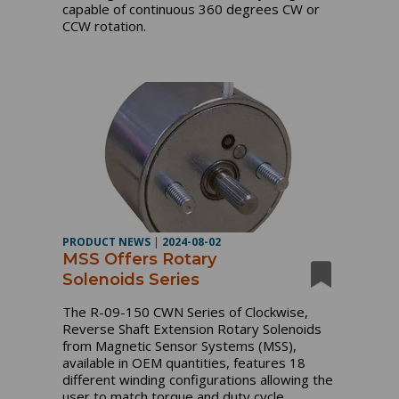
capable of continuous 360 degrees CW or
CCW rotation.
PRODUCT NEWS
|
2024-08-02
MSS Offers Rotary
Solenoids Series
The R-09-150 CWN Series of Clockwise,
Reverse Shaft Extension Rotary Solenoids
from Magnetic Sensor Systems (MSS),
available in OEM quantities, features 18
different winding configurations allowing the
user to match torque and duty cycle