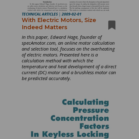
TECHNICAL ARTICLES
|
2009-02-01
With Electric Motors, Size
Indeed Matters
In this paper, Edward Hage, founder of
specAmotor.com, an online motor calculation
and selection tool, focuses on the overheating
of electric motors. Presented here is a
calculation method with which the
temperature and heat development of a direct
current (DC) motor and a brushless motor can
be predicted accurately.