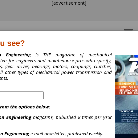
[advertisement]
OTORS
GEAR DRIVES
ou see?
n Engineering
is THE magazine of mechanical
tten for engineers and maintenance pros who specify,
ermal Growth Issues an
, gear drives, bearings, motors, couplings, clutches,
 all other types of mechanical power transmission and
lutions for Shaft
nts.
uplings
rmal Growth Issues and Solutions fo
from the options below:
ft Couplings
on Engineering
magazine, published 8 times per year
gius, National Rotating Equipment/ACHE Product Specialist, Motion Ca
n Engineering
e-mail newsletter, published weekly.