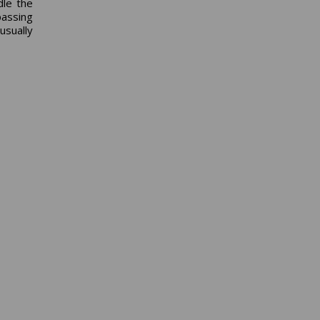
dle the
passing
usually