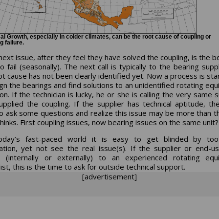
l Growth, especially in colder climates, can be the root cause of coupling or
g failure.
ext issue, after they feel they have solved the coupling, is the b
o fail (seasonally). The next call is typically to the bearing supp
ot cause has not been clearly identified yet. Now a process is sta
gn the bearings and find solutions to an unidentified rotating eq
on. If the technician is lucky, he or she is calling the very same 
pplied the coupling. If the supplier has technical aptitude, t
to ask some questions and realize this issue may be more than th
hinks. First coupling issues, now bearing issues on the same unit?
oday’s fast-paced world it is easy to get blinded by to
ation, yet not see the real issue(s). If the supplier or end-u
 (internally or externally) to an experienced rotating eq
ist, this is the time to ask for outside technical support.
[advertisement]