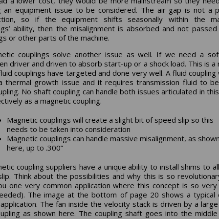
ad a lower cost, they would be more mainstream so they nee
g an equipment issue to be considered. The air gap is not a p
ction, so if the equipment shifts seasonally within the ma
ngs’ ability, then the misalignment is absorbed and not passed
gs or other parts of the machine.
etic couplings solve another issue as well. If we need a sof
n driver and driven to absorb start-up or a shock load. This is a
fluid couplings have targeted and done very well. A fluid coupling w
a thermal growth issue and it requires transmission fluid to be
pling. No shaft coupling can handle both issues articulated in this
ectively as a magnetic coupling.
Magnetic couplings will create a slight bit of speed slip so this
needs to be taken into consideration
Magnetic couplings can handle massive misalignment, as show
here, up to .300”
tic coupling suppliers have a unique ability to install shims to al
lip. Think about the possibilities and why this is so revolutionary.
ou one very common application where this concept is so very
eeded). The image at the bottom of page 20 shows a typical 
application. The fan inside the velocity stack is driven by a larg
upling as shown here. The coupling shaft goes into the middle