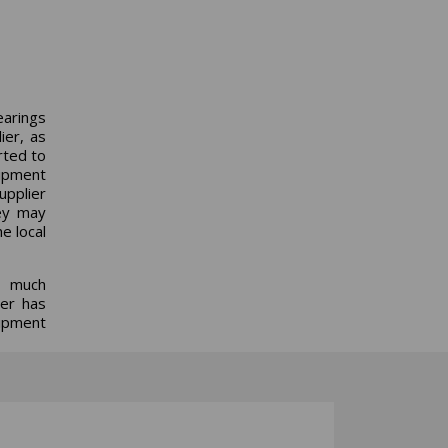
earings
lier, as
rted to
uipment
supplier
hey may
e local
o much
ser has
uipment