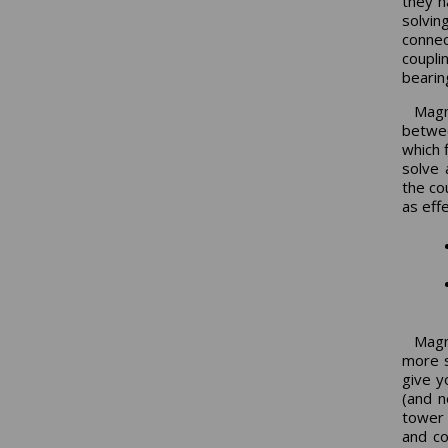
they h
solvin
conne
coupli
bearin
Magn
betwee
which 
solve 
the cou
as eff
Magne
more s
give y
(and n
tower 
and co