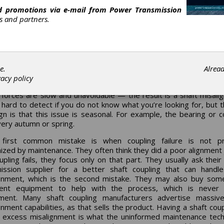
 been researching “Thermal Growth” issues for decades acros
nd promotions via e-mail from
Power Transmission
Many refineries and chemical plants are built with large pi
ca.
rs and partners.
ng equipment in an outdoor setting exposed to the element
the equipment (driver and driven) are often seeing forces
’s control called “Thermal Growth.” This is especially true in
es (Zones 1 to 4).
rouble is that often the root cause of the coupling or bearing fai
e.
Alrea
entified by the reliability team at the end-user level. The
vacy policy
ent foundation is seeing massive forces as the ground heaves to
forces are slow and unavoidable — the result is a shaft misali
s hard to detect if you do not know what you’re looking for, but th
ign is that this issue is seasonal. For example, the bearing or c
every autumn or spring.
first common mistake is when coupling failure is not pr
ized by maintenance. They often think they did a poor alignment 
upling fails, they focus only on that part. They usually ask thei
ission supplier for a better shaft coupling that can hand
gnment, which is the second mistake. They may also buy som
ment equipment to help with the process, which is never
tment. Many shaft coupling manufacturers advertise massive
gnment capabilities, as that sells the product. Having a shaft coup
 excess misalignment is what the uninformed maintenance tech