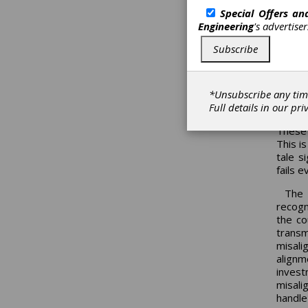
I have
Special Offers a
Ameri
Engineering
's advertise
rotati
means 
Subscribe
anyone
climat
The t
*Unsubscribe any tim
not id
Full details in our
pri
equipm
These 
This i
tale s
fails 
The 
recogn
the co
transm
misali
align
inves
misali
handle