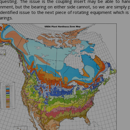
questing. The issue is the coupling insert may be able to han
gnment, but the bearing on either side cannot, so we are simply 
identified issue to the next piece of rotating equipment which is 
arings.