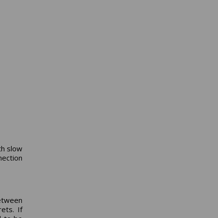
th slow
ection
etween
ets. If