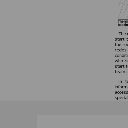
Therma
bearin
The n
start t
the ro
redesi
conditi
who su
start 
team t
In t
inform
access
special