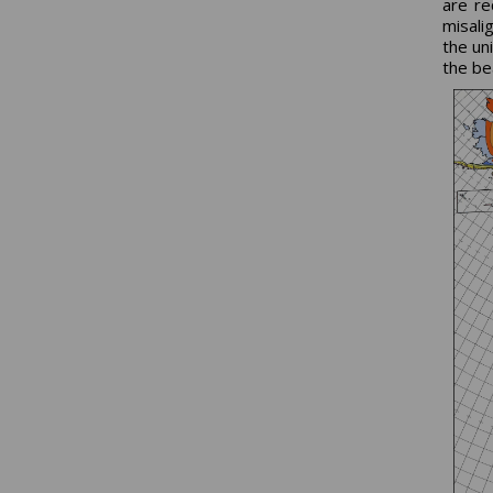
are re
misali
the un
the be