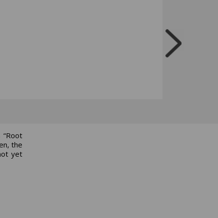
a “Root
en, the
not yet