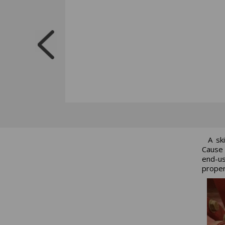
A sk
Cause 
end-us
proper