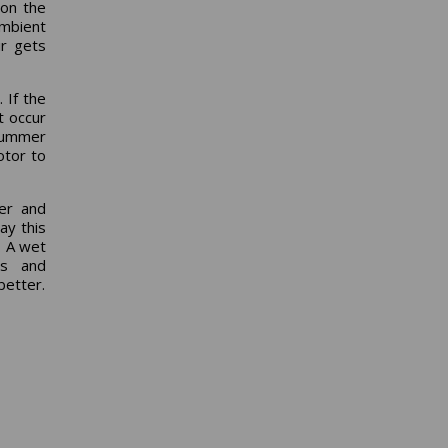
 on the
ambient
ir gets
 If the
t occur
 summer
otor to
er and
ay this
. A wet
rs and
better.