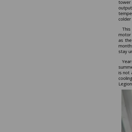
tower 
output
temper
colder
This
motor 
as the
months
stay u
Year
summer
is not
cooli
Legion