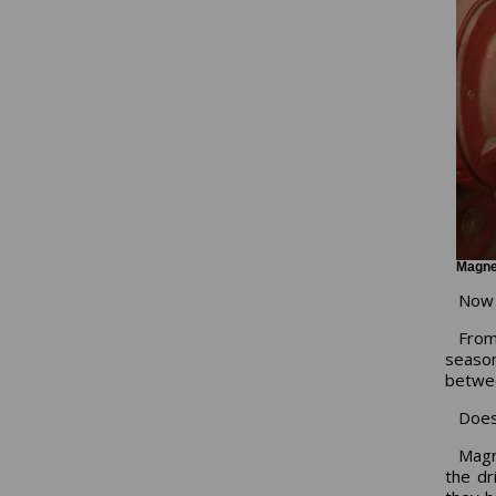
Magnet
Now l
From
seaso
betwee
Does
Magn
the dr