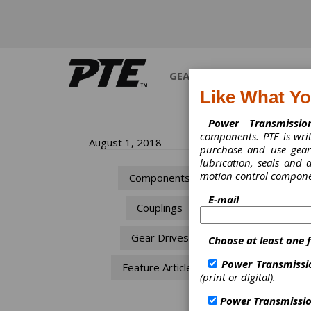
GEARS
BEARINGS
M
Like What Y
Power Transmissio
components. PTE is wri
Th
August 1, 2018
purchase and use gears
lubrication, seals and
So
motion control compone
Components
Co
E-mail
Couplings
The
Gear Drives
Choose at least one 
Sha
Power Transmissi
Feature Articles
Nick A
(print or digital).
Power Transmissio