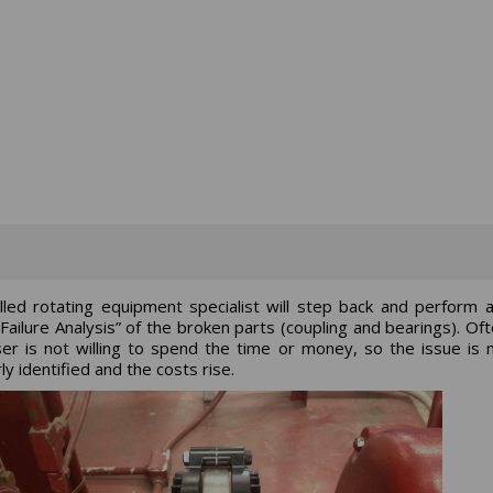
illed rotating equipment specialist will step back and perform 
Failure Analysis” of the broken parts (coupling and bearings). Oft
er is not willing to spend the time or money, so the issue is 
ly identified and the costs rise.