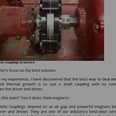
ic couplings in service.
et’s focus on the best solution.
 my experience, I have discovered that the best way to deal wi
nal thermal growth is to use a shaft coupling with no conn
n the driver and driven.
 this exist? Yes it does: think magnets!
etic couplings depend on an air-gap and powerful magnets b
iver and driven. They are one of our industry’s best-kept secr