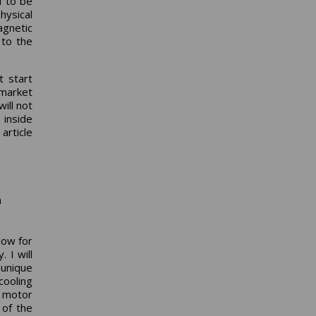
d to be
hysical
gnetic
 to the
t start
 market
ill not
 inside
 article
n
low for
 I will
 unique
cooling
e motor
 of the