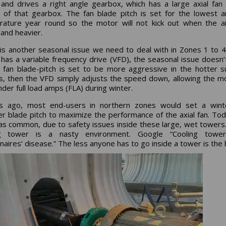
and drives a right angle gearbox, which has a large axial fan
 of that gearbox. The fan blade pitch is set for the lowest 
ature year round so the motor will not kick out when the a
 and heavier.
 is another seasonal issue we need to deal with in Zones 1 to 4.
has a variable frequency drive (VFD), the seasonal issue doesn’
 fan blade-pitch is set to be more aggressive in the hotter
, then the VFD simply adjusts the speed down, allowing the m
nder full load amps (FLA) during winter.
s ago, most end-users in northern zones would set a wint
 blade pitch to maximize the performance of the axial fan. Tod
 as common, due to safety issues inside these large, wet towers
ng tower is a nasty environment. Google “Cooling towe
naires’ disease.” The less anyone has to go inside a tower is the 