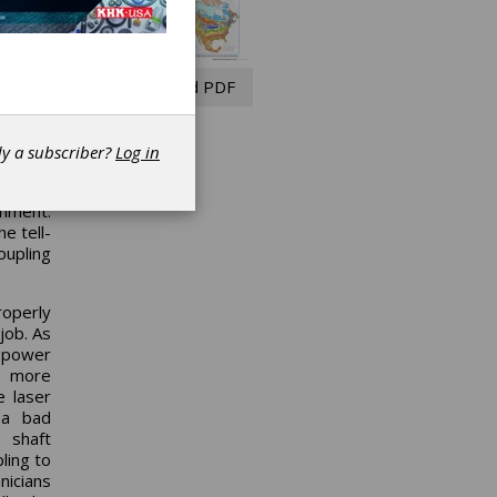
s North
eces of
s. This
 beyond
Read PDF
 colder
lure is
dy a subscriber?
Log in
 actual
 frost.
gnment.
e tell-
oupling
operly
job. As
r power
le more
e laser
 a bad
 shaft
ling to
nicians