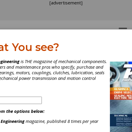
[advertisement]
OTORS
GEAR DRIVES
at You see?
gineering
is THE magazine of mechanical components.
neers and maintenance pros who specify, purchase and
earings, motors, couplings, clutches, lubrication, seals
mechanical power transmission and motion control
ttenstein Offers Gearbo
r Harsh Environments
om the options below:
 Engineering
magazine, published 8 times per year
nvironmental conditions demand a higher level of protection, the