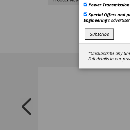
SG sta
Power Transmission
design
most r
Special Offers and 
the SG 
Engineering
's advertise
fasten
corrosi
food p
Subscribe
room o
standa
are av
*Unsubscribe any tim
Full details in our
pri