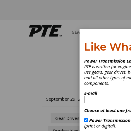
GEARS
BEARINGS
M
Like Wh
Power Transmission En
PTE is written for engi
use gears, gear drives, b
and all other types of 
components.
E-mail
Wi
September 29, 2010
fo
Choose at least one fr
Gear Drives
Power Transmission
When e
(print or digital).
Product News