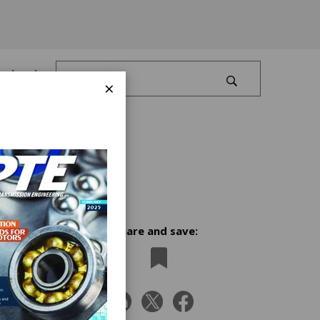
Log In
×
Share and save:
x
 alpha