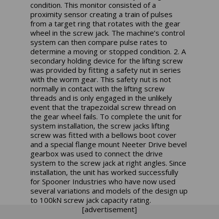
condition. This monitor consisted of a
proximity sensor creating a train of pulses
from a target ring that rotates with the gear
wheel in the screw jack. The machine’s control
system can then compare pulse rates to
determine a moving or stopped condition. 2. A
secondary holding device for the lifting screw
was provided by fitting a safety nut in series
with the worm gear. This safety nut is not
normally in contact with the lifting screw
threads and is only engaged in the unlikely
event that the trapezoidal screw thread on
the gear wheel fails. To complete the unit for
system installation, the screw jacks lifting
screw was fitted with a bellows boot cover
and a special flange mount Neeter Drive bevel
gearbox was used to connect the drive
system to the screw jack at right angles. Since
installation, the unit has worked successfully
for Spooner Industries who have now used
several variations and models of the design up
to 100kN screw jack capacity rating.
[advertisement]