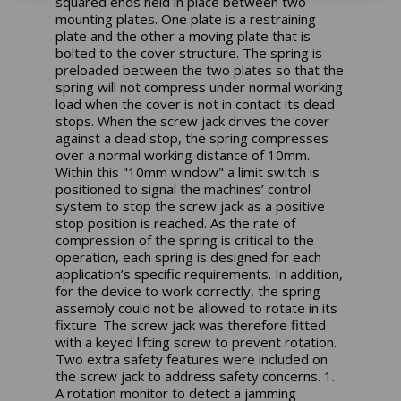
squared ends held in place between two
mounting plates. One plate is a restraining
plate and the other a moving plate that is
bolted to the cover structure. The spring is
preloaded between the two plates so that the
spring will not compress under normal working
load when the cover is not in contact its dead
stops. When the screw jack drives the cover
against a dead stop, the spring compresses
over a normal working distance of 10mm.
Within this "10mm window" a limit switch is
positioned to signal the machines’ control
system to stop the screw jack as a positive
stop position is reached. As the rate of
compression of the spring is critical to the
operation, each spring is designed for each
application’s specific requirements. In addition,
for the device to work correctly, the spring
assembly could not be allowed to rotate in its
fixture. The screw jack was therefore fitted
with a keyed lifting screw to prevent rotation.
Two extra safety features were included on
the screw jack to address safety concerns. 1.
A rotation monitor to detect a jamming