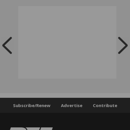
Subscribe/Renew
Advertise
Contribute