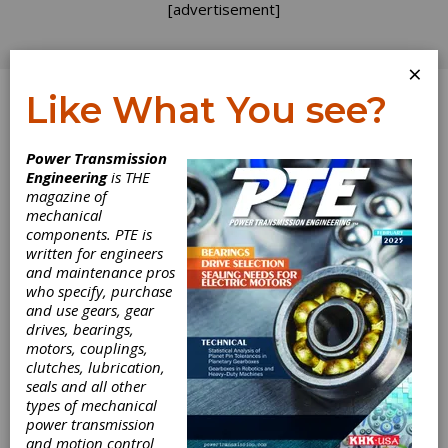
[advertisement]
×
Like What You see?
Log In
Power Transmission
Engineering
is THE
PowerJacks
magazine of
mechanical
components. PTE is
Offer More
written for engineers
and maintenance pros
Precise
who specify, purchase
and use gears, gear
Movement with
drives, bearings,
motors, couplings,
Spring Coil
clutches, lubrication,
seals and all other
types of mechanical
Limiter
power transmission
and motion control